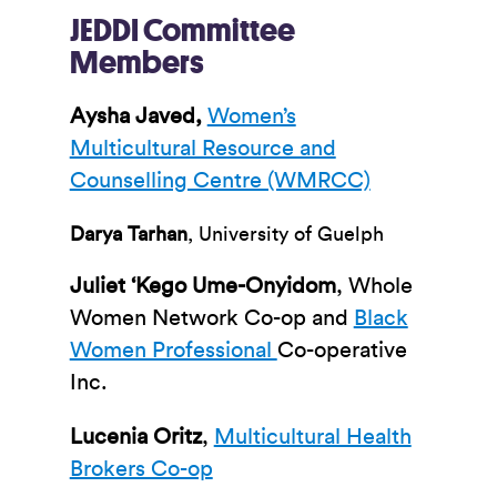
JEDDI Committee
Members
Aysha Javed,
Women’s
Multicultural Resource and
Counselling Centre (WMRCC)
Darya Tarhan
, University of Guelph
Juliet ‘Kego Ume-Onyidom
, Whole
Women Network Co-op and
Black
Women Professional
Co-operative
Inc.
Lucenia Oritz
,
Multicultural Health
Brokers Co-op