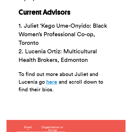
Current Advisors
1. Juliet ‘Kego Ume-Onyido: Black
Women’s Professional Co-op,
Toronto
2.
Lucenia
Ortiz: Multicultural
Health Brokers, Edmonton
To find out more about Juliet and
Lucenia go
here
and scroll down to
find their bios.
C
Email
Organization or
*
Co-op