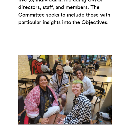
directors, staff, and members. The
Committee seeks to include those with
particular insights into the Objectives.