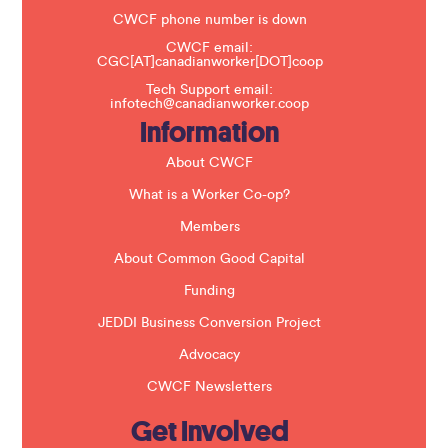
e
t
CWCF phone number is down
h
CWCF email:
i
CGC[AT]canadianworker[DOT]coop
s
f
Tech Support email:
i
infotech@canadianworker.coop
e
Information
l
d
b
About CWCF
l
a
What is a Worker Co-op?
n
k
Members
.
About Common Good Capital
Funding
JEDDI Business Conversion Project
Advocacy
CWCF Newsletters
Get Involved