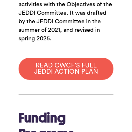
activities with the Objectives of the
JEDDI Committee. It was drafted
by the JEDDI Committee in the
summer of 2021, and revised in
spring 2025.
READ CWCF’S FULL
JEDDI ACTION PLAN
Funding