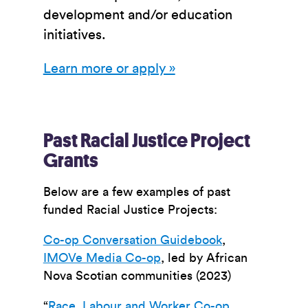
development and/or education
initiatives.
Learn more or apply »
Past Racial Justice Project
Grants
Below are a few examples of past
funded Racial Justice Projects:
Co-op Conversation Guidebook
,
IMOVe Media Co-op
, led by African
Nova Scotian communities (2023)
“
Race, Labour and Worker Co-op