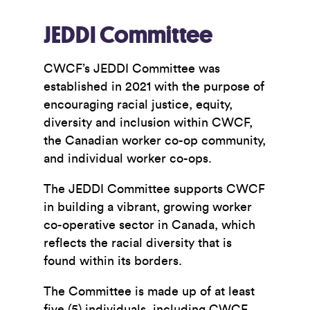
JEDDI Committee
CWCF’s JEDDI Committee was
established in 2021 with the purpose of
encouraging racial justice, equity,
diversity and inclusion within CWCF,
the Canadian worker co-op community,
and individual worker co-ops.
The JEDDI Committee supports CWCF
in building a vibrant, growing worker
co-operative sector in Canada, which
reflects the racial diversity that is
found within its borders.
The Committee is made up of at least
five (5) individuals, including CWCF