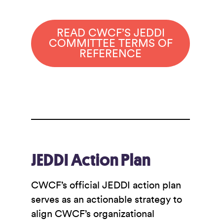
READ CWCF’S JEDDI
COMMITTEE TERMS OF
REFERENCE
JEDDI Action Plan
CWCF’s official JEDDI action plan
serves as an actionable strategy to
align CWCF’s organizational