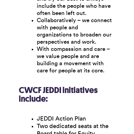
include the people who have
often been left out.
Collaboratively
– we connect
with people and
organizations to broaden our
perspectives and work.
With compassion and care
–
we value people and are
building a movement with
care for people at its core.
CWCF JEDDI initiatives
include:
JEDDI Action Plan
Two dedicated seats at the
Board table for Equity