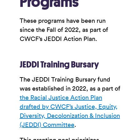
Programs
These programs have been run
since the Fall of 2022, as part of
CWCF’s JEDDI Action Plan.
JEDDI Training Bursary
The JEDDI Training Bursary fund
was established in 2022, as a part of
the Racial Justice Action Plan
drafted by CWCF’s Justice, Equity,
Diversity, Decolonization & Inclusion
(JEDDI) Committee
.