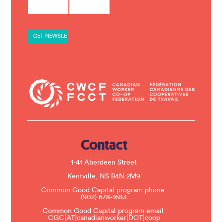
o
n
s
t
a
n
t
C
o
n
t
a
c
t
U
s
e
.
Contact
P
l
e
1-41 Aberdeen Street
a
s
Kentville, NS B4N 2M9
e
Common Good Capital program phone:
l
(902) 678-1683
e
a
Common Good Capital program email:
v
CGC[AT]canadianworker[DOT]coop