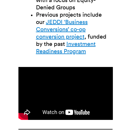
with a focus on Equity-
Denied Groups
Previous projects include
our
JEDDI ‘
Business
Conversions’ co-op
conversion project
, funded
by the past
Investment
Readiness Program