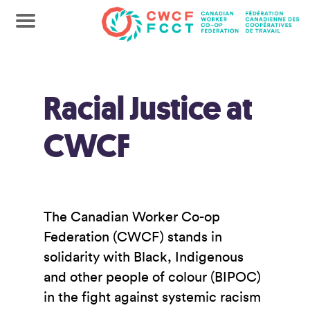
Racial Justice at
CWCF
The Canadian Worker Co-op
Federation (CWCF) stands in
solidarity with Black, Indigenous
and other people of colour (BIPOC)
in the fight against systemic racism