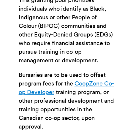
This granting pool prioritizes
individuals who identify as Black,
Indigenous or other People of
Colour (BIPOC) communities and
other Equity-Denied Groups (EDGs)
who require financial assistance to
pursue training in co-op
management or development.
Bursaries are to be used to offset
program fees for the
CoopZone Co-
op Developer
training program, or
other professional development and
training opportunities in the
Canadian co-op sector, upon
approval.