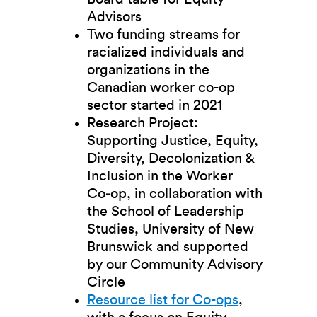
Advisors
Two funding streams for
racialized individuals and
organizations in the
Canadian worker co-op
sector started in 2021
Research Project:
Supporting Justice, Equity,
Diversity, Decolonization &
Inclusion in the Worker
Co‑op, in collaboration with
the School of Leadership
Studies, University of New
Brunswick and supported
by our Community Advisory
Circle
Resource list for Co-ops
,