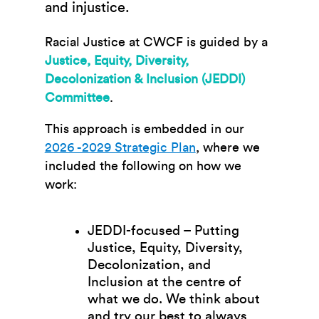
and injustice.
Racial Justice at CWCF is guided by a
Justice, Equity, Diversity,
Decolonization & Inclusion (JEDDI)
Committee
.
This approach is embedded in our
2026 -2029 Strategic Plan
, where we
included the following on how we
work:
JEDDI-focused
– Putting
Justice, Equity, Diversity,
Decolonization, and
Inclusion at the centre of
what we do. We think about
and try our best to always