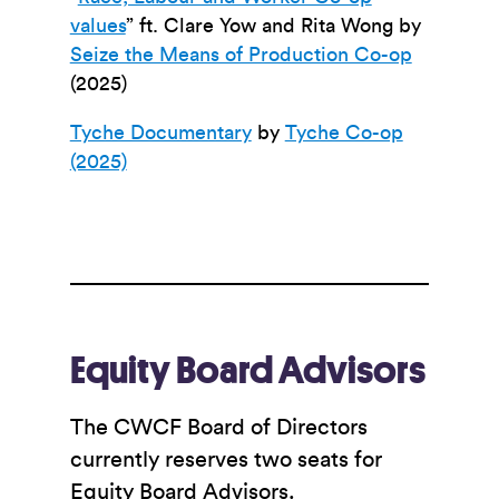
values
” ft. Clare Yow and Rita Wong
by
Seize the Means of Production Co-op
(2025)
Tyche Documentary
by
Tyche Co-op
(2025)
Equity Board Advisors
The CWCF Board of Directors
currently reserves two seats for
Equity Board Advisors.