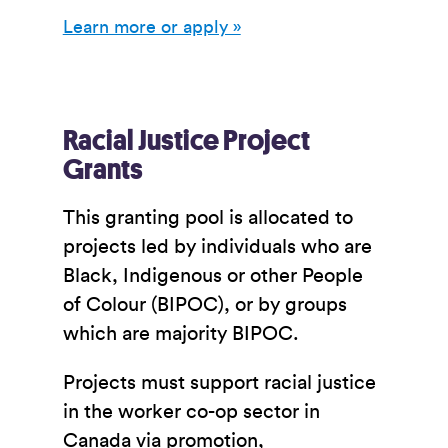
Learn more or apply »
Racial Justice Project
Grants
This granting pool is allocated to
projects led by individuals who are
Black, Indigenous or other People
of Colour (BIPOC), or by groups
which are majority BIPOC.
Projects must support racial justice
in the worker co-op sector in
Canada via promotion,