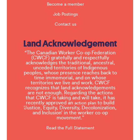
Become a member
Job Postings
Contact us
Land Acknowledgement
“The Canadian Worker Co-op Federation
(CWCF) gratefully and respectfully
acknowledges the traditional, ancestral,
unceded territories of Indigenous
peoples, whose presence reaches back to
time immemorial, and on whose
territories we live and work. CWCF
recognizes that land acknowledgements
are not enough. Regarding the actions
that CWCF is taking and will take, it has
recently approved an
to build
action plan
‘Justice, Equity, Diversity, Decolonization,
and Inclusion’ in the worker co-op
movement.”
Read the Full Statement