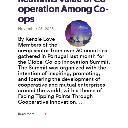
operation Among Co-
ops
November 25, 2025
By Kenzie Love
Members of the
co-op sector from over 30 countries
gathered in Portugal last month for
the Global Co-op Innovation Summit.
The Summit was organized with the
intention of inspiring, promoting,
and fostering the development of
cooperative and mutual enterprises
around the world, with a theme of
Facing Tipping Points Through
Global
Cooperative Innovation.
…
Co-
op
Read more
Innovation
Summit