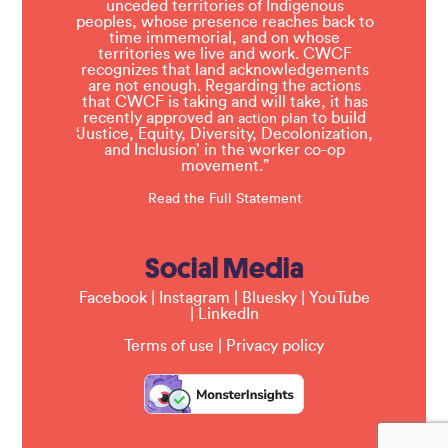
unceded territories of Indigenous
peoples, whose presence reaches back to
time immemorial, and on whose
territories we live and work. CWCF
recognizes that land acknowledgements
are not enough. Regarding the actions
that CWCF is taking and will take, it has
recently approved an
to build
action plan
‘Justice, Equity, Diversity, Decolonization,
and Inclusion’ in the worker co-op
movement.”
Read the Full Statement
Social Media
Facebook
|
Instagram
|
Bluesky
|
YouTube
|
LinkedIn
Terms of use
|
Privacy policy