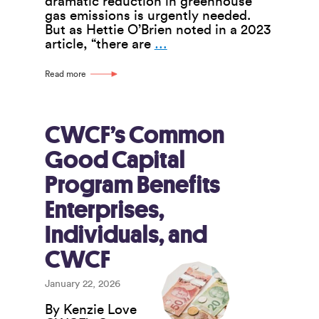
dramatic reduction in greenhouse
gas emissions is urgently needed.
But as Hettie O’Brien noted in a 2023
Worker
article, “there are
…
Co-
ops
Read more
Can
Play
a
Key
CWCF’s Common
Part
Good Capital
in
Doughnut
Program Benefits
Economics
Enterprises,
Individuals, and
CWCF
January 22, 2026
By Kenzie Love