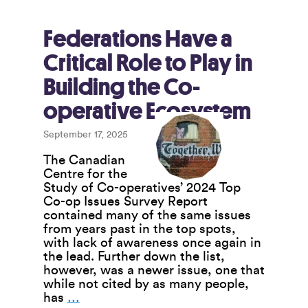
“Reset”
for
Canada
Federations Have a
Critical Role to Play in
Building the Co-
operative Ecosystem
September 17, 2025
The Canadian
Centre for the
Study of Co-operatives’ 2024 Top
Co-op Issues Survey Report
contained many of the same issues
from years past in the top spots,
with lack of awareness once again in
the lead. Further down the list,
however, was a newer issue, one that
while not cited by as many people,
Federations
has
…