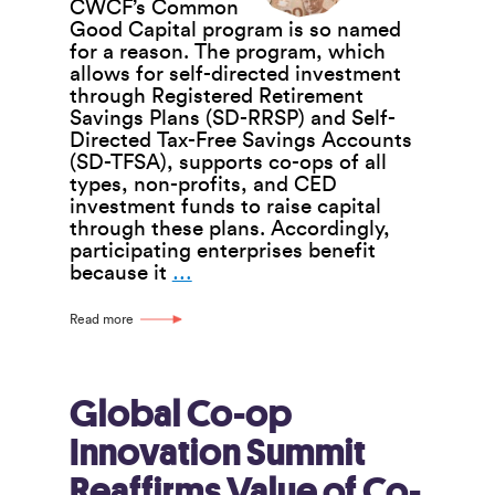
CWCF’s Common
Good Capital program is so named
for a reason. The program, which
allows for self-directed investment
through Registered Retirement
Savings Plans (SD-RRSP) and Self-
Directed Tax-Free Savings Accounts
(SD-TFSA), supports co-ops of all
types, non-profits, and CED
investment funds to raise capital
through these plans. Accordingly,
participating enterprises benefit
CWCF’s
because it
…
Common
Good
Read more
Capital
Program
Benefits
Enterprises,
Global Co-op
Individuals,
Innovation Summit
and
CWCF
Reaffirms Value of Co-