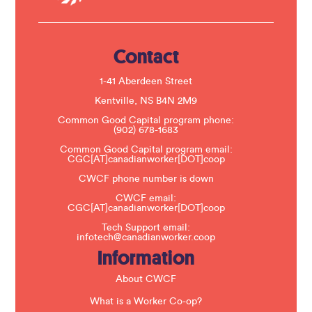
U
s
e
.
Contact
P
l
e
1-41 Aberdeen Street
a
s
Kentville, NS B4N 2M9
e
Common Good Capital program phone:
l
(902) 678-1683
e
a
Common Good Capital program email:
v
CGC[AT]canadianworker[DOT]coop
e
t
CWCF phone number is down
h
CWCF email:
i
CGC[AT]canadianworker[DOT]coop
s
f
Tech Support email:
i
infotech@canadianworker.coop
e
Information
l
d
b
About CWCF
l
a
What is a Worker Co-op?
n