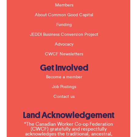
k
Members
.
About Common Good Capital
Funding
JEDDI Business Conversion Project
Advocacy
CWCF Newsletters
Get Involved
Become a member
Job Postings
Contact us
Land Acknowledgement
“The Canadian Worker Co-op Federation
(CWCF) gratefully and respectfully
acknowledges the traditional, ancestral,