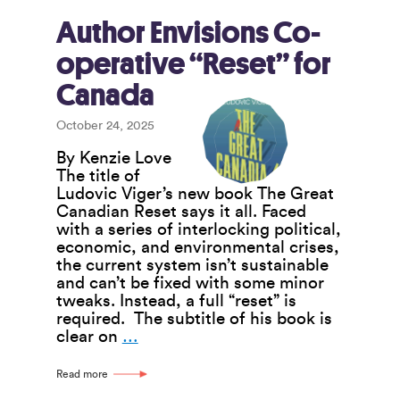
Reaffirms
Value
Author Envisions Co-
of
operative “Reset” for
Co-
operation
Canada
Among
Co-
October 24, 2025
ops
By Kenzie Love
The title of
Ludovic Viger’s new book The Great
Canadian Reset says it all. Faced
with a series of interlocking political,
economic, and environmental crises,
the current system isn’t sustainable
and can’t be fixed with some minor
tweaks. Instead, a full “reset” is
required. The subtitle of his book is
Author
clear on
…
Envisions
Co-
Read more
operative