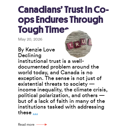
Network
of
Canadians’ Trust In Co-
Co-
ops Endures Through
ops
Led
Tough Times
By
Equity-
May 20, 2026
Denied
Groups
By Kenzie Love
Declining
institutional trust is a well-
documented problem around the
world today, and Canada is no
exception. The sense is not just of
existential threats to society —
income inequality, the climate crisis,
political polarization, and others —
but of a lack of faith in many of the
institutions tasked with addressing
Canadians’
these
…
Trust
In
Read more