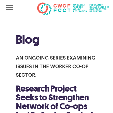
Blog
AN ONGOING SERIES EXAMINING
ISSUES IN THE WORKER CO-OP
SECTOR.
Research Project
Seeks to Strengthen
Network of Co-ops