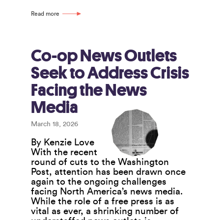
Declaration
Shines
Read more
Spotlight
on
Co-
operatives’
Co-op News Outlets
Potential
Seek to Address Crisis
Facing the News
Media
March 18, 2026
By Kenzie Love
With the recent
round of cuts to the Washington
Post, attention has been drawn once
again to the ongoing challenges
facing North America’s news media.
While the role of a free press is as
vital as ever, a shrinking number of