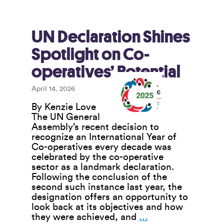
Co-
ops
Endures
Through
UN Declaration Shines
Tough
Spotlight on Co-
Times
operatives’ Potential
April 14, 2026
By Kenzie Love
The UN General
Assembly’s recent decision to
recognize an International Year of
Co-operatives every decade was
celebrated by the co-operative
sector as a landmark declaration.
Following the conclusion of the
second such instance last year, the
designation offers an opportunity to
look back at its objectives and how
UN
they were achieved, and
…