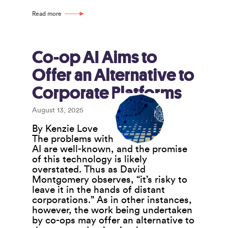
Have
a
Read more
Critical
Role
to
Play
Co-op AI Aims to
in
Offer an Alternative to
Building
the
Corporate Platforms
Co-
operative
August 13, 2025
Ecosystem
By Kenzie Love
The problems with
AI are well-known, and the promise
of this technology is likely
overstated. Thus as David
Montgomery observes, “it’s risky to
leave it in the hands of distant
corporations.” As in other instances,
however, the work being undertaken
by co-ops may offer an alternative to