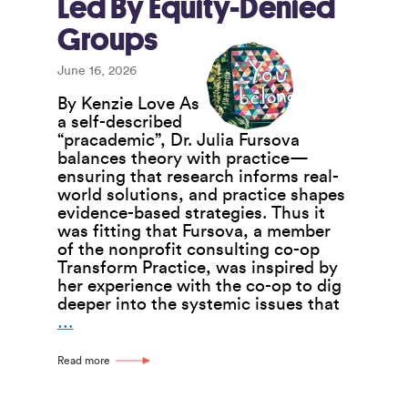
Led By Equity-Denied
Groups
June 16, 2026
By Kenzie Love As
a self-described
“pracademic”, Dr. Julia Fursova
balances theory with practice—
ensuring that research informs real-
world solutions, and practice shapes
evidence-based strategies. Thus it
was fitting that Fursova, a member
of the nonprofit consulting co-op
Transform Practice, was inspired by
her experience with the co-op to dig
deeper into the systemic issues that
Research
…
Project
Seeks
Read more
to
Strengthen