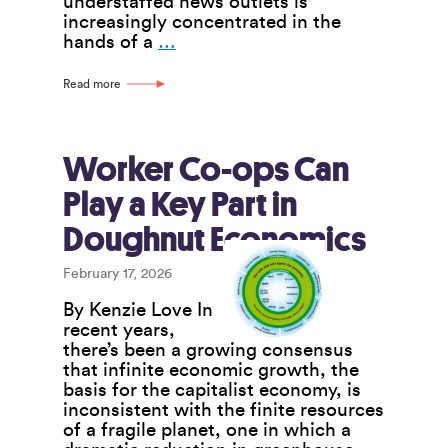
understaffed news outlets is
increasingly concentrated in the
Co-
hands of a
…
op
News
Read more
Outlets
Seek
to
Address
Worker Co-ops Can
Crisis
Play a Key Part in
Facing
the
Doughnut Economics
News
Media
February 17, 2026
By Kenzie Love In
recent years,
there’s been a growing consensus
that infinite economic growth, the
basis for the capitalist economy, is
inconsistent with the finite resources
of a fragile planet, one in which a