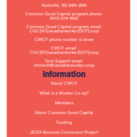
a
s
Kentville, NS B4N 2M9
e
Common Good Capital program phone:
l
(902) 678-1683
e
a
Common Good Capital program email:
v
CGC[AT]canadianworker[DOT]coop
e
t
CWCF phone number is down
h
CWCF email:
i
CGC[AT]canadianworker[DOT]coop
s
f
Tech Support email:
i
infotech@canadianworker.coop
e
Information
l
d
b
About CWCF
l
a
What is a Worker Co-op?
n
k
Members
.
About Common Good Capital
Funding
JEDDI Business Conversion Project