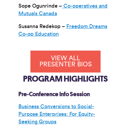
Sope Ogunrinde –
Co-operatives and
Mutuals Canada
Susanna Redekop –
Freedom Dreams
Co-op Education
VIEW ALL
PRESENTER BIOS
PROGRAM HIGHLIGHTS
Pre-Conference Info Session
Business Conversions to Social-
Purpose Enterprises: For Equity-
Seeking Groups