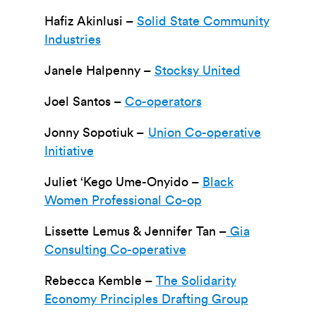
Hafiz Akinlusi –
Solid State Community
Industries
Janele Halpenny –
Stocksy United
Joel Santos –
Co-operators
Jonny Sopotiuk –
Union Co-operative
Initiative
Juliet ‘Kego Ume-Onyido –
Black
Women Professional Co-op
Lissette Lemus & Jennifer Tan –
Gia
Consulting Co-operative
Rebecca Kemble –
The Solidarity
Economy Principles Drafting Group