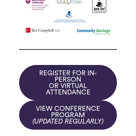
REGISTER FOR IN-
PERSON
OR VIRTUAL
ATTENDANCE
VIEW CONFERENCE
PROGRAM
(UPDATED REGULARLY)