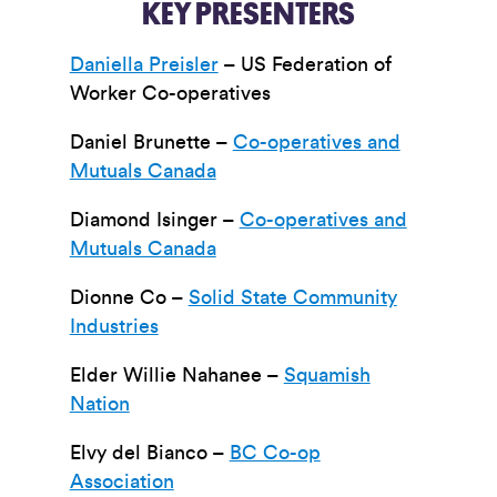
KEY PRESENTERS
Daniella Preisler
– US Federation of
Worker Co-operatives
Daniel Brunette –
Co-operatives and
Mutuals Canada
Diamond Isinger –
Co-operatives and
Mutuals Canada
Dionne Co –
Solid State Community
Industries
Elder Willie Nahanee –
Squamish
Nation
Elvy del Bianco –
BC Co-op
Association