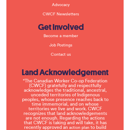
Advocacy
CWCF Newsletters
Get Involved
Become a member
Job Postings
Contact us
Land Acknowledgement
“The Canadian Worker Co-op Federation
(CWCF) gratefully and respectfully
acknowledges the traditional, ancestral,
unceded territories of Indigenous
peoples, whose presence reaches back to
time immemorial, and on whose
territories we live and work. CWCF
recognizes that land acknowledgements
are not enough. Regarding the actions
that CWCF is taking and will take, it has
recently approved an
to build
action plan