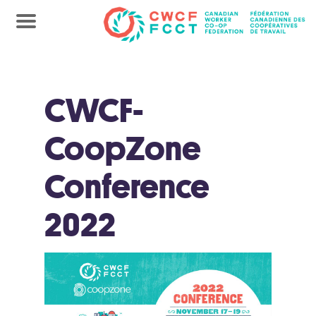
CWCF-
CoopZone
Conference
2022