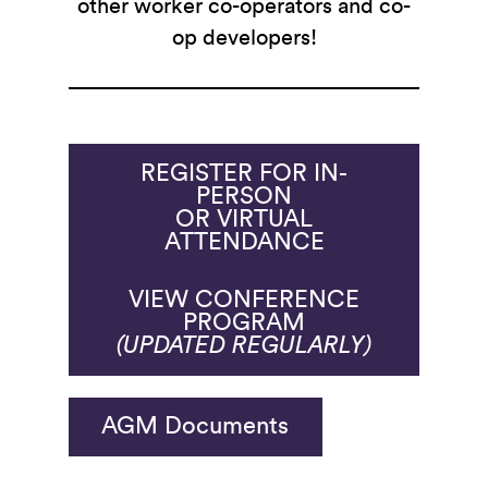
other worker co-operators and co-
op developers!
REGISTER FOR IN-
PERSON
OR VIRTUAL
ATTENDANCE
VIEW CONFERENCE
PROGRAM
(UPDATED REGULARLY)
AGM Documents