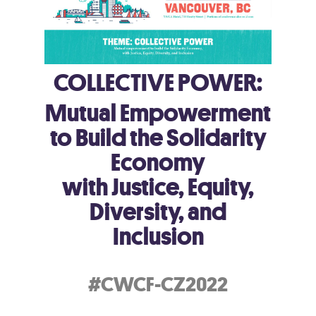
COLLECTIVE POWER:
Mutual Empowerment
to Build the Solidarity
Economy
with Justice, Equity,
Diversity, and
Inclusion
#CWCF-CZ2022