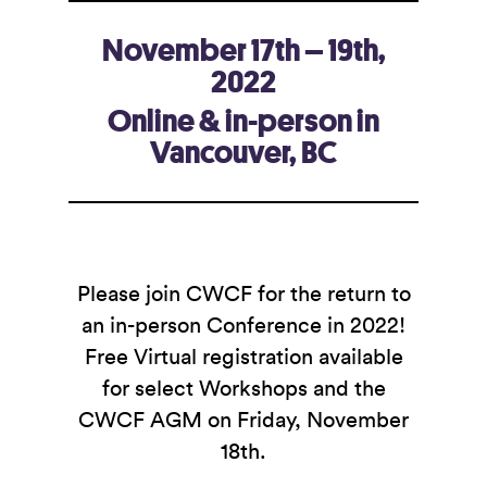
November 17th – 19th,
2022
Online & in-person in
Vancouver, BC
Please join CWCF for the return to
an in-person Conference in 2022!
Free Virtual registration available
for select Workshops and the
CWCF AGM on Friday, November
18th.