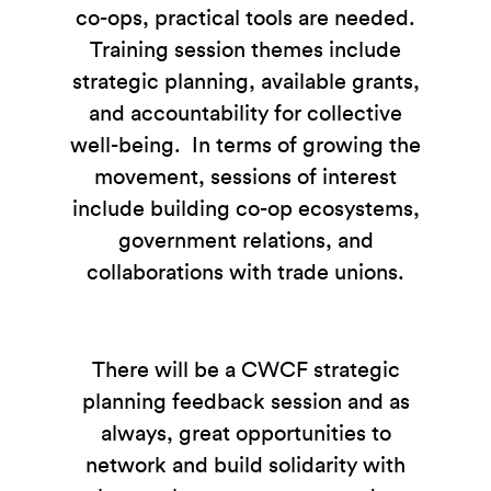
co-ops, practical tools are needed.
Training session themes include
strategic planning, available grants,
and accountability for collective
well-being. In terms of growing the
movement, sessions of interest
include building co-op ecosystems,
government relations, and
collaborations with trade unions.
There will be a CWCF strategic
planning feedback session and as
always, great opportunities to
network and build solidarity with