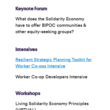
Keynote Forum
What does the Solidarity Economy
have to offer BIPOC communities &
other equity-seeking groups?
Intensives
Resilient Strategic Planning Toolkit for
Worker Co-ops Intensive
Worker Co-op Developers Intensive
Workshops
Living Solidarity Economy Principles