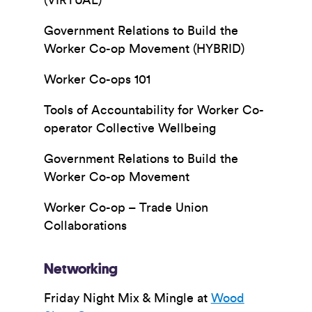
(VIRTUAL)
Government Relations to Build the
Worker Co-op Movement (HYBRID)
Worker Co-ops 101
Tools of Accountability for Worker Co-
operator Collective Wellbeing
Government Relations to Build the
Worker Co-op Movement
Worker Co-op – Trade Union
Collaborations
Networking
Friday Night Mix & Mingle at
Wood