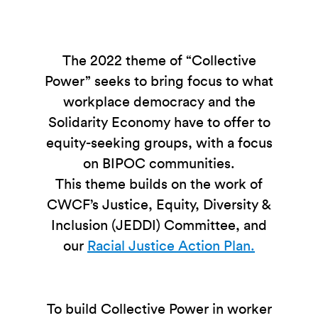
The 2022 theme of “Collective
Power” seeks to bring focus to what
workplace democracy and the
Solidarity Economy have to offer to
equity-seeking groups, with a focus
on BIPOC communities.
This theme builds on the work of
CWCF’s Justice, Equity, Diversity &
Inclusion (JEDDI) Committee, and
our
Racial Justice Action Plan.
To build Collective Power in worker