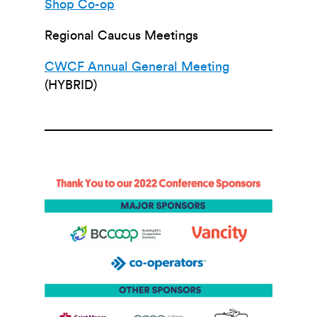
Shop Co-op
Regional Caucus Meetings
CWCF Annual General Meeting
(HYBRID)