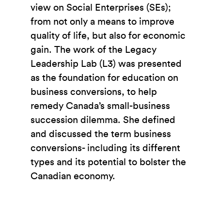
view on Social Enterprises (SEs);
from not only a means to improve
quality of life, but also for economic
gain. The work of the Legacy
Leadership Lab (L3) was presented
as the foundation for education on
business conversions, to help
remedy Canada’s small-business
succession dilemma. She defined
and discussed the term business
conversions- including its different
types and its potential to bolster the
Canadian economy.