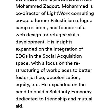
Mohammed Zaqout. Mohammed is
co-director of LightWork consulting
co-op, a former Palestinian refugee
camp resident, and founder of a
web design for refugee skills
development. His insights
expanded on the integration of
EDGs in the Social Acquisition
space, with a focus on the re-
structuring of workplaces to better
foster justice, decolonization,
equity, etc. He expanded on the
need to build a Solidarity Economy
dedicated to friendship and mutual
aid.