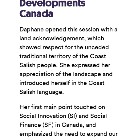
Developments
Canada
Daphane opened this session with a
land acknowledgement, which
showed respect for the unceded
traditional territory of the Coast
Salish people. She expressed her
appreciation of the landscape and
introduced herself in the Coast
Salish language.
Her first main point touched on
Social Innovation (SI) and Social
Finance (SF) in Canada, and
emphasized the need to expand our