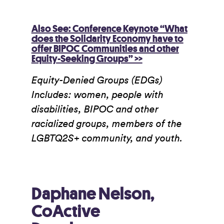
Also See: Conference Keynote “What
does the Solidarity Economy have to
offer BIPOC Communities and other
Equity-Seeking Groups” >>
Equity-Denied Groups (EDGs)
Includes: women, people with
disabilities, BIPOC and other
racialized groups, members of the
LGBTQ2S+ community, and youth.
Daphane Nelson,
CoActive