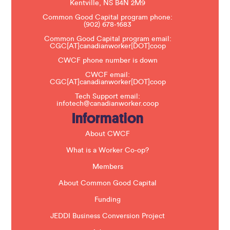
s
Kentville, NS B4N 2M9
e
Common Good Capital program phone:
l
(902) 678-1683
e
a
Common Good Capital program email:
v
CGC[AT]canadianworker[DOT]coop
e
t
CWCF phone number is down
h
CWCF email:
i
CGC[AT]canadianworker[DOT]coop
s
f
Tech Support email:
i
infotech@canadianworker.coop
e
Information
l
d
b
About CWCF
l
a
What is a Worker Co-op?
n
k
Members
.
About Common Good Capital
Funding
JEDDI Business Conversion Project