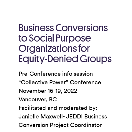
Business Conversions
to Social Purpose
Organizations for
Equity-Denied Groups
Pre-Conference info session
“Collective Power” Conference
November 16-19, 2022
Vancouver, BC
Facilitated and moderated by:
Janielle Maxwell- JEDDI Business
Conversion Project Coordinator