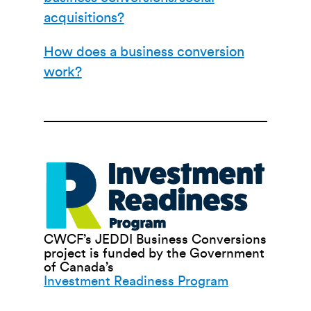
acquisitions?
How does a business conversion
work?
CWCF’s JEDDI Business Conversions
project is funded by the Government
of Canada’s
Investment Readiness Program