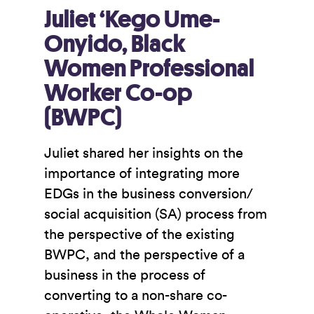
Juliet ‘Kego Ume-
Onyido, Black
Women Professional
Worker Co-op
(BWPC)
Juliet shared her insights on the
importance of integrating more
EDGs in the business conversion/
social acquisition (SA) process from
the perspective of the existing
BWPC, and the perspective of a
business in the process of
converting to a non-share co-