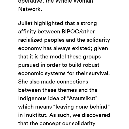
operative, the Whole Woman
Network.
Juliet highlighted that a strong
affinity between BIPOC/other
racialized peoples and the solidarity
economy has always existed; given
that it is the model these groups
pursued in order to build robust
economic systems for their survival.
She also made connections
between these themes and the
Indigenous idea of “Atautsikut”
which means “leaving none behind”
in Inuktitut. As such, we discovered
that the concept our solidarity