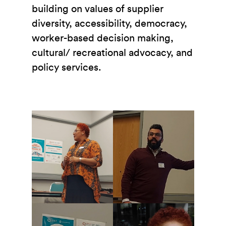
building on values of supplier
diversity, accessibility, democracy,
worker-based decision making,
cultural/ recreational advocacy, and
policy services.