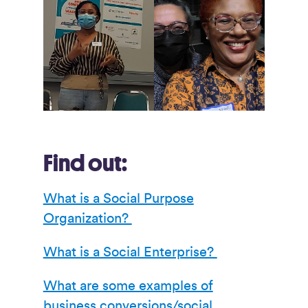
Find out:
What is a Social Purpose
Organization?
What is a Social Enterprise?
What are some examples of
business conversions/social