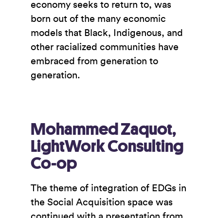
economy seeks to return to, was
born out of the many economic
models that Black, Indigenous, and
other racialized communities have
embraced from generation to
generation.
Mohammed Zaquot,
LightWork Consulting
Co-op
The theme of integration of EDGs in
the Social Acquisition space was
continued with a presentation from