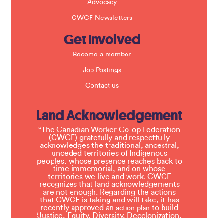
Advocacy
CWCF Newsletters
Get Involved
Become a member
Job Postings
Contact us
Land Acknowledgement
“The Canadian Worker Co-op Federation
(CWCF) gratefully and respectfully
acknowledges the traditional, ancestral,
unceded territories of Indigenous
peoples, whose presence reaches back to
time immemorial, and on whose
territories we live and work. CWCF
recognizes that land acknowledgements
are not enough. Regarding the actions
that CWCF is taking and will take, it has
recently approved an
to build
action plan
‘Justice, Equity, Diversity, Decolonization,