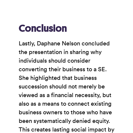
Conclusion
Lastly, Daphane Nelson concluded
the presentation in sharing why
individuals should consider
converting their business to a SE.
She highlighted that business
succession should not merely be
viewed as a financial necessity, but
also as a means to connect existing
business owners to those who have
been systematically denied equity.
This creates lasting social impact by