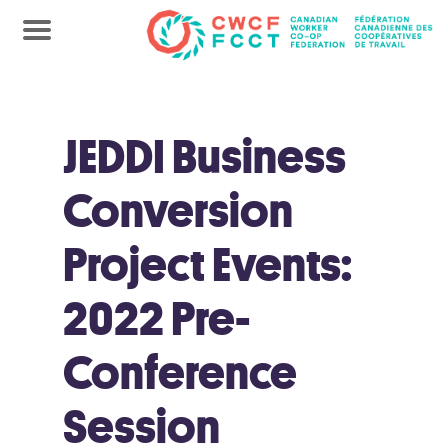
JEDDI Business
Conversion
Project Events:
2022 Pre-
Conference
Session