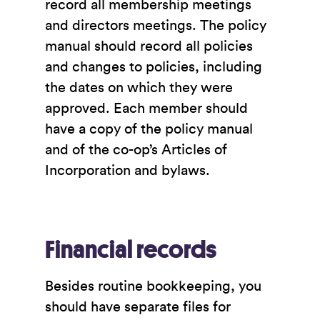
record all membership meetings
and directors meetings. The policy
manual should record all policies
and changes to policies, including
the dates on which they were
approved. Each member should
have a copy of the policy manual
and of the co-op’s Articles of
Incorporation and bylaws.
Financial records
Besides routine bookkeeping, you
should have separate files for