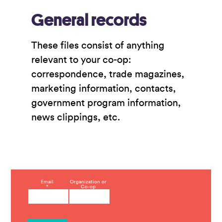
General records
These files consist of anything
relevant to your co-op:
correspondence, trade magazines,
marketing information, contacts,
government program information,
news clippings, etc.
C
Email
Organization or
*
Co-op
o
n
s
t