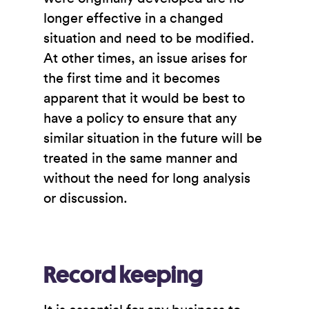
longer effective in a changed
situation and need to be modified.
At other times, an issue arises for
the first time and it becomes
apparent that it would be best to
have a policy to ensure that any
similar situation in the future will be
treated in the same manner and
without the need for long analysis
or discussion.
Record keeping