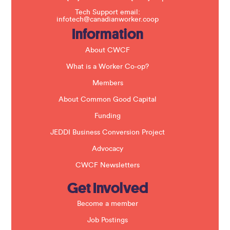
s
f
Tech Support email:
i
infotech@canadianworker.coop
e
Information
l
d
b
About CWCF
l
a
What is a Worker Co-op?
n
k
Members
.
About Common Good Capital
Funding
JEDDI Business Conversion Project
Advocacy
CWCF Newsletters
Get Involved
Become a member
Job Postings