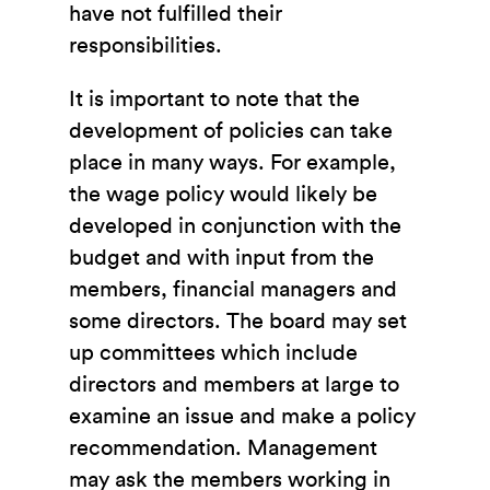
have not fulfilled their
responsibilities.
It is important to note that the
development of policies can take
place in many ways. For example,
the wage policy would likely be
developed in conjunction with the
budget and with input from the
members, financial managers and
some directors. The board may set
up committees which include
directors and members at large to
examine an issue and make a policy
recommendation. Management
may ask the members working in