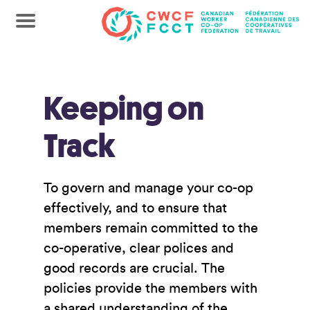
Keeping on
Track
To govern and manage your co-op
effectively, and to ensure that
members remain committed to the
co-operative, clear polices and
good records are crucial. The
policies provide the members with
a shared understanding of the