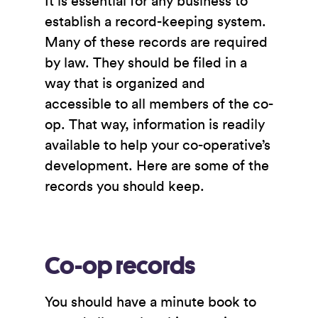
It is essential for any business to
establish a record-keeping system.
Many of these records are required
by law. They should be filed in a
way that is organized and
accessible to all members of the co-
op. That way, information is readily
available to help your co-operative’s
development. Here are some of the
records you should keep.
Co-op records
You should have a minute book to