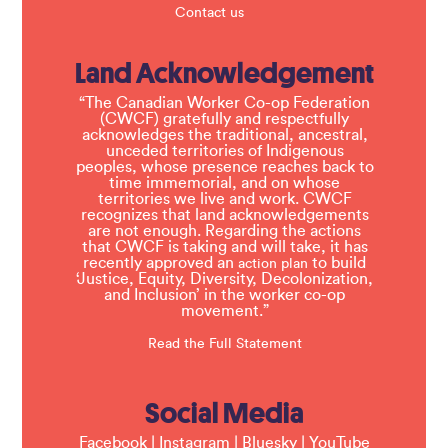
Contact us
Land Acknowledgement
“The Canadian Worker Co-op Federation
(CWCF) gratefully and respectfully
acknowledges the traditional, ancestral,
unceded territories of Indigenous
peoples, whose presence reaches back to
time immemorial, and on whose
territories we live and work. CWCF
recognizes that land acknowledgements
are not enough. Regarding the actions
that CWCF is taking and will take, it has
recently approved an
to build
action plan
‘Justice, Equity, Diversity, Decolonization,
and Inclusion’ in the worker co-op
movement.”
Read the Full Statement
Social Media
Facebook
|
Instagram
|
Bluesky
|
YouTube