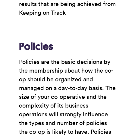
results that are being achieved from
Keeping on Track
Policies
Policies are the basic decisions by
the membership about how the co-
op should be organized and
managed on a day-to-day basis. The
size of your co-operative and the
complexity of its business
operations will strongly influence
the types and number of policies
the co-op is likely to have. Policies