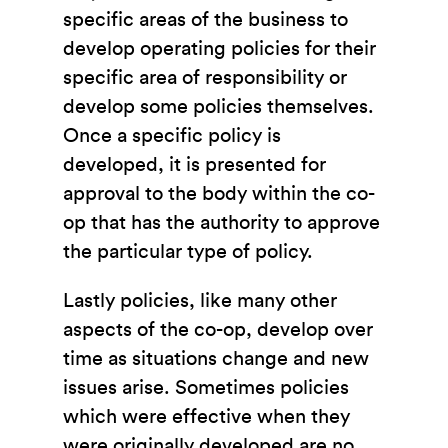
specific areas of the business to
develop operating policies for their
specific area of responsibility or
develop some policies themselves.
Once a specific policy is
developed, it is presented for
approval to the body within the co-
op that has the authority to approve
the particular type of policy.
Lastly policies, like many other
aspects of the co-op, develop over
time as situations change and new
issues arise. Sometimes policies
which were effective when they
were originally developed are no