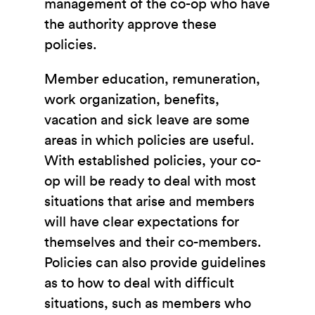
management of the co-op who have
the authority approve these
policies.
Member education, remuneration,
work organization, benefits,
vacation and sick leave are some
areas in which policies are useful.
With established policies, your co-
op will be ready to deal with most
situations that arise and members
will have clear expectations for
themselves and their co-members.
Policies can also provide guidelines
as to how to deal with difficult
situations, such as members who