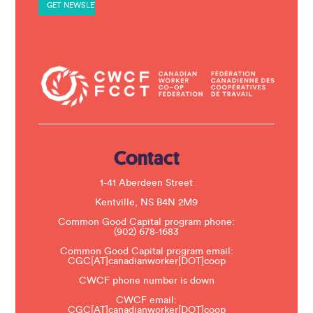
a
n
t
C
o
n
t
a
c
t
U
s
e
.
Contact
P
l
e
1-41 Aberdeen Street
a
s
Kentville, NS B4N 2M9
e
Common Good Capital program phone:
l
(902) 678-1683
e
a
Common Good Capital program email:
v
CGC[AT]canadianworker[DOT]coop
e
t
CWCF phone number is down
h
CWCF email:
i
CGC[AT]canadianworker[DOT]coop