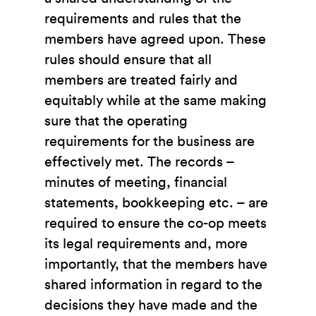
requirements and rules that the
members have agreed upon. These
rules should ensure that all
members are treated fairly and
equitably while at the same making
sure that the operating
requirements for the business are
effectively met. The records –
minutes of meeting, financial
statements, bookkeeping etc. – are
required to ensure the co-op meets
its legal requirements and, more
importantly, that the members have
shared information in regard to the
decisions they have made and the