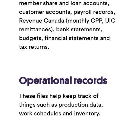
member share and loan accounts,
customer accounts, payroll records,
Revenue Canada (monthly CPP, UIC
remittances), bank statements,
budgets, financial statements and
tax returns.
Operational records
These files help keep track of
things such as production data,
work schedules and inventory.