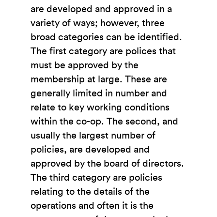
are developed and approved in a
variety of ways; however, three
broad categories can be identified.
The first category are polices that
must be approved by the
membership at large. These are
generally limited in number and
relate to key working conditions
within the co-op. The second, and
usually the largest number of
policies, are developed and
approved by the board of directors.
The third category are policies
relating to the details of the
operations and often it is the