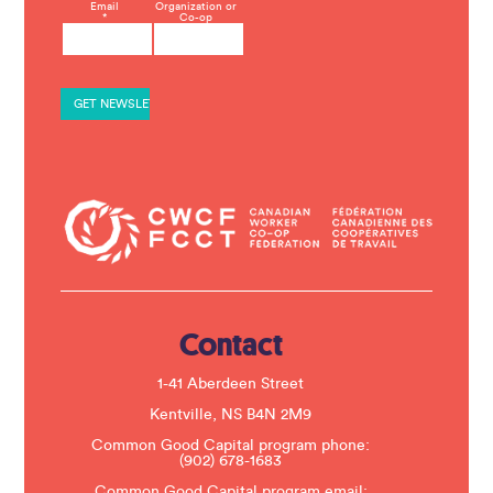
C
Email
Organization or
*
Co-op
o
n
s
t
a
n
t
C
o
n
t
a
c
t
U
s
e
.
Contact
P
l
e
1-41 Aberdeen Street
a
s
Kentville, NS B4N 2M9
e
Common Good Capital program phone:
l
(902) 678-1683
e
a
Common Good Capital program email: