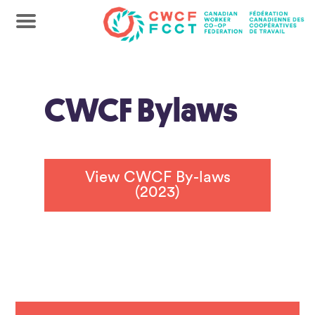
CWCF Bylaws
View CWCF By-laws
(2023)