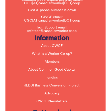
v
CGC[AT]canadianworker[DOT]coop
e
t
CWCF phone number is down
h
CWCF email:
i
CGC[AT]canadianworker[DOT]coop
s
f
Tech Support email:
i
infotech@canadianworker.coop
e
Information
l
d
b
About CWCF
l
a
What is a Worker Co-op?
n
k
Members
.
About Common Good Capital
Funding
JEDDI Business Conversion Project
Advocacy
CWCF Newsletters