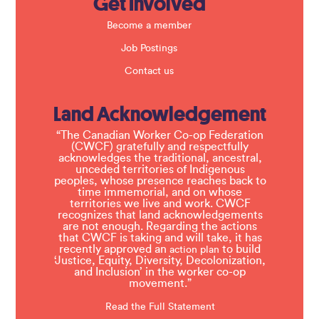
Get Involved
Become a member
Job Postings
Contact us
Land Acknowledgement
“The Canadian Worker Co-op Federation
(CWCF) gratefully and respectfully
acknowledges the traditional, ancestral,
unceded territories of Indigenous
peoples, whose presence reaches back to
time immemorial, and on whose
territories we live and work. CWCF
recognizes that land acknowledgements
are not enough. Regarding the actions
that CWCF is taking and will take, it has
recently approved an
to build
action plan
‘Justice, Equity, Diversity, Decolonization,
and Inclusion’ in the worker co-op
movement.”
Read the Full Statement