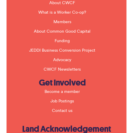
b
About CWCF
l
a
What is a Worker Co-op?
n
k
Members
.
About Common Good Capital
Funding
JEDDI Business Conversion Project
Advocacy
CWCF Newsletters
Get Involved
Become a member
Job Postings
Contact us
Land Acknowledgement