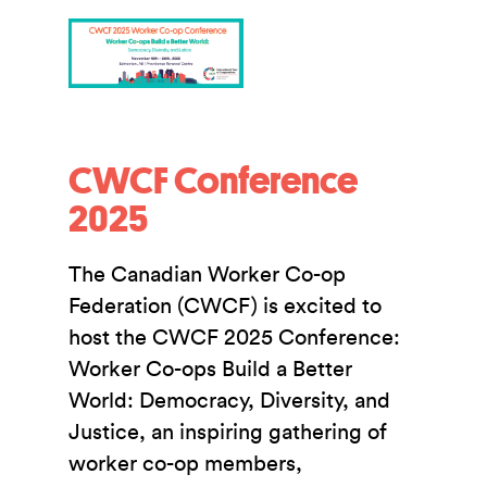
CWCF Conference
2025
The Canadian Worker Co-op
Federation (CWCF) is excited to
host the CWCF 2025 Conference:
Worker Co-ops Build a Better
World: Democracy, Diversity, and
Justice, an inspiring gathering of
worker co-op members,