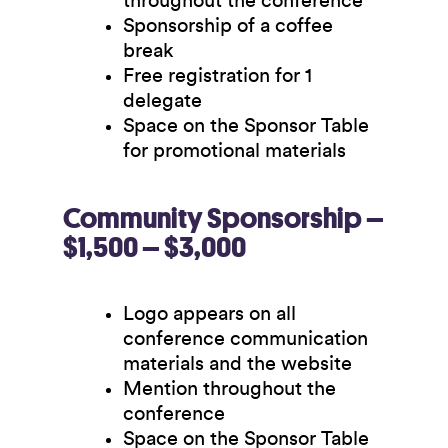
throughout the conference
Sponsorship of a coffee
break
Free registration for 1
delegate
Space on the Sponsor Table
for promotional materials
Community Sponsorship –
$1,500 – $3,000
Logo appears on all
conference communication
materials and the website
Mention throughout the
conference
Space on the Sponsor Table