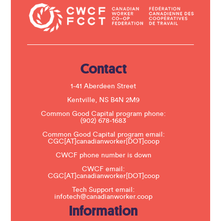
t
a
c
t
U
s
e
.
Contact
P
l
e
1-41 Aberdeen Street
a
s
Kentville, NS B4N 2M9
e
Common Good Capital program phone:
l
(902) 678-1683
e
a
Common Good Capital program email:
v
CGC[AT]canadianworker[DOT]coop
e
t
CWCF phone number is down
h
CWCF email:
i
CGC[AT]canadianworker[DOT]coop
s
f
Tech Support email:
i
infotech@canadianworker.coop
e
Information
l
d