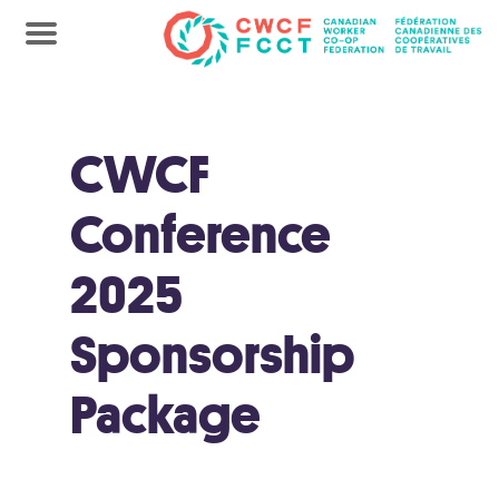
CWCF
Conference
2025
Sponsorship
Package