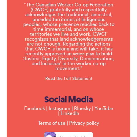
“The Canadian Worker Co-op Federation
(CWCF) gratefully and respectfully
acknowledges the traditional, ancestral,
unceded territories of Indigenous
peoples, whose presence reaches back to
time immemorial, and on whose
territories we live and work. CWCF
recognizes that land acknowledgements
are not enough. Regarding the actions
that CWCF is taking and will take, it has
recently approved an
to build
action plan
‘Justice, Equity, Diversity, Decolonization,
and Inclusion’ in the worker co-op
movement.”
Read the Full Statement
Social Media
Facebook
|
Instagram
|
Bluesky
|
YouTube
|
LinkedIn
Terms of use
|
Privacy policy