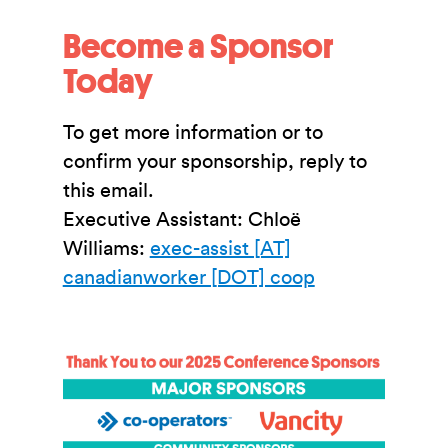
Become a Sponsor
Today
To get more information or to
confirm your sponsorship, reply to
this email.
Executive Assistant: Chloë
Williams:
exec-assist [AT]
canadianworker [DOT] coop