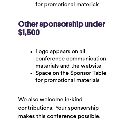
for promotional materials
Other sponsorship under
$1,500
Logo appears on all
conference communication
materials and the website
Space on the Sponsor Table
for promotional materials
We also welcome in-kind
contributions. Your sponsorship
makes this conference possible.