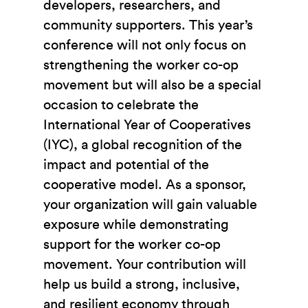
developers, researchers, and
community supporters. This year’s
conference will not only focus on
strengthening the worker co-op
movement but will also be a special
occasion to celebrate the
International Year of Cooperatives
(IYC), a global recognition of the
impact and potential of the
cooperative model. As a sponsor,
your organization will gain valuable
exposure while demonstrating
support for the worker co-op
movement. Your contribution will
help us build a strong, inclusive,
and resilient economy through