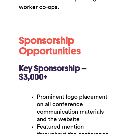
worker co-ops.
Sponsorship
Opportunities
Key Sponsorship –
$3,000+
Prominent logo placement
on all conference
communication materials
and the website
Featured mention