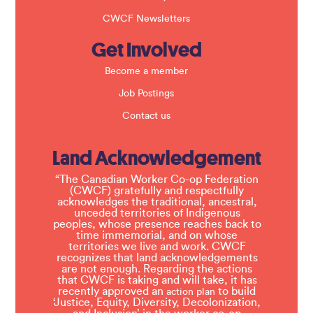
CWCF Newsletters
Get Involved
Become a member
Job Postings
Contact us
Land Acknowledgement
“The Canadian Worker Co-op Federation
(CWCF) gratefully and respectfully
acknowledges the traditional, ancestral,
unceded territories of Indigenous
peoples, whose presence reaches back to
time immemorial, and on whose
territories we live and work. CWCF
recognizes that land acknowledgements
are not enough. Regarding the actions
that CWCF is taking and will take, it has
recently approved an
to build
action plan
‘Justice, Equity, Diversity, Decolonization,