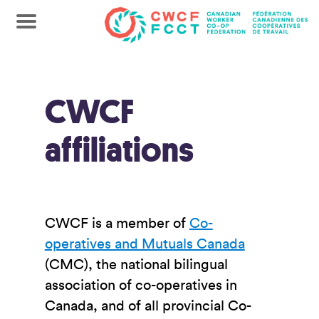
CWCF
affiliations
CWCF is a member of
Co-
operatives and Mutuals Canada
(CMC), the national bilingual
association of co-operatives in
Canada, and of all provincial Co-