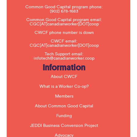
e
Common Good Capital program phone:
l
(902) 678-1683
e
a
Common Good Capital program email:
v
CGC[AT]canadianworker[DOT]coop
e
t
CWCF phone number is down
h
CWCF email:
i
CGC[AT]canadianworker[DOT]coop
s
f
Tech Support email:
i
infotech@canadianworker.coop
e
Information
l
d
b
About CWCF
l
a
What is a Worker Co-op?
n
k
Members
.
About Common Good Capital
Funding
JEDDI Business Conversion Project
Advocacy