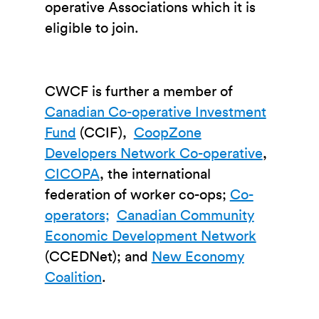
operative Associations which it is
eligible to join.
CWCF is further a member of
Canadian Co-operative Investment
Fund
(CCIF),
CoopZone
Developers Network Co-operative
,
CICOPA
, the international
federation of worker co-ops;
Co-
operators;
Canadian Community
Economic Development Network
(CCEDNet); and
New Economy
Coalition
.