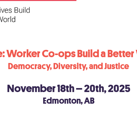
: Worker Co-ops Build a Better
Democracy, Diversity, and Justice
November 18th – 20th, 2025
Edmonton, AB