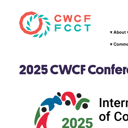
About
Common
2025 CWCF Conferen