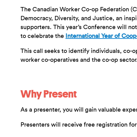
The Canadian Worker Co-op Federation (C
Democracy, Diversity, and Justice, an ins
supporters. This year’s Conference will no
to celebrate the
International Year of Coop
This call seeks to identify individuals, co-
worker co-operatives and the co-op sector
Why Present
As a presenter, you will gain valuable ex
Presenters will receive free registration f