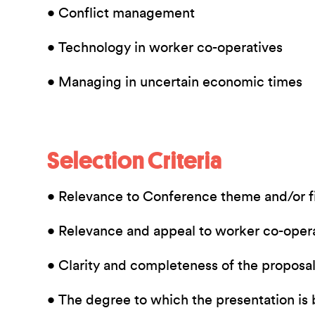
• Conflict management
• Technology in worker co-operatives
• Managing in uncertain economic times
Selection Criteria
• Relevance to Conference theme and/or fi
• Relevance and appeal to worker co-oper
• Clarity and completeness of the proposa
• The degree to which the presentation is