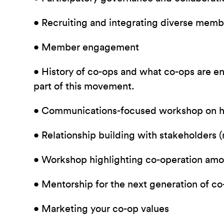
• Recruiting and integrating diverse memb
• Member engagement
• History of co-ops and what co-ops are e
part of this movement.
• Communications-focused workshop on h
• Relationship building with stakeholders
• Workshop highlighting co-operation amo
• Mentorship for the next generation of c
• Marketing your co-op values