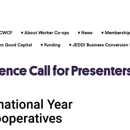
 CWCF
About Worker Co-ops
News
Membership
 Good Capital
Funding
JEDDI Business Conversion 
ce Call for Presenter