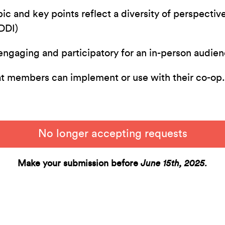
ic and key points reflect a diversity of perspectiv
EDDI)
engaging and participatory for an in-person audie
at members can implement or use with their co-op
No longer accepting requests
Make your submission before
June 15th, 2025.