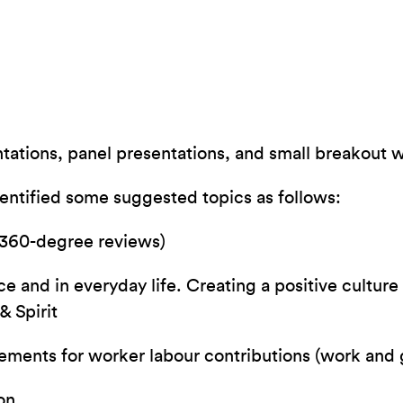
tions, panel presentations, and small breakout wo
dentified some suggested topics as follows:
 360-degree reviews)
 and in everyday life. Creating a positive culture 
& Spirit
ments for worker labour contributions (work and
on