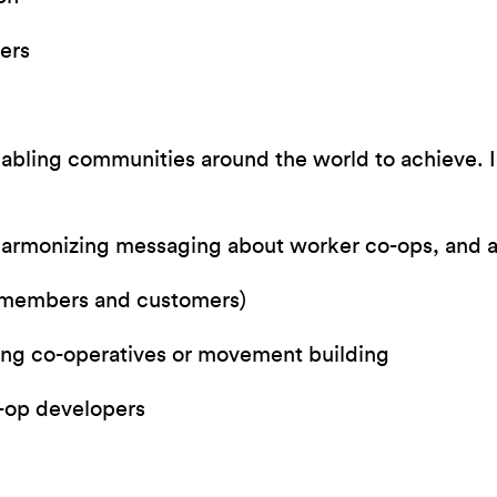
ers
nabling communities around the world to achieve. I
armonizing messaging about worker co-ops, and
 (members and customers)
ng co-operatives or movement building
o-op developers