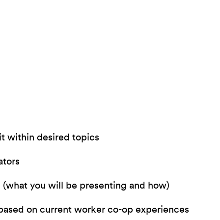
t within desired topics
ators
l (what you will be presenting and how)
 based on current worker co-op experiences