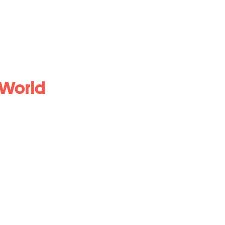
 World