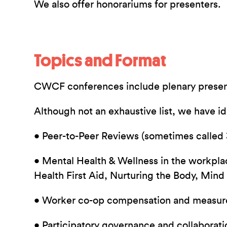
We also offer honorariums for presenters.
Topics and Format
CWCF conferences include plenary presenta
Although not an exhaustive list, we have i
• Peer-to-Peer Reviews (sometimes called
• Mental Health & Wellness in the workplace
Health First Aid, Nurturing the Body, Mind 
• Worker co-op compensation and measure
• Participatory governance and collaborati