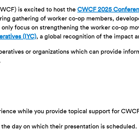
WCF) is excited to host the
CWCF 2025 Confere
piring gathering of worker co-op members, develo
t only focus on strengthening the worker co-op mo
eratives (IYC)
, a global recognition of the impact 
operatives or organizations which can provide inform
.
perience while you provide topical support for CW
or the day on which their presentation is scheduled.