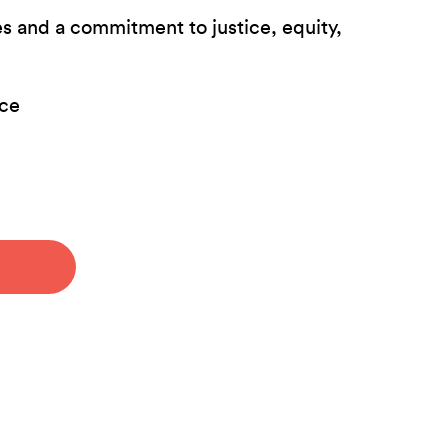
es and a commitment to justice, equity,
nce
.