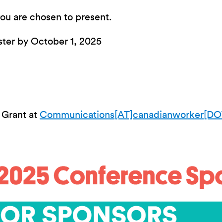
 you are chosen to present.
ster by October 1, 2025
 Grant at
Communications[AT]canadianworker[DO