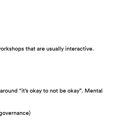
rkshops that are usually interactive.
around “it’s okay to not be okay”. Mental
 governance)