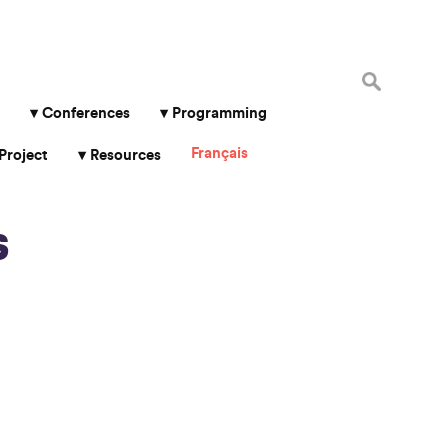
Search
for:
Conferences
Programming
Français
Project
Resources
s