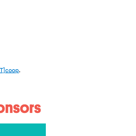
T]coop
.