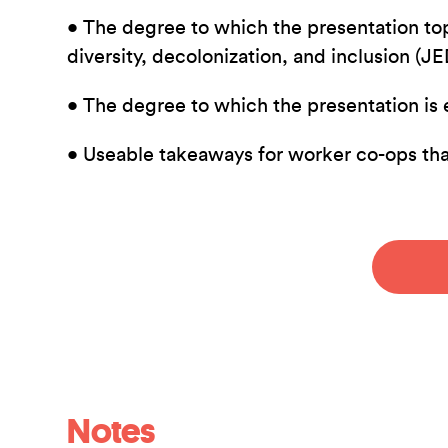
• The degree to which the presentation top
diversity, decolonization, and inclusion (J
• The degree to which the presentation is 
• Useable takeaways for worker co-ops th
Notes