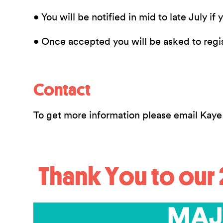
• You will be notified in mid to late July if
• Once accepted you will be asked to regi
Contact
To get more information please email Kaye