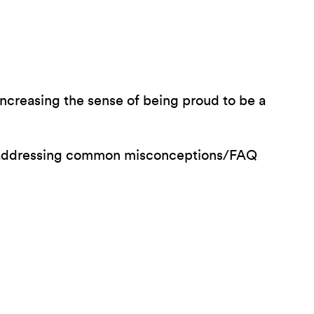
ncreasing the sense of being proud to be a
 addressing common misconceptions/FAQ