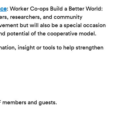
nce
: Worker Co-ops Build a Better World:
pers, researchers, and community
vement but will also be a special occasion
and potential of the cooperative model.
ation, insight or tools to help strengthen
CF members and guests.