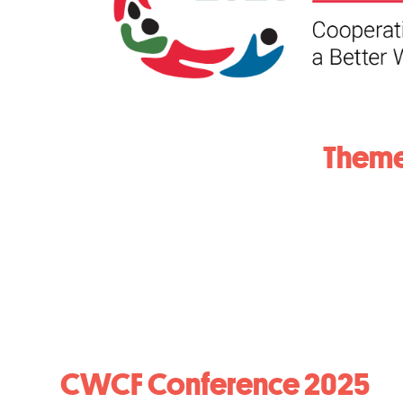
Theme
CWCF Conference 2025