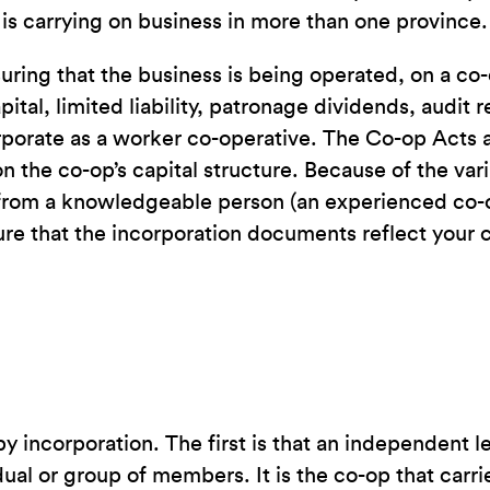
 is carrying on business in more than one province.
ring that the business is being operated, on a co-
tal, limited liability, patronage dividends, audit
rporate as a worker co-operative. The Co-op Acts a
n the co-op’s capital structure. Because of the var
ce from a knowledgeable person (an experienced co-
e that the incorporation documents reflect your co
incorporation. The first is that an independent leg
ual or group of members. It is the co-op that carri