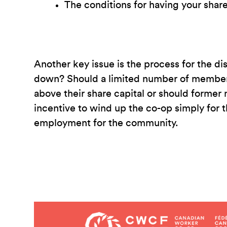
The conditions for having your share
Another key issue is the process for the di
down? Should a limited number of members,
above their share capital or should former
incentive to wind up the co-op simply for 
employment for the community.