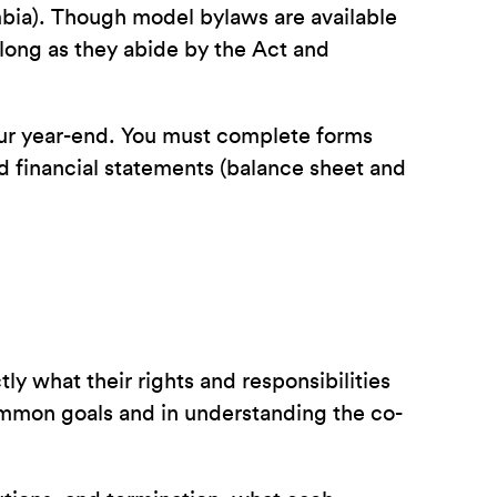
mbia). Though model bylaws are available
ong as they abide by the Act and
your year-end. You must complete forms
nd financial statements (balance sheet and
ly what their rights and responsibilities
common goals and in understanding the co-