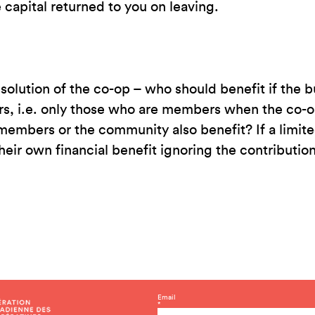
 capital returned to you on leaving.
ssolution of the co-op – who should benefit if the
 i.e. only those who are members when the co-op 
 members or the community also benefit? If a limi
their own financial benefit ignoring the contributi
C
Email
*
o