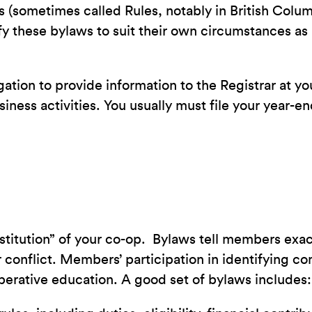
 (sometimes called Rules, notably in British Colu
these bylaws to suit their own circumstances as l
igation to provide information to the Registrar at 
siness activities. You usually must file your year-e
stitution” of your co-op. Bylaws tell members exact
 conflict. Members’ participation in identifying 
-operative education. A good set of bylaws includes: