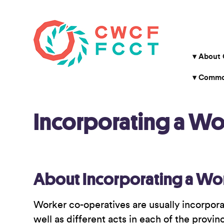
About
Common
Incorporating a W
About Incorporating a Wo
Worker co-operatives are usually incorpora
well as different acts in each of the provi