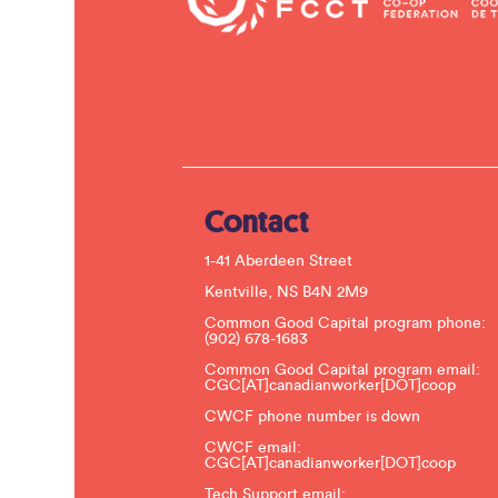
Contact
1-41 Aberdeen Street
Kentville, NS B4N 2M9
Common Good Capital program phone:
(902) 678-1683
Common Good Capital program email:
CGC[AT]canadianworker[DOT]coop
CWCF phone number is down
CWCF email:
CGC[AT]canadianworker[DOT]coop
Tech Support email: