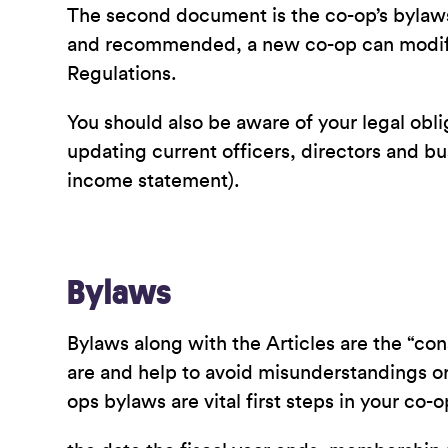
The second document is the co-op’s bylaws
and recommended, a new co-op can modify 
Regulations.
You should also be aware of your legal obl
updating current officers, directors and bu
income statement).
Bylaws
Bylaws along with the Articles are the “con
are and help to avoid misunderstandings or
ops bylaws are vital first steps in your co