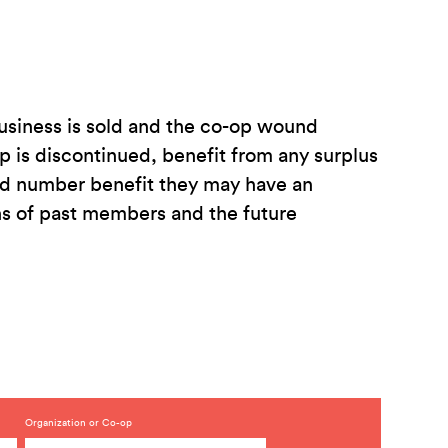
 business is sold and the co-op wound
is discontinued, benefit from any surplus
ted number benefit they may have an
ons of past members and the future
Organization or Co-op