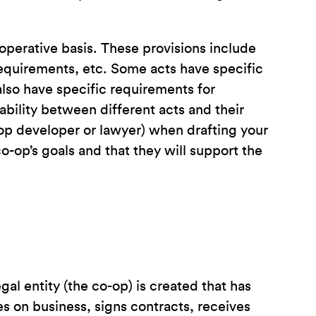
operative basis. These provisions include
 requirements, etc. Some acts have specific
lso have specific requirements for
iability between different acts and their
op developer or lawyer) when drafting your
-op’s goals and that they will support the
al entity (the co-op) is created that has
es on business, signs contracts, receives