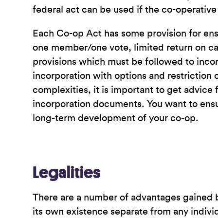
federal act can be used if the co-operative
Each Co-op Act has some provision for ensu
one member/one vote, limited return on capi
provisions which must be followed to inco
incorporation with options and restriction o
complexities, it is important to get advi
incorporation documents. You want to ensur
long-term development of your co-op.
Legalities
There are a number of advantages gained by 
its own existence separate from any individ