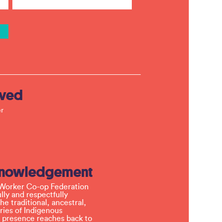
lved
r
knowledgement
Worker Co-op Federation
ly and respectfully
e traditional, ancestral,
ries of Indigenous
 presence reaches back to