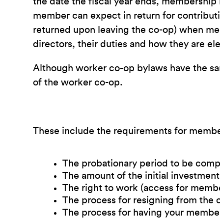
the date the fiscal year ends, membership ru
member can expect in return for contributio
returned upon leaving the co-op) when mee
directors, their duties and how they are 
Although worker co-op bylaws have the same
of the worker co-op.
These include the requirements for membe
The probationary period to be com
The amount of the initial investme
The right to work (access for membe
The process for resigning from the 
The process for having your member