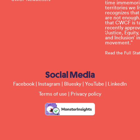
t
time immemoria
h
territories we
i
recognizes tha
s
are not enough.
f
that CWCF is tak
i
recently appro
e
‘Justice, Equity
l
and Inclusion’ 
d
movement.”
b
l
Read the Full St
a
n
k
Social Media
.
Facebook
|
Instagram
|
Bluesky
|
YouTube
|
LinkedIn
Terms of use
|
Privacy policy