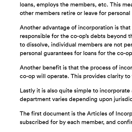
loans, employs the members, etc. This mea
other members retire or leave for personal
Another advantage of incorporation is that i
responsible for the co-op’s debts beyond t
to dissolve, individual members are not pers
personal guarantees for loans for the co-op
Another benefit is that the process of inc
co-op will operate. This provides clarity to
Lastly it is also quite simple to incorpor
department varies depending upon jurisdic
The first document is the Articles of Inco
subscribed for by each member, and confirms