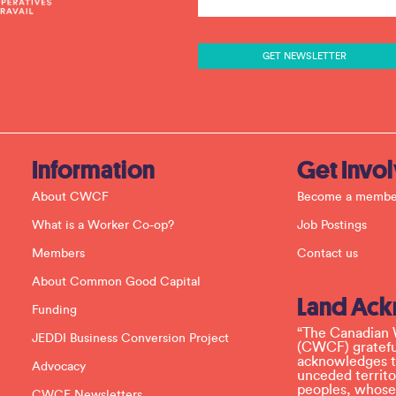
n
s
t
a
n
t
C
o
n
t
a
c
Information
Get Invo
t
U
About CWCF
Become a membe
s
e
What is a Worker Co-op?
Job Postings
.
P
Members
Contact us
l
e
About Common Good Capital
a
Land Ac
s
Funding
e
l
“The Canadian 
JEDDI Business Conversion Project
e
(CWCF) grateful
a
acknowledges th
Advocacy
v
unceded territo
e
peoples, whose
CWCF Newsletters