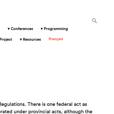
Search
for:
Conferences
Programming
Français
Project
Resources
gulations. There is one federal act as
orated under provincial acts, although the