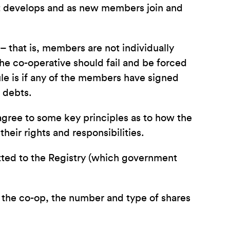
it develops and as new members join and
 – that is, members are not individually
he co-operative should fail and be forced
rule is if any of the members have signed
e debts.
agree to some key principles as to how the
heir rights and responsibilities.
itted to the Registry (which government
f the co-op, the number and type of shares