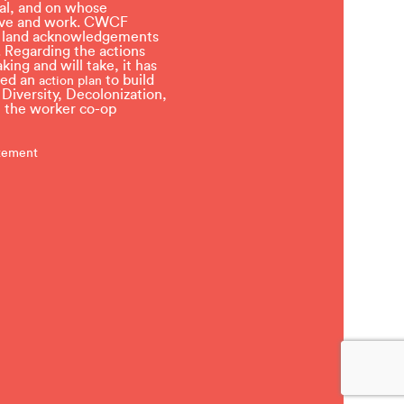
l, and on whose
 live and work. CWCF
t land acknowledgements
 Regarding the actions
ing and will take, it has
ved an
to build
action plan
, Diversity, Decolonization,
in the worker co-op
atement