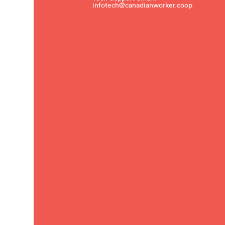
infotech@canadianworker.coop