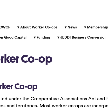
 CWCF
About Worker Co-ops
News
Membership
 Good Capital
Funding
JEDDI Business Conversion 
orker Co-op
rker Co-op
ted under the Co-operative Associations Act and Re
nces and territories. Most worker co-ops are incorp