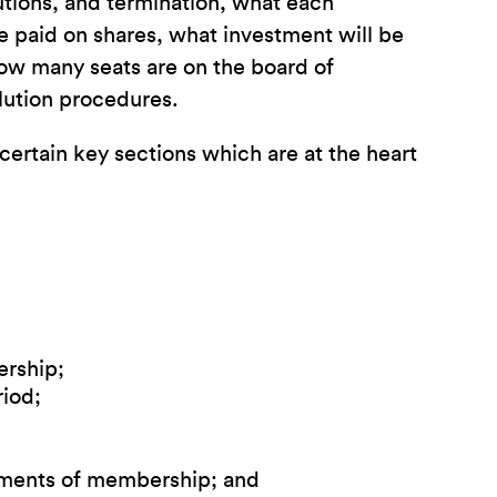
butions, and termination, what each
be paid on shares, what investment will be
ow many seats are on the board of
lution procedures.
ertain key sections which are at the heart
ership;
iod;
ements of membership; and