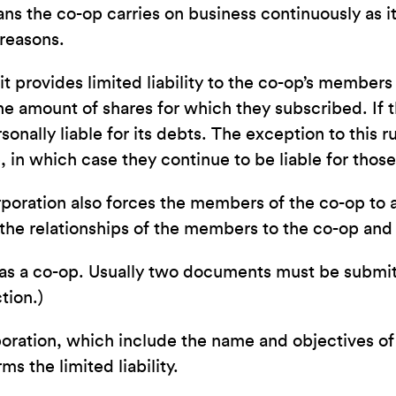
ns the co-op carries on business continuously as 
 reasons.
t provides limited liability to the co-op’s members
he amount of shares for which they subscribed. If t
onally liable for its debts. The exception to this 
, in which case they continue to be liable for thos
orporation also forces the members of the co-op to 
 the relationships of the members to the co-op and t
ate as a co-op. Usually two documents must be subm
tion.)
rporation, which include the name and objectives o
 the limited liability.