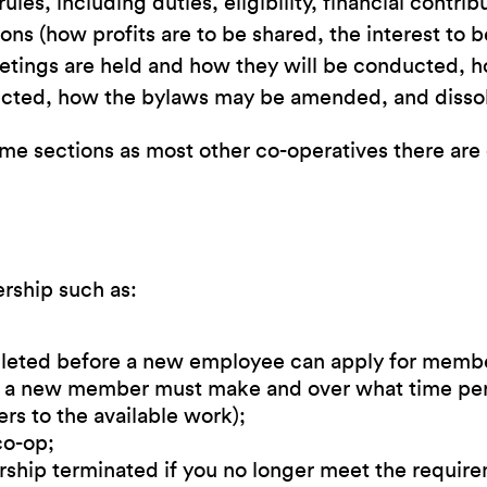
les, including duties, eligibility, financial contri
ns (how profits are to be shared, the interest to 
tings are held and how they will be conducted, h
elected, how the bylaws may be amended, and disso
 sections as most other co-operatives there are c
rship such as:
pleted before a new employee can apply for memb
nt a new member must make and over what time per
rs to the available work);
co-op;
ship terminated if you no longer meet the requir