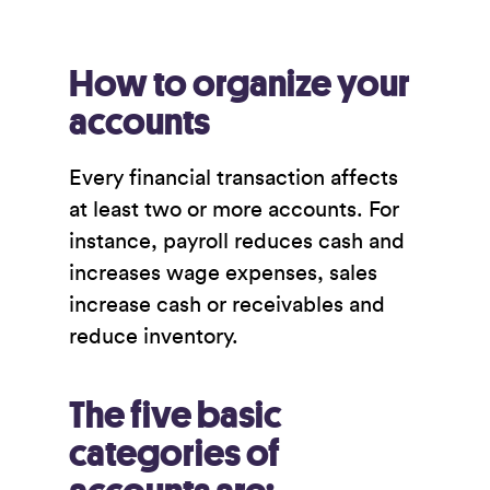
How to organize your
accounts
Every financial transaction affects
at least two or more accounts. For
instance, payroll reduces cash and
increases wage expenses, sales
increase cash or receivables and
reduce inventory.
The five basic
categories of