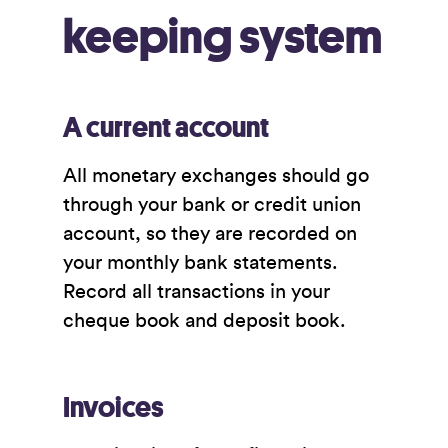
keeping system
A current account
All monetary exchanges should go
through your bank or credit union
account, so they are recorded on
your monthly bank statements.
Record all transactions in your
cheque book and deposit book.
Invoices