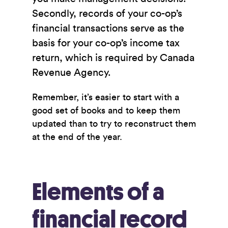
Secondly, records of your co-op’s
financial transactions serve as the
basis for your co-op’s income tax
return, which is required by Canada
Revenue Agency.
Remember, it’s easier to start with a
good set of books and to keep them
updated than to try to reconstruct them
at the end of the year.
Elements of a
financial record