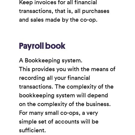
Keep invoices for all financial
transactions, that is, all purchases
and sales made by the co-op.
Payroll book
A Bookkeeping system.
This provides you with the means of
recording all your financial
transactions. The complexity of the
bookkeeping system will depend
on the complexity of the business.
For many small co-ops, a very
simple set of accounts will be
sufficient.