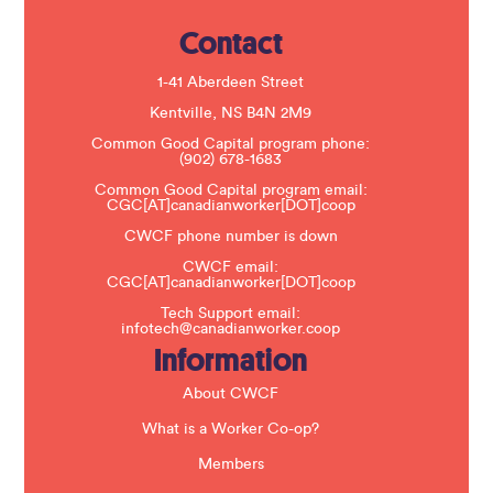
e
.
Contact
P
l
e
1-41 Aberdeen Street
a
s
Kentville, NS B4N 2M9
e
Common Good Capital program phone:
l
(902) 678-1683
e
a
Common Good Capital program email:
v
CGC[AT]canadianworker[DOT]coop
e
t
CWCF phone number is down
h
CWCF email:
i
CGC[AT]canadianworker[DOT]coop
s
f
Tech Support email:
i
infotech@canadianworker.coop
e
Information
l
d
b
About CWCF
l
a
What is a Worker Co-op?
n
k
Members
.