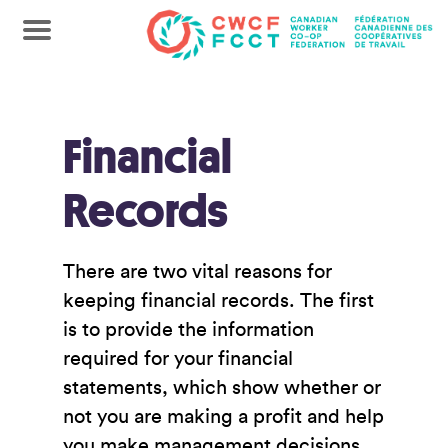
Financial
Records
There are two vital reasons for
keeping financial records. The first
is to provide the information
required for your financial
statements, which show whether or
not you are making a profit and help
you make management decisions.