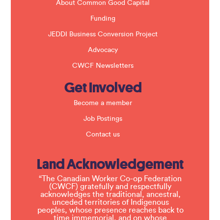
About Common Good Capital
Funding
JEDDI Business Conversion Project
Advocacy
CWCF Newsletters
Get Involved
Become a member
Job Postings
Contact us
Land Acknowledgement
“The Canadian Worker Co-op Federation
(CWCF) gratefully and respectfully
acknowledges the traditional, ancestral,
unceded territories of Indigenous
peoples, whose presence reaches back to
time immemorial, and on whose