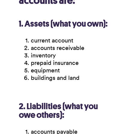
accounts are:
1. Assets (what you own):
current account
accounts receivable
inventory
prepaid insurance
equipment
buildings and land
2. Liabilities (what you
owe others):
accounts payable