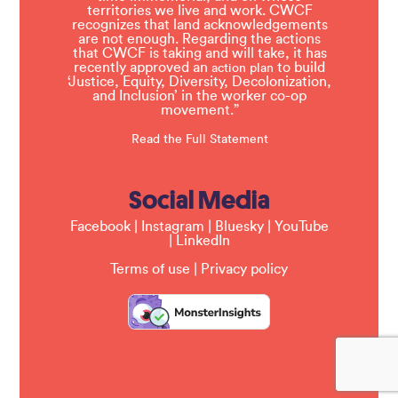
territories we live and work. CWCF
recognizes that land acknowledgements
are not enough. Regarding the actions
that CWCF is taking and will take, it has
recently approved an
to build
action plan
‘Justice, Equity, Diversity, Decolonization,
and Inclusion’ in the worker co-op
movement.”
Read the Full Statement
Social Media
Facebook
|
Instagram
|
Bluesky
|
YouTube
|
LinkedIn
Terms of use
|
Privacy policy