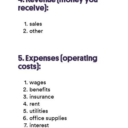
receive):
sales
other
5. Expenses (operating
costs):
wages
benefits
insurance
rent
utilities
office supplies
interest