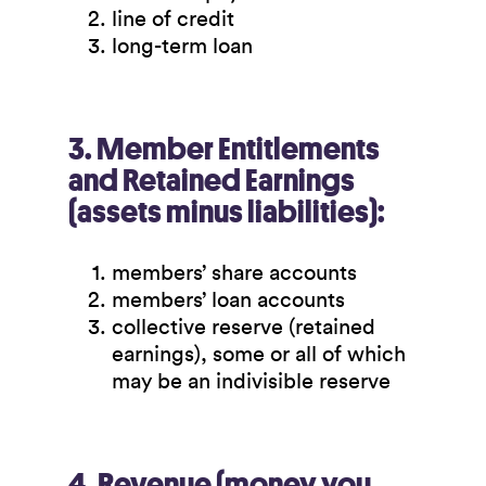
line of credit
long-term loan
3. Member Entitlements
and Retained Earnings
(assets minus liabilities):
members’ share accounts
members’ loan accounts
collective reserve (retained
earnings), some or all of which
may be an indivisible reserve
4. Revenue (money you