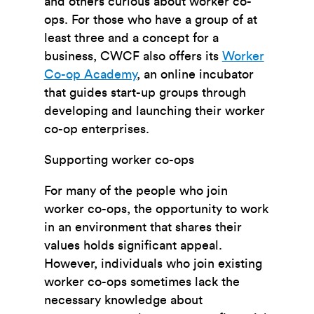
and others curious about worker co-
ops. For those who have a group of at
least three and a concept for a
business, CWCF also offers its
Worker
Co-op Academy
, an online incubator
that guides start-up groups through
developing and launching their worker
co-op enterprises.
Supporting worker co-ops
For many of the people who join
worker co-ops, the opportunity to work
in an environment that shares their
values holds significant appeal.
However, individuals who join existing
worker co-ops sometimes lack the
necessary knowledge about