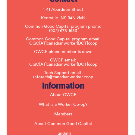
l
e
1-41 Aberdeen Street
a
s
Kentville, NS B4N 2M9
e
Common Good Capital program phone:
l
(902) 678-1683
e
a
Common Good Capital program email:
v
CGC[AT]canadianworker[DOT]coop
e
t
CWCF phone number is down
h
CWCF email:
i
CGC[AT]canadianworker[DOT]coop
s
f
Tech Support email:
i
infotech@canadianworker.coop
e
Information
l
d
b
About CWCF
l
a
What is a Worker Co-op?
n
k
Members
.
About Common Good Capital
Funding