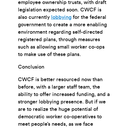
employee ownership trusts, with draft
legislation expected soon. CWCF is
also currently
lobbying
for the federal
government to create a more enabling
environment regarding self-directed
registered plans, through measures
such as allowing small worker co-ops
to make use of these plans.
Conclusion
CWCF is better resourced now than
before, with a larger staff team, the
ability to offer increased funding, and a
stronger lobbying presence. But i
f we
are to realize the huge potential of
democratic worker co-operatives to
meet people’s needs, as we face