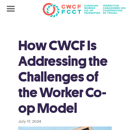
How CWCF Is
Addressing the
Challenges of
the Worker Co-
op Model
July 17, 2024