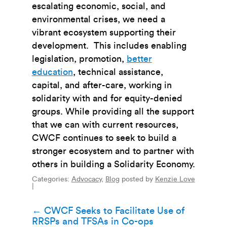
escalating economic, social, and
environmental crises, we need a
vibrant ecosystem supporting their
development. This includes enabling
legislation, promotion,
better
education
,
technical assistance,
capital, and after-care, working in
solidarity with and for equity-denied
groups. While providing all the support
that we can with current resources,
CWCF continues to seek to build a
stronger ecosystem and to partner with
others in building a Solidarity Economy.
Categories:
Advocacy
,
Blog
posted by
Kenzie Love
|
Post
←
CWCF Seeks to Facilitate Use of
RRSPs and TFSAs in Co-ops