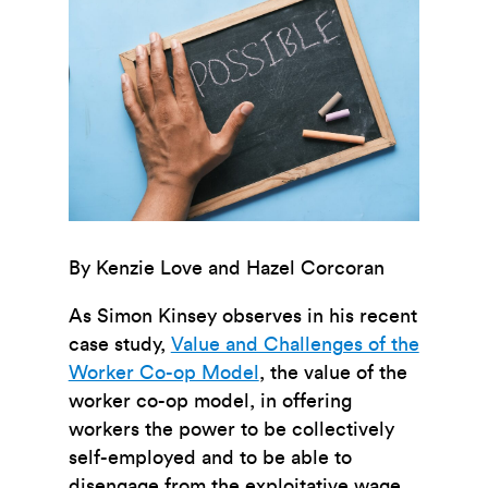
By Kenzie Love and Hazel Corcoran
As Simon Kinsey observes in his recent
case study,
Value and Challenges of the
Worker Co-op Model
, the value of the
worker co-op model, in offering
workers the power to be collectively
self-employed and to be able to
disengage from the exploitative wage