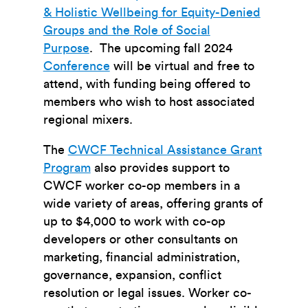
& Holistic Wellbeing for Equity-Denied
Groups and the Role of Social
Purpose
. The upcoming fall 2024
Conference
will be virtual and free to
attend, with funding being offered to
members who wish to host associated
regional mixers.
The
CWCF Technical Assistance Grant
Program
also provides support to
CWCF worker co-op members in a
wide variety of areas, offering grants of
up to $4,000 to work with co-op
developers or other consultants on
marketing, financial administration,
governance, expansion, conflict
resolution or legal issues. Worker co-