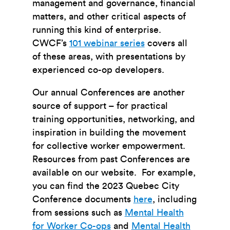
management and governance, financial
matters, and other critical aspects of
running this kind of enterprise.
CWCF’s
101 webinar series
covers all
of these areas, with presentations by
experienced co-op developers.
Our annual Conferences are another
source of support – for practical
training opportunities, networking, and
inspiration in building the movement
for collective worker empowerment.
Resources from past Conferences are
available on our website. For example,
you can find the 2023 Quebec City
Conference documents
here
, including
from sessions such as
Mental Health
for Worker Co-ops
and
Mental Health