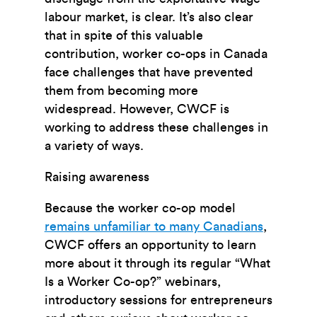
labour market, is clear. It’s also clear
that in spite of this valuable
contribution, worker co-ops in Canada
face challenges that have prevented
them from becoming more
widespread. However, CWCF is
working to address these challenges in
a variety of ways.
Raising awareness
Because the worker co-op model
remains unfamiliar to many Canadians
,
CWCF offers an opportunity to learn
more about it through its regular “What
Is a Worker Co-op?” webinars,
introductory sessions for entrepreneurs