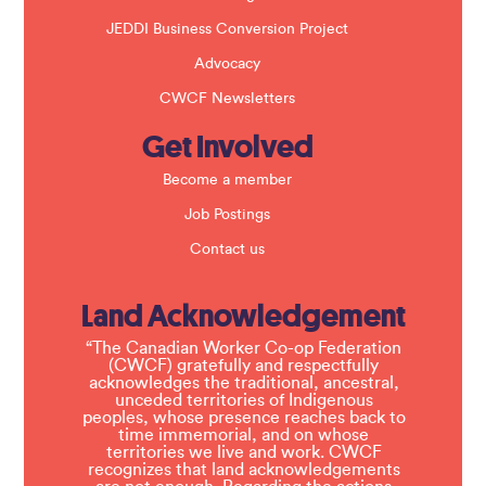
JEDDI Business Conversion Project
Advocacy
CWCF Newsletters
Get Involved
Become a member
Job Postings
Contact us
Land Acknowledgement
“The Canadian Worker Co-op Federation
(CWCF) gratefully and respectfully
acknowledges the traditional, ancestral,
unceded territories of Indigenous
peoples, whose presence reaches back to
time immemorial, and on whose
territories we live and work. CWCF
recognizes that land acknowledgements