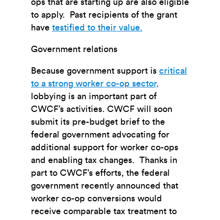
ops that are starting up are also eligible
to apply. Past recipients of the grant
have
testified to their value.
Government relations
Because government support is
critical
to a strong worker co-op sector,
lobbying is an important part of
CWCF’s activities. CWCF will soon
submit its pre-budget brief to the
federal government advocating for
additional support for worker co-ops
and enabling tax changes. Thanks in
part to CWCF’s efforts, the federal
government recently announced that
worker co-op conversions would
receive comparable tax treatment to