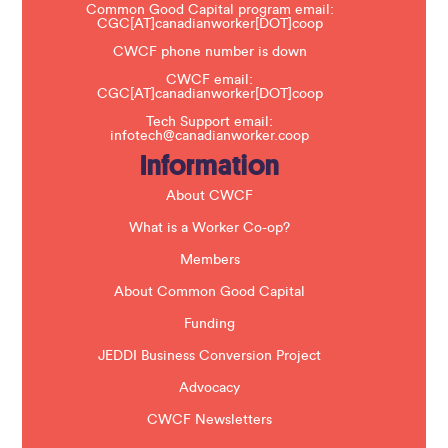
a
Common Good Capital program email:
v
CGC[AT]canadianworker[DOT]coop
e
t
CWCF phone number is down
h
CWCF email:
i
CGC[AT]canadianworker[DOT]coop
s
f
Tech Support email:
i
infotech@canadianworker.coop
e
Information
l
d
b
About CWCF
l
a
What is a Worker Co-op?
n
k
Members
.
About Common Good Capital
Funding
JEDDI Business Conversion Project
Advocacy
CWCF Newsletters