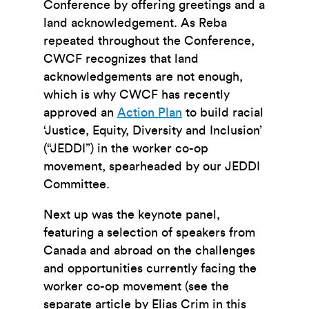
Conference by offering greetings and a
land acknowledgement. As Reba
repeated throughout the Conference,
CWCF recognizes that land
acknowledgements are not enough,
which is why CWCF has recently
approved an
Action Plan
to build racial
‘Justice, Equity, Diversity and Inclusion’
(“JEDDI”) in the worker co-op
movement, spearheaded by our JEDDI
Committee.
Next up was the keynote panel,
featuring a selection of speakers from
Canada and abroad on the challenges
and opportunities currently facing the
worker co-op movement (see the
separate article by Elias Crim in this