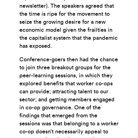
newsletter). The speakers agreed that
the time is ripe for the movement to
seize the growing desire for a new
economic model given the frailties in
the capitalist system that the pandemic
has exposed.
Conference-goers then had the chance
to join three breakout groups for the
peer-learning sessions, in which they
explored benefits that worker co-ops
can provide; attracting talent to our
sector; and getting members engaged
in co-op governance. One of the
findings that emerged from the
sessions was that belonging to a worker
co-op doesn’t necessarily appeal to