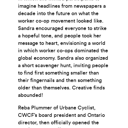
imagine headlines from newspapers a
decade into the future on what the
worker co-op movement looked like.
Sandra encouraged everyone to strike
a hopeful tone, and people took her
message to heart, envisioning a world
in which worker co-ops dominated the
global economy. Sandra also organized
a short scavenger hunt, inviting people
to find first something smaller than
their fingernails and then something
older than themselves. Creative finds
abounded!
Reba Plummer of Urbane Cyclist,
CWCF’s board president and Ontario
director, then officially opened the