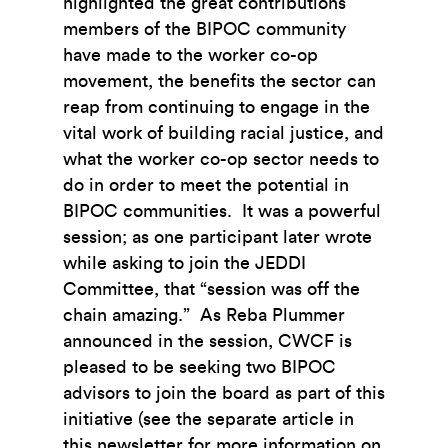
highlighted the great contributions
members of the BIPOC community
have made to the worker co-op
movement, the benefits the sector can
reap from continuing to engage in the
vital work of building racial justice, and
what the worker co-op sector needs to
do in order to meet the potential in
BIPOC communities. It was a powerful
session; as one participant later wrote
while asking to join the JEDDI
Committee, that “session was off the
chain amazing.” As Reba Plummer
announced in the session, CWCF is
pleased to be seeking two BIPOC
advisors to join the board as part of this
initiative (see the separate article in
this newsletter for more information on