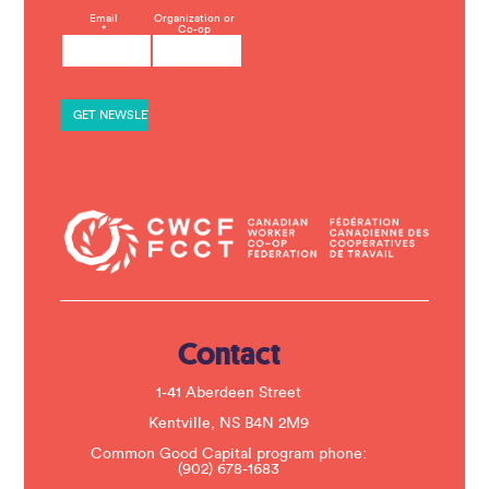
C
Email
Organization or
*
Co-op
o
n
s
t
a
n
t
C
o
n
t
a
c
t
U
s
e
.
Contact
P
l
e
1-41 Aberdeen Street
a
s
Kentville, NS B4N 2M9
e
Common Good Capital program phone:
l
(902) 678-1683
e