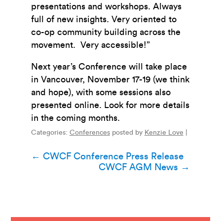
presentations and workshops. Always
full of new insights. Very oriented to
co-op community building across the
movement. Very accessible!”
Next year’s Conference will take place
in Vancouver, November 17-19 (we think
and hope), with some sessions also
presented online. Look for more details
in the coming months.
Categories:
Conferences
posted by
Kenzie Love
|
Post
←
CWCF Conference Press Release
CWCF AGM News
→
navigation