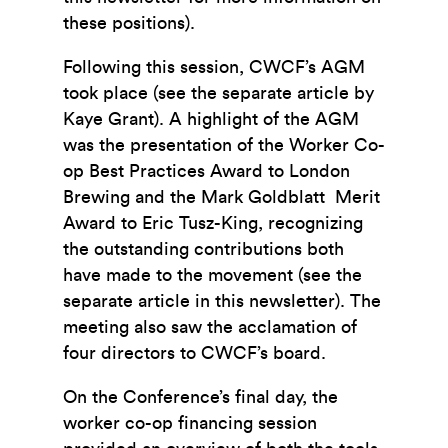
these positions).
Following this session, CWCF’s AGM
took place (see the separate article by
Kaye Grant). A highlight of the AGM
was the presentation of the Worker Co-
op Best Practices Award to London
Brewing and the Mark Goldblatt Merit
Award to Eric Tusz-King, recognizing
the outstanding contributions both
have made to the movement (see the
separate article in this newsletter). The
meeting also saw the acclamation of
four directors to CWCF’s board.
On the Conference’s final day, the
worker co-op financing session