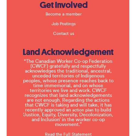
Get Involved
Become a member
Job Postings
Contact us
Land Acknowledgement
“The Canadian Worker Co-op Federation
(CWCF) gratefully and respectfully
acknowledges the traditional, ancestral,
unceded territories of Indigenous
peoples, whose presence reaches back to
time immemorial, and on whose
territories we live and work. CWCF
recognizes that land acknowledgements
are not enough. Regarding the actions
that CWCF is taking and will take, it has
recently approved an
to build
action plan
‘Justice, Equity, Diversity, Decolonization,
and Inclusion’ in the worker co-op
movement.”
Read the Full Statement