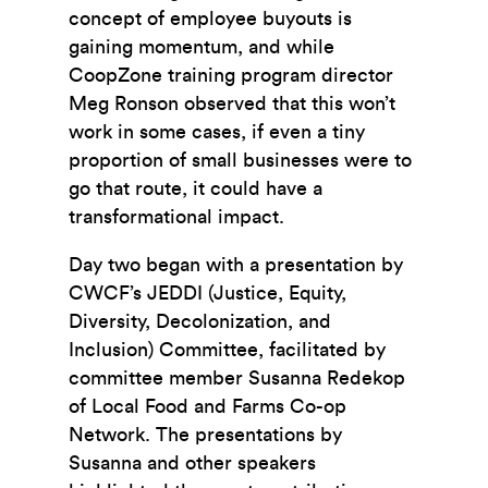
concept of employee buyouts is
gaining momentum, and while
CoopZone training program director
Meg Ronson observed that this won’t
work in some cases, if even a tiny
proportion of small businesses were to
go that route, it could have a
transformational impact.
Day two began with a presentation by
CWCF’s JEDDI (Justice, Equity,
Diversity, Decolonization, and
Inclusion) Committee, facilitated by
committee member Susanna Redekop
of Local Food and Farms Co-op
Network. The presentations by
Susanna and other speakers