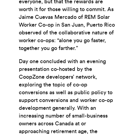
everyone, but that the rewards are
worth it for those willing to commit. As
Jaime Cuevas Mercado of REM Solar
Worker Co-op in San Juan, Puerto Rico
observed of the collaborative nature of
worker co-ops: “alone you go faster,
together you go farther.”
Day one concluded with an evening
presentation co-hosted by the
CoopZone developers’ network,
exploring the topic of co-op
conversions as well as public policy to
support conversions and worker co-op
development generally. With an
increasing number of small-business
owners across Canada at or
approaching retirement age, the