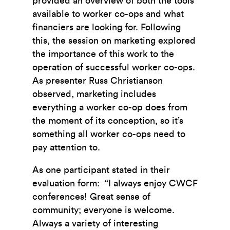
provided an overview of both the tools
available to worker co-ops and what
financiers are looking for. Following
this, the session on marketing explored
the importance of this work to the
operation of successful worker co-ops.
As presenter Russ Christianson
observed, marketing includes
everything a worker co-op does from
the moment of its conception, so it’s
something all worker co-ops need to
pay attention to.
As one participant stated in their
evaluation form: “I always enjoy CWCF
conferences! Great sense of
community; everyone is welcome.
Always a variety of interesting