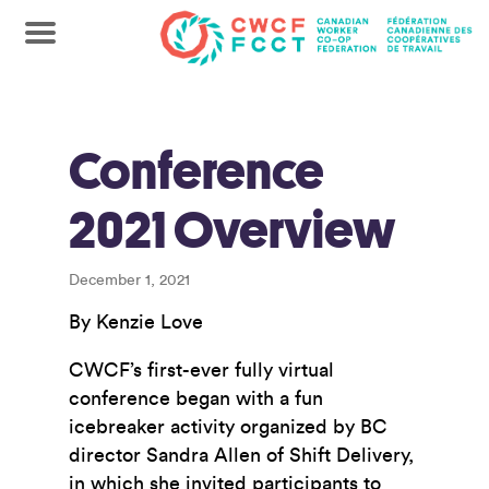
Conference
2021 Overview
December 1, 2021
By Kenzie Love
CWCF’s first-ever fully virtual
conference began with a fun
icebreaker activity organized by BC
director Sandra Allen of Shift Delivery,
in which she invited participants to