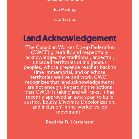
Job Postings
Contact us
Land Acknowledgement
“The Canadian Worker Co-op Federation
(CWCF) gratefully and respectfully
acknowledges the traditional, ancestral,
unceded territories of Indigenous
peoples, whose presence reaches back to
time immemorial, and on whose
territories we live and work. CWCF
recognizes that land acknowledgements
are not enough. Regarding the actions
that CWCF is taking and will take, it has
recently approved an
to build
action plan
‘Justice, Equity, Diversity, Decolonization,
and Inclusion’ in the worker co-op
movement.”
Read the Full Statement