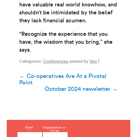
have valuable real world knowhow, and
shouldn’t be intimidated by the belief
they lack financial acumen.
“Recognize the experience that you
have, the wisdom that you bring,” she
says.
Categories:
Conferences
posted by
Ven
|
Post
←
Co-operatives Are At a Pivotal
Point
navigation
October 2024 newsletter
→
C
Email
Organization or
*
Co-op
o