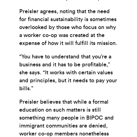
Preisler agrees, noting that the need
for financial sustainability is sometimes
overlooked by those who focus on why
a worker co-op was created at the
expense of how it will fulfill its mission.
“You have to understand that you’re a
business and it has to be profitable,”
she says. “It works with certain values
and principles, but it needs to pay your
bills.”
Preisler believes that while a formal
education on such matters is still
something many people in BIPOC and
immigrant communities are denied,
worker co-op members nonetheless