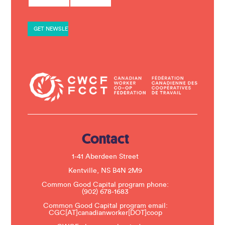
n
s
t
a
n
t
C
o
n
t
a
c
t
U
s
e
.
Contact
P
l
e
1-41 Aberdeen Street
a
s
Kentville, NS B4N 2M9
e
Common Good Capital program phone:
l
(902) 678-1683
e
a
Common Good Capital program email:
v
CGC[AT]canadianworker[DOT]coop
e