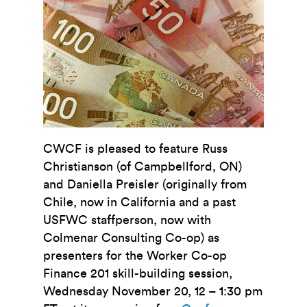
CWCF is pleased to feature Russ
Christianson (of Campbellford, ON)
and Daniella Preisler (originally from
Chile, now in California and a past
USFWC staffperson, now with
Colmenar Consulting Co-op) as
presenters for the Worker Co-op
Finance 201 skill-building session,
Wednesday November 20, 12 – 1:30 pm