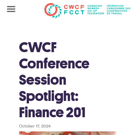
CWCF
Conference
Session
Spotlight:
Finance 201
October 17, 2024