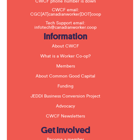
t
CWCF phone number is down
h
CWCF email:
i
CGC[AT]canadianworker[DOT]coop
s
f
Tech Support email:
i
infotech@canadianworker.coop
e
Information
l
d
b
About CWCF
l
a
What is a Worker Co-op?
n
k
Members
.
About Common Good Capital
Funding
JEDDI Business Conversion Project
Advocacy
CWCF Newsletters
Get Involved
Become a member