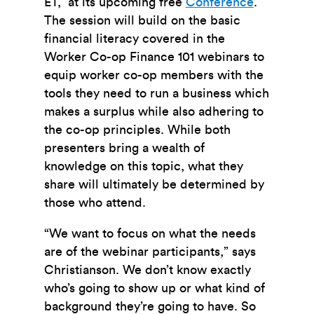
ET, at its upcoming free
Conference
.
The session will build on the basic
financial literacy covered in the
Worker Co-op Finance 101 webinars to
equip worker co-op members with the
tools they need to run a business which
makes a surplus while also adhering to
the co-op principles. While both
presenters bring a wealth of
knowledge on this topic, what they
share will ultimately be determined by
those who attend.
“We want to focus on what the needs
are of the webinar participants,” says
Christianson. We don’t know exactly
who’s going to show up or what kind of
background they’re going to have. So