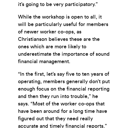
it’s going to be very participatory.”
While the workshop is open to all, it
will be particularly useful for members
of newer worker co-ops, as
Christianson believes these are the
ones which are more likely to
underestimate the importance of sound
financial management.
“In the first, let’s say five to ten years of
operating, members generally don’t put
enough focus on the financial reporting
and then they run into trouble,” he
says. “Most of the worker co-ops that
have been around for a long time have
figured out that they need really
accurate and timely financial reports.”