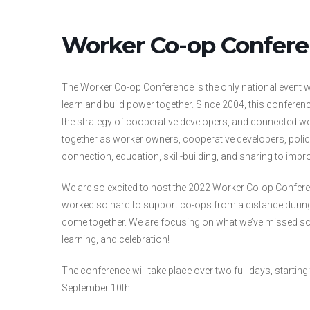
Worker Co-op Confer
The Worker Co-op Conference is the only national event 
learn and build power together.
Since 2004, this conferen
the strategy of cooperative developers, and connected 
together as worker owners, cooperative developers, polic
connection, education, skill-building, and sharing to impro
We are so excited to host the 2022 Worker Co-op Conferen
worked so hard to support co-ops from a distance durin
come together. We are focusing on what we’ve missed so m
learning, and celebration!
The conference will take place over two full days, starti
September 10th.