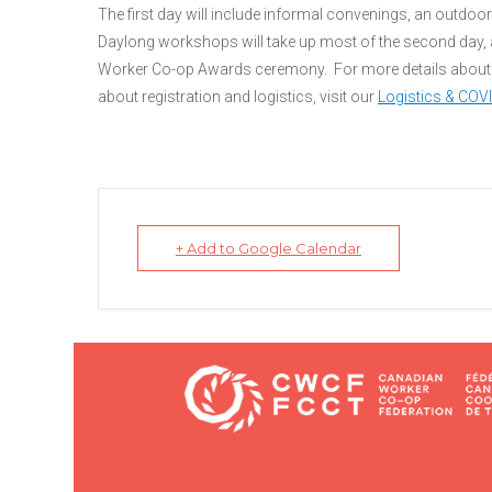
The first day will include informal convenings, an outdoor t
Daylong workshops will take up most of the second day, a
Worker Co-op Awards ceremony. For more details about 
about registration and logistics, visit our
Logistics & COV
+ Add to Google Calendar