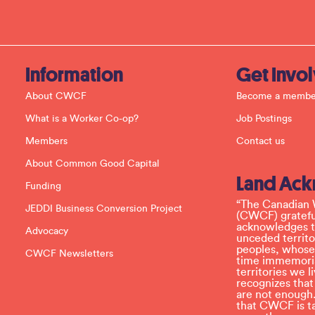
t
C
o
n
t
a
c
Information
Get Invo
t
U
About CWCF
Become a membe
s
e
What is a Worker Co-op?
Job Postings
.
P
Members
Contact us
l
e
About Common Good Capital
a
Land Ac
s
Funding
e
l
“The Canadian 
JEDDI Business Conversion Project
e
(CWCF) grateful
a
acknowledges th
Advocacy
v
unceded territo
e
peoples, whose
CWCF Newsletters
t
time immemoria
h
territories we
i
recognizes tha
s
are not enough.
f
that CWCF is tak