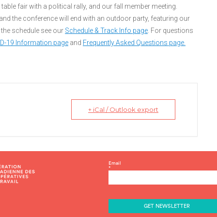
able fair with a political rally, and our fall member meeting.
nd the conference will end with an outdoor party, featuring our
the schedule see our
Schedule & Track Info page
. For questions
ID-19 Information page
and
Frequently Asked Questions page.
+ iCal / Outlook export
C
Email
*
o
n
s
t
a
n