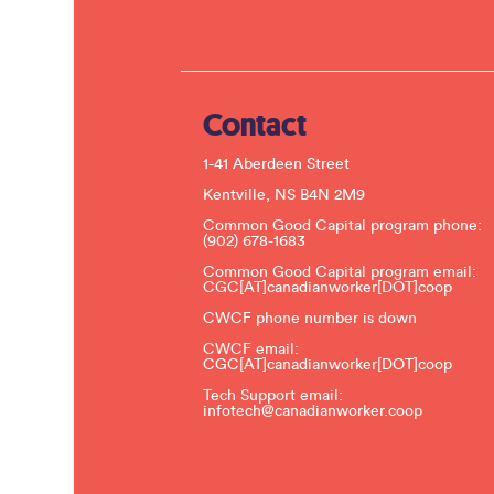
Contact
1-41 Aberdeen Street
Kentville, NS B4N 2M9
Common Good Capital program phone:
(902) 678-1683
Common Good Capital program email:
CGC[AT]canadianworker[DOT]coop
CWCF phone number is down
CWCF email:
CGC[AT]canadianworker[DOT]coop
Tech Support email:
infotech@canadianworker.coop