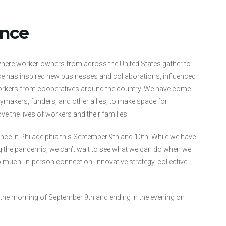
ence
where worker-owners from across the United States gather to
ce has inspired new businesses and collaborations, influenced
workers from cooperatives around the country. We have come
ymakers, funders, and other allies, to make space for
ve the lives of workers and their families.
ce in Philadelphia this September 9th and 10th. While we have
g the pandemic, we can’t wait to see what we can do when we
uch: in-person connection, innovative strategy, collective
ng the morning of September 9th and ending in the evening on