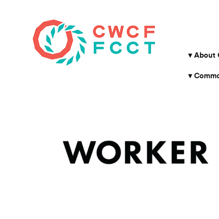
About
Common