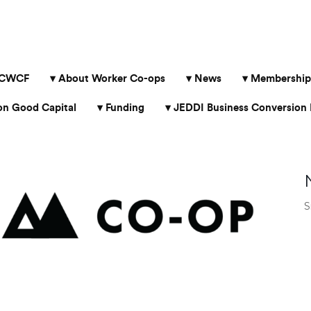
 CWCF
About Worker Co-ops
News
Membership
 Good Capital
Funding
JEDDI Business Conversion 
S