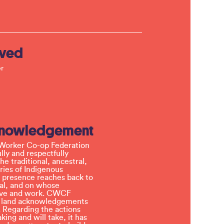
lved
r
knowledgement
Worker Co-op Federation
ly and respectfully
e traditional, ancestral,
ries of Indigenous
 presence reaches back to
l, and on whose
 live and work. CWCF
t land acknowledgements
 Regarding the actions
ing and will take, it has