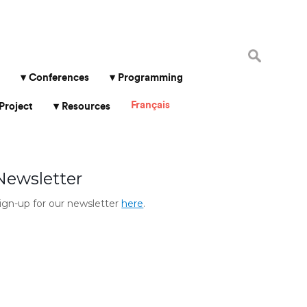
Search
for:
Conferences
Programming
Français
Project
Resources
Newsletter
ign-up for our newsletter
here
.