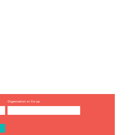
Organization or Co-op