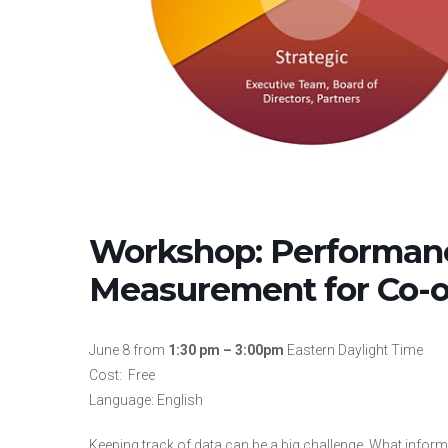
Workshop: Performan
Measurement for Co-o
June 8 from
1:30 pm – 3:00pm
Eastern Daylight Time
Cost: Free
Language: English
Keeping track of data can be a big challenge. What infor