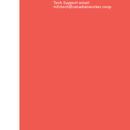
Tech Support email:
infotech@canadianworker.coop