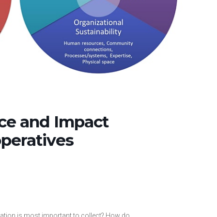
ce and Impact
peratives
mation is most important to collect? How do