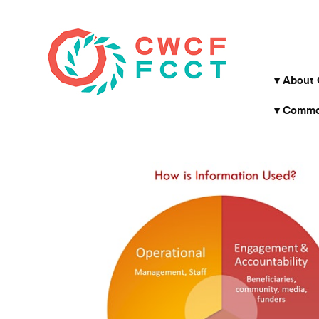
About
Common