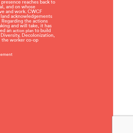
 presence reaches back to
l, and on whose
 live and work. CWCF
t land acknowledgements
 Regarding the actions
ing and will take, it has
ved an
to build
action plan
, Diversity, Decolonization,
in the worker co-op
atement