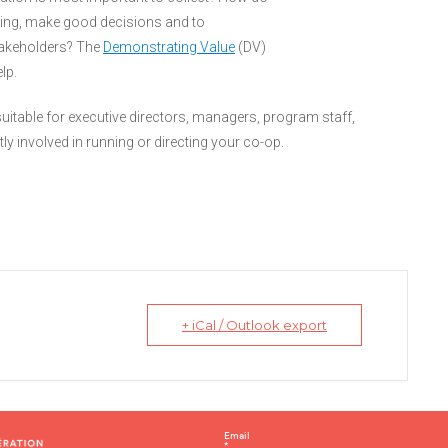
doing, make good decisions and to
takeholders? The
Demonstrating Value
(DV)
lp.
 suitable for executive directors, managers, program staff,
 involved in running or directing your co-op.
+ iCal / Outlook export
C
Email
*