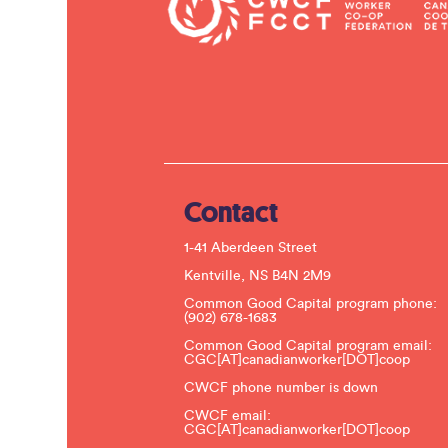
Contact
1-41 Aberdeen Street
Kentville, NS B4N 2M9
Common Good Capital program phone:
(902) 678-1683
Common Good Capital program email:
CGC[AT]canadianworker[DOT]coop
CWCF phone number is down
CWCF email:
CGC[AT]canadianworker[DOT]coop