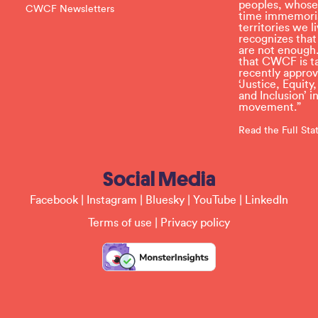
e
peoples, whose
CWCF Newsletters
t
time immemoria
h
territories we
i
recognizes tha
s
are not enough.
f
that CWCF is tak
i
recently appro
e
‘Justice, Equity
l
and Inclusion’ 
d
movement.”
b
l
Read the Full St
a
n
k
Social Media
.
Facebook
|
Instagram
|
Bluesky
|
YouTube
|
LinkedIn
Terms of use
|
Privacy policy