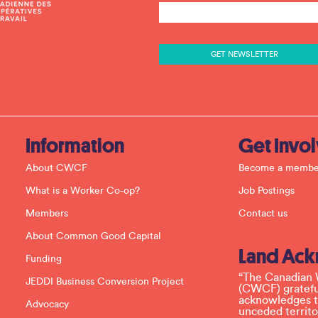
o
n
s
t
a
n
t
C
o
n
t
a
c
Information
Get Invo
t
U
About CWCF
Become a membe
s
e
What is a Worker Co-op?
Job Postings
.
P
Members
Contact us
l
e
About Common Good Capital
a
Land Ac
s
Funding
e
l
“The Canadian 
JEDDI Business Conversion Project
e
(CWCF) grateful
a
acknowledges th
Advocacy
v
unceded territo