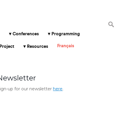
Search
for:
Conferences
Programming
Français
Project
Resources
Newsletter
ign-up for our newsletter
here
.