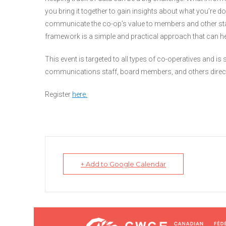
you bring it together to gain insights about what you’re 
communicate the co-op’s value to members and other s
framework is a simple and practical approach that can he
This event is targeted to all types of co-operatives and is
communications staff, board members, and others directly
Register
here.
+ Add to Google Calendar