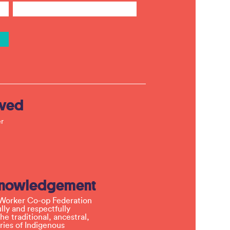
lved
r
knowledgement
Worker Co-op Federation
ly and respectfully
e traditional, ancestral,
ries of Indigenous