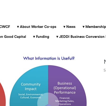
 CWCF
About Worker Co-ops
News
Membership
 Good Capital
Funding
JEDDI Business Conversion 
S