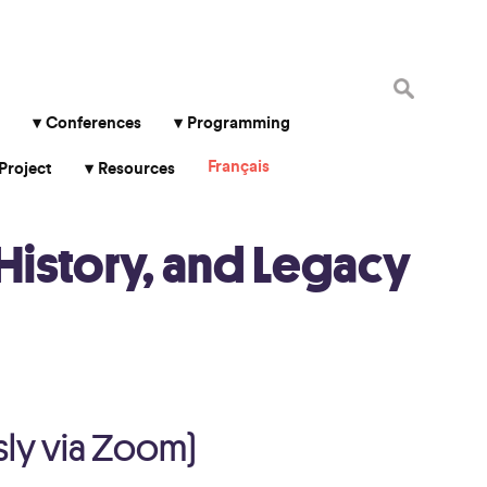
Search
for:
Conferences
Programming
Français
Project
Resources
History, and Legacy
sly via Zoom)