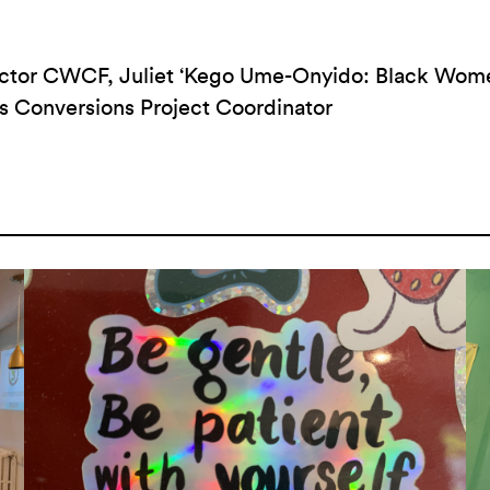
rector CWCF, Juliet ‘Kego Ume-Onyido: Black Wo
s Conversions Project Coordinator