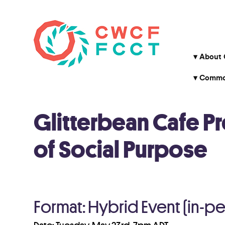
About
Common
Glitterbean Cafe P
of Social Purpose
Format: Hybrid Event (in-p