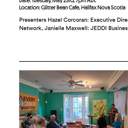
Date: Tuesday, May 23rd, 7pm ADT.
Location: Glitter Bean Cafe, Halifax Nova Scotia
Presenters
Hazel Corcoran: Executive Di
Network, Janielle Maxwell: JEDDI Busines