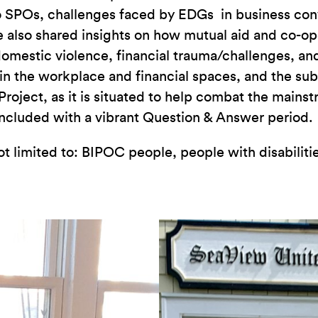
s to SPOs, challenges faced by EDGs in business co
e also shared insights on how mutual aid and co-
omestic violence, financial trauma/challenges, an
n the workplace and financial spaces, and the su
roject, as it is situated to help combat the main
oncluded with a vibrant Question & Answer period.
not limited to: BIPOC people, people with disabil