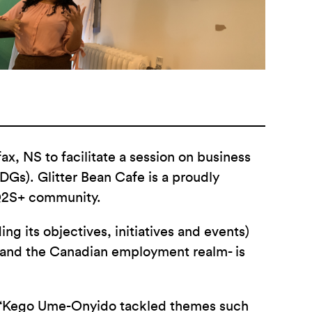
, NS to facilitate a session on business
Gs). Glitter Bean Cafe is a proudly
TQ2S+ community.
 its objectives, initiatives and events)
 and the Canadian employment realm- is
et ‘Kego Ume-Onyido tackled themes such