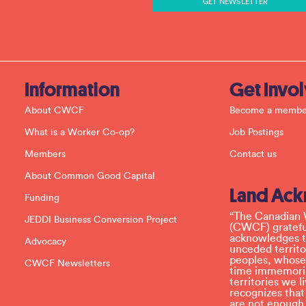
n
t
C
o
n
t
a
c
Information
Get Invo
t
U
About CWCF
Become a membe
s
e
What is a Worker Co-op?
Job Postings
.
P
Members
Contact us
l
e
About Common Good Capital
a
Land Ac
s
Funding
e
l
“The Canadian 
JEDDI Business Conversion Project
e
(CWCF) grateful
a
acknowledges th
Advocacy
v
unceded territo
e
peoples, whose
CWCF Newsletters
t
time immemoria
h
territories we
i
recognizes tha
s
are not enough.