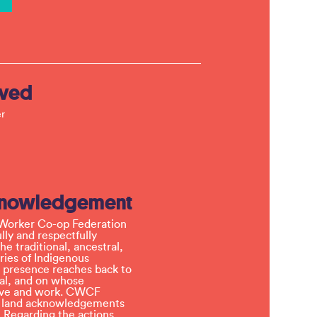
lved
r
knowledgement
Worker Co-op Federation
ly and respectfully
e traditional, ancestral,
ries of Indigenous
 presence reaches back to
l, and on whose
 live and work. CWCF
t land acknowledgements
 Regarding the actions