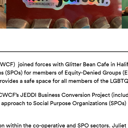
F) joined forces with Glitter Bean Cafe in Halifax
ns (SPOs) for members of Equity-Denied Groups (ED
rovides a safe space for all members of the LGB
WCF’s JEDDI Business Conversion Project (including
 approach to Social Purpose Organizations (SPOs)
on within the co-operative and SPO sectors. Juli