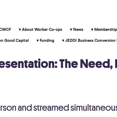
 CWCF
About Worker Co-ops
News
Membership
 Good Capital
Funding
JEDDI Business Conversion 
resentation: The Need, 
erson and streamed simultaneou