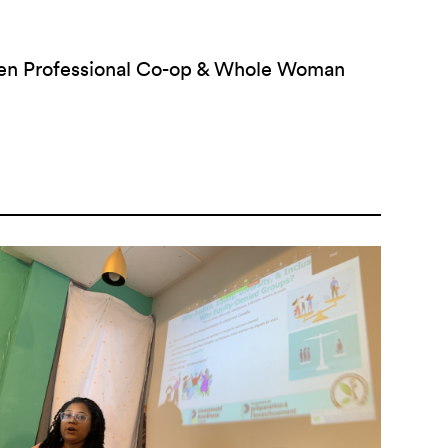
men Professional Co-op & Whole Woman