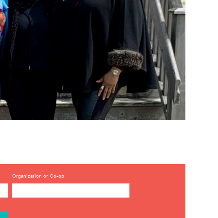
Organization or Co-op