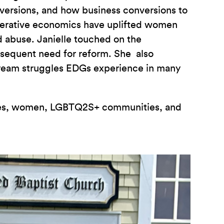
nversions, and how business conversions to
operative economics have uplifted women
d abuse. Janielle touched on the
bsequent need for reform. She also
stream struggles EDGs experience in many
ities, women, LGBTQ2S+ communities, and