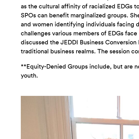
as the cultural affinity of racialized EDG
SPOs can benefit marginalized groups. Sh
and women identifying individuals facing d
challenges various members of EDGs face i
discussed the JEDDI Business Conversion P
traditional business realms. The session c
**
Equity-Denied Groups include, but are 
youth.