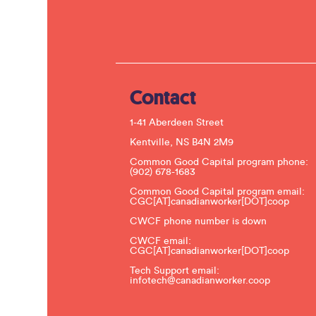
Contact
1-41 Aberdeen Street
Kentville, NS B4N 2M9
Common Good Capital program phone:
(902) 678-1683
Common Good Capital program email:
CGC[AT]canadianworker[DOT]coop
CWCF phone number is down
CWCF email:
CGC[AT]canadianworker[DOT]coop
Tech Support email:
infotech@canadianworker.coop