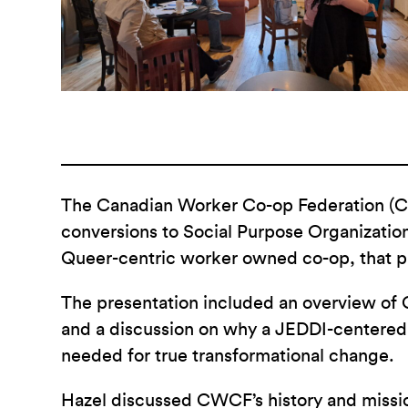
The Canadian Worker Co-op Federation (CWC
conversions to Social Purpose Organizatio
Queer-centric worker owned co-op, that p
The presentation included an overview of C
and a discussion on why a JEDDI-centered
needed for true transformational change.
Hazel discussed CWCF’s history and missi