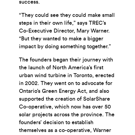
success.
“They could see they could make small
steps in their own life,” says TREC’s
Co-Executive Director, Mary Warner.
“But they wanted to make a bigger
impact by doing something together.”
The founders began their journey with
the launch of North America’s first
urban wind turbine in Toronto, erected
in 2002. They went on to advocate for
Ontario’s Green Energy Act, and also
supported the creation of SolarShare
Co-operative, which now has over 50
solar projects across the province. The
founders’ decision to establish
themselves as a co-operative, Warner