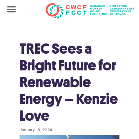
TREC Sees a
Bright Future for
Renewable
Energy – Kenzie
Love
January 18, 2024