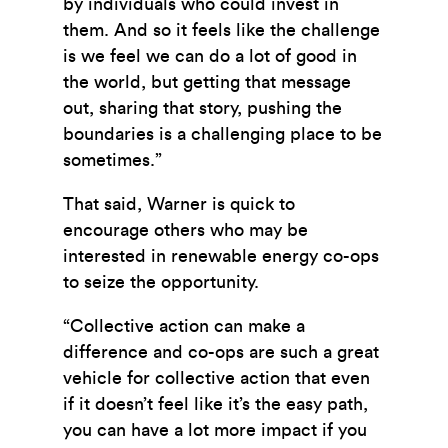
by individuals who could invest in
them. And so it feels like the challenge
is we feel we can do a lot of good in
the world, but getting that message
out, sharing that story,
pushing the
boundaries is a challenging place to be
sometimes.”
That said, Warner is quick to
encourage others who may be
interested in renewable energy co-ops
to seize the opportunity.
“Collective action can make a
difference and co-ops are such a great
vehicle for collective action that even
if it doesn’t feel like it’s the easy path,
you can have a lot more impact if you