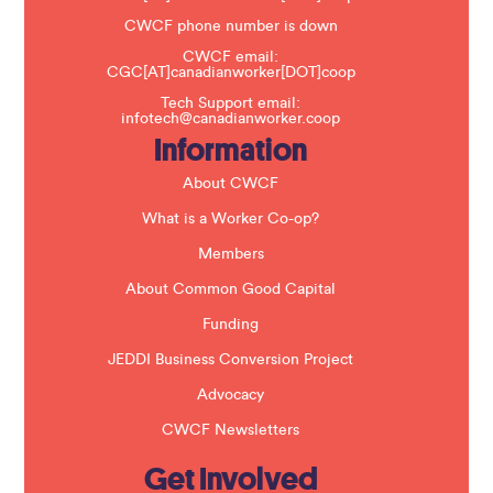
e
t
CWCF phone number is down
h
CWCF email:
i
CGC[AT]canadianworker[DOT]coop
s
f
Tech Support email:
i
infotech@canadianworker.coop
e
Information
l
d
b
About CWCF
l
a
What is a Worker Co-op?
n
k
Members
.
About Common Good Capital
Funding
JEDDI Business Conversion Project
Advocacy
CWCF Newsletters
Get Involved