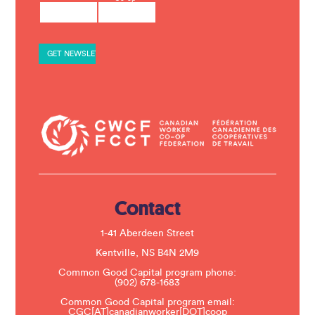
o
n
s
t
a
n
t
C
o
n
t
a
c
t
U
s
e
.
Contact
P
l
e
1-41 Aberdeen Street
a
s
Kentville, NS B4N 2M9
e
Common Good Capital program phone:
l
(902) 678-1683
e
a
Common Good Capital program email:
v
CGC[AT]canadianworker[DOT]coop