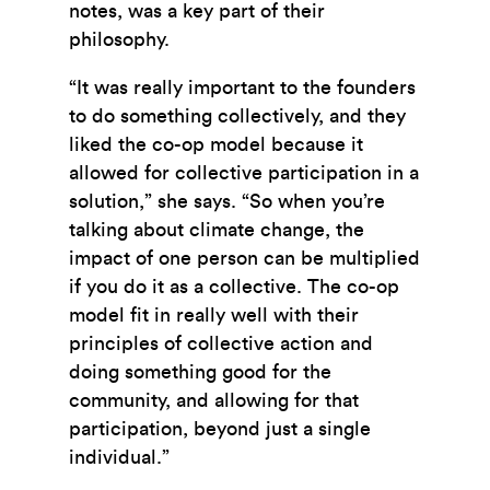
notes, was a key part of their
philosophy.
“It was really important to the founders
to do something collectively, and they
liked the co-op model because it
allowed for collective participation in a
solution,” she says. “So when you’re
talking about climate change, the
impact of one person can be multiplied
if you do it as a collective. The co-op
model fit in really well with their
principles of collective action and
doing something good for the
community, and allowing for that
participation, beyond just a single
individual.”