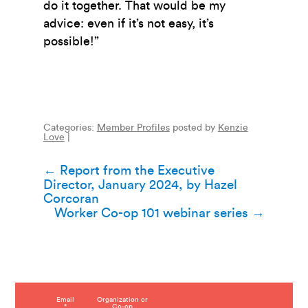
do it together. That would be my
advice: even if it’s not easy, it’s
possible!”
Categories:
Member Profiles
posted by
Kenzie
Love
|
Post
←
Report from the Executive
Director, January 2024, by Hazel
navigation
Corcoran
Worker Co-op 101 webinar series
→
C
Email
Organization or
*
Co-op