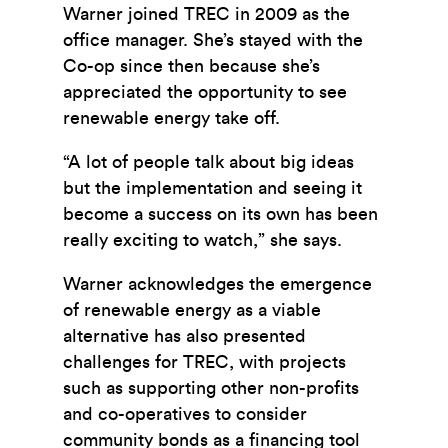
Warner joined TREC in 2009 as the
office manager. She’s stayed with the
Co-op since then because she’s
appreciated the opportunity to see
renewable energy take off.
“A lot of people talk about big ideas
but the implementation and seeing it
become a success on its own has been
really exciting to watch,” she says.
Warner acknowledges the emergence
of renewable energy as a viable
alternative has also presented
challenges for TREC, with projects
such as
supporting other non-profits
and co-operatives to consider
community bonds as a financing tool