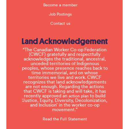
Become a member
Job Postings
Contact us
Land Acknowledgement
“The Canadian Worker Co-op Federation
(CWCF) gratefully and respectfully
acknowledges the traditional, ancestral,
unceded territories of Indigenous
peoples, whose presence reaches back to
time immemorial, and on whose
territories we live and work. CWCF
recognizes that land acknowledgements
are not enough. Regarding the actions
that CWCF is taking and will take, it has
recently approved an
to build
action plan
‘Justice, Equity, Diversity, Decolonization,
and Inclusion’ in the worker co-op
movement.”
Read the Full Statement