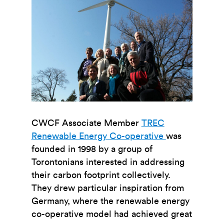
CWCF Associate Member
TREC
Renewable Energy Co-operative
was
founded in 1998 by a group of
Torontonians interested in addressing
their carbon footprint collectively.
They drew particular inspiration from
Germany, where the renewable energy
co-operative model had achieved great