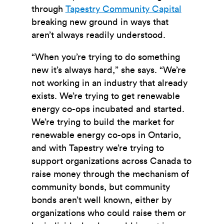
through
Tapestry Community Capital
breaking new ground in ways that
aren’t always readily understood.
“When you’re trying to do something
new it’s always hard,” she says. “We’re
not working in an industry that already
exists. We’re trying to get renewable
energy co-ops incubated and started.
We’re trying to build the market for
renewable energy co-ops in Ontario,
and with Tapestry we’re trying to
support organizations across Canada to
raise money through the mechanism of
community bonds, but community
bonds aren’t well known, either by
organizations who could raise them or