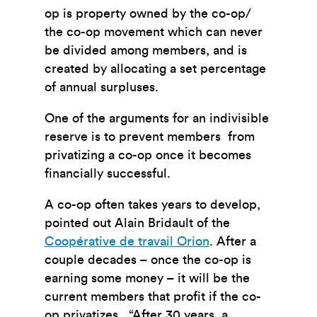
op is property owned by the co-op/
the co-op movement which can never
be divided among members, and is
created by allocating a set percentage
of annual surpluses.
One of the arguments for an indivisible
reserve is to prevent members from
privatizing a co-op once it becomes
financially successful.
A co-op often takes years to develop,
pointed out Alain Bridault of the
Coopérative de travail Orion
. After a
couple decades – once the co-op is
earning some money – it will be the
current members that profit if the co-
op privatizes. “After 30 years, a