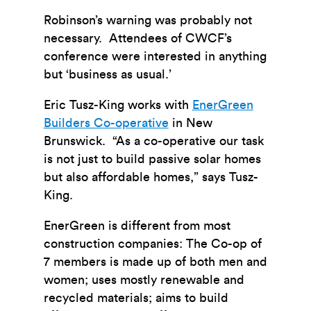
Robinson’s warning was probably not
necessary. Attendees of CWCF’s
conference were interested in anything
but ‘business as usual.’
Eric Tusz-King works with
EnerGreen
Builders Co-operative
in New
Brunswick. “As a co-operative our task
is not just to build passive solar homes
but also affordable homes,” says Tusz-
King.
EnerGreen is different from most
construction companies: The Co-op of
7 members is made up of both men and
women; uses mostly renewable and
recycled materials; aims to build