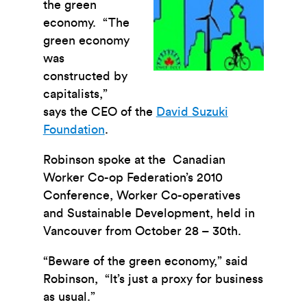
the green
economy. “The
green economy
was
constructed by
capitalists,”
says the CEO of the
David Suzuki
Foundation
.
Robinson spoke at the Canadian
Worker Co-op Federation’s 2010
Conference, Worker Co-operatives
and Sustainable Development, held in
Vancouver from October 28 – 30th.
“Beware of the green economy,” said
Robinson, “It’s just a proxy for business
as usual.”