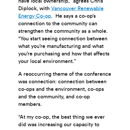
have local ownership,” agrees Chris
Diplock, with
Vancouver Renewable
Energy Co-op
. He says a co-op’s
connection to the community can
strengthen the community as a whole.
“You start seeing connection between
what you’re manufacturing and what
you’re purchasing and how that affects
your local environment.”
A reoccurring theme of the conference
was connection: connection between
co-ops and the environment, co-ops
and the community, and co-op
members.
“At my co-op, the best thing we ever
did was increasing our capacity to