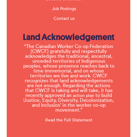
Job Postings
Contact us
Land Acknowledgement
“The Canadian Worker Co-op Federation
(CWCF) gratefully and respectfully
acknowledges the traditional, ancestral,
unceded territories of Indigenous
peoples, whose presence reaches back to
time immemorial, and on whose
territories we live and work. CWCF
recognizes that land acknowledgements
are not enough. Regarding the actions
that CWCF is taking and will take, it has
recently approved an
to build
action plan
‘Justice, Equity, Diversity, Decolonization,
and Inclusion’ in the worker co-op
movement.”
Read the Full Statement