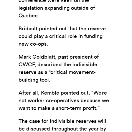
conference were keen on the
legislation expanding outside of
Quebec.
Bridault pointed out that the reserve
could play a critical role in funding
new co-ops.
Mark Goldblatt, past president of
CWCF, described the indivisible
reserve as a “critical movement-
building tool.”
After all, Kemble pointed out, “We’re
not worker co-operatives because we
want to make a short-term profit.”
The case for indivisible reserves will
be discussed throughout the year by