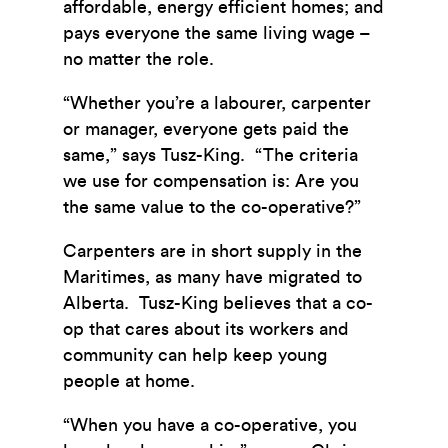
affordable, energy efficient homes; and
pays everyone the same living wage –
no matter the role.
“Whether you’re a labourer, carpenter
or manager, everyone gets paid the
same,” says Tusz-King. “The criteria
we use for compensation is: Are you
the same value to the co-operative?”
Carpenters are in short supply in the
Maritimes, as many have migrated to
Alberta. Tusz-King believes that a co-
op that cares about its workers and
community can help keep young
people at home.
“When you have a co-operative, you