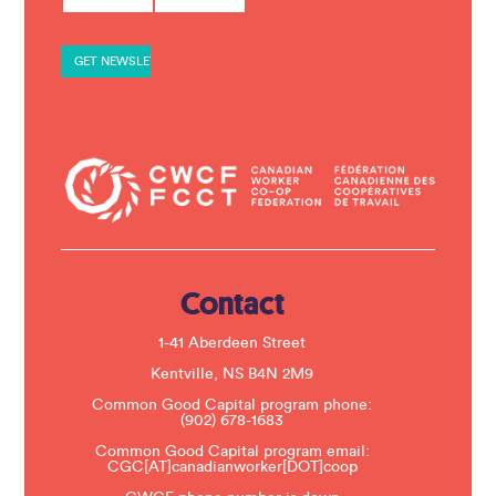
n
s
t
a
n
t
C
o
n
t
a
c
t
U
s
e
.
Contact
P
l
e
1-41 Aberdeen Street
a
s
Kentville, NS B4N 2M9
e
Common Good Capital program phone:
l
(902) 678-1683
e
a
Common Good Capital program email:
v
CGC[AT]canadianworker[DOT]coop
e