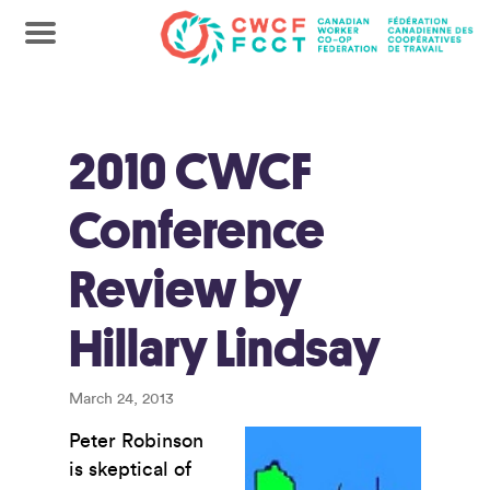
2010 CWCF
Conference
Review by
Hillary Lindsay
March 24, 2013
Peter Robinson
is skeptical of