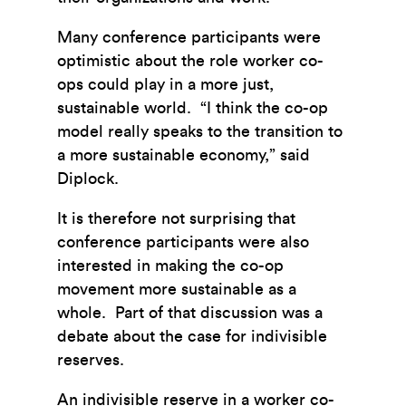
Many conference participants were
optimistic about the role worker co-
ops could play in a more just,
sustainable world. “I think the co-op
model really speaks to the transition to
a more sustainable economy,” said
Diplock.
It is therefore not surprising that
conference participants were also
interested in making the co-op
movement more sustainable as a
whole. Part of that discussion was a
debate about the case for indivisible
reserves.
An indivisible reserve in a worker co-