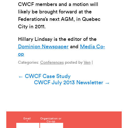
CWCF members and a motion will
likely be brought forward at the
Federations’s next AGM, in Quebec
City in 2011.
Hillary Lindsay is the editor of the
Dominion Newspaper
and
Media Co-
op
Categories:
Conferences
posted by
Ven
|
Post
←
CWCF Case Study
CWCF July 2013 Newsletter
→
navigation
C
Email
Organization or
*
Co-op
o