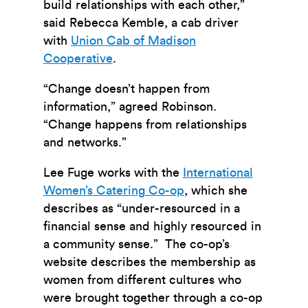
build relationships with each other,”
said Rebecca Kemble, a cab driver
with
Union Cab of Madison
Cooperative
.
“Change doesn’t happen from
information,” agreed Robinson.
“Change happens from relationships
and networks.”
Lee Fuge works with the
International
Women’s Catering Co-op
, which she
describes as “under-resourced in a
financial sense and highly resourced in
a community sense.” The co-op’s
website describes the membership as
women from different cultures who
were brought together through a co-op