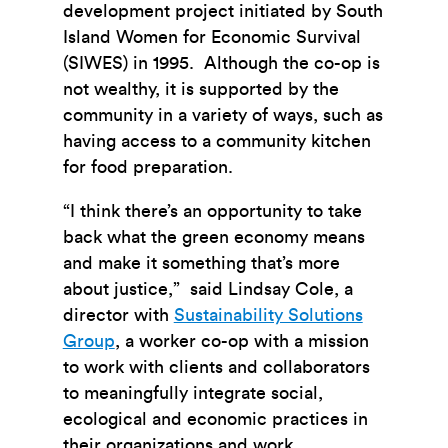
development project initiated by South
Island Women for Economic Survival
(SIWES) in 1995. Although the co-op is
not wealthy, it is supported by the
community in a variety of ways, such as
having access to a community kitchen
for food preparation.
“I think there’s an opportunity to take
back what the green economy means
and make it something that’s more
about justice,” said Lindsay Cole, a
director with
Sustainability Solutions
Group
, a worker co-op with a mission
to work with clients and collaborators
to meaningfully integrate social,
ecological and economic practices in
their organizations and work.