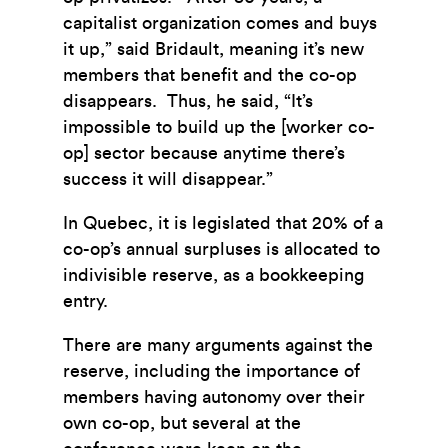
capitalist organization comes and buys
it up,” said Bridault, meaning it’s new
members that benefit and the co-op
disappears. Thus, he said, “It’s
impossible to build up the [worker co-
op] sector because anytime there’s
success it will disappear.”
In Quebec, it is legislated that 20% of a
co-op’s annual surpluses is allocated to
indivisible reserve, as a bookkeeping
entry.
There are many arguments against the
reserve, including the importance of
members having autonomy over their
own co-op, but several at the