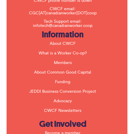
t
CWCF phone number is down
h
CWCF email:
i
CGC[AT]canadianworker[DOT]coop
s
f
Tech Support email:
i
infotech@canadianworker.coop
e
Information
l
d
b
About CWCF
l
a
What is a Worker Co-op?
n
k
Members
.
About Common Good Capital
Funding
JEDDI Business Conversion Project
Advocacy
CWCF Newsletters
Get Involved
Become a member