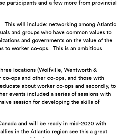
se participants and a few more from provincial
s. This will include: networking among Atlantic
iduals and groups who have common values to
izations and governments on the value of the
s to worker co-ops. This is an ambitious
hree locations (Wolfville, Wentworth &
r co-ops and other co-ops, and those with
d educate about worker co-ops and secondly, to
ther events included a series of sessions with
ive session for developing the skills of
 Canada and will be ready in mid-2020 with
lies in the Atlantic region see this a great