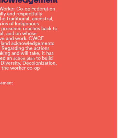
Worker Co-op Federation
ly and respectfully
e traditional, ancestral,
ries of Indigenous
 presence reaches back to
l, and on whose
 live and work. CWCF
t land acknowledgements
 Regarding the actions
ing and will take, it has
ved an
to build
action plan
, Diversity, Decolonization,
in the worker co-op
atement