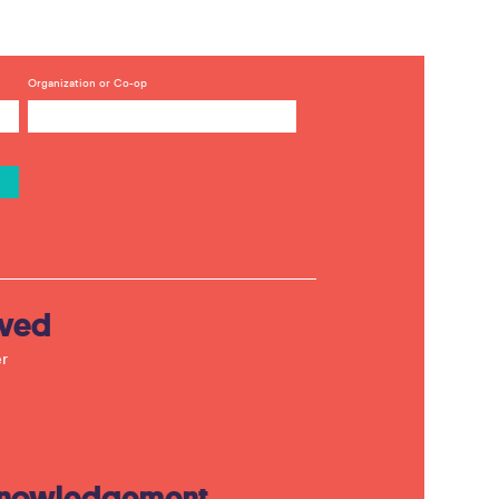
Organization or Co-op
lved
r
knowledgement