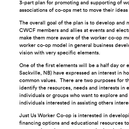
3-part plan for promoting and supporting of 
associations of co-ops met to move their ideas 
The overall goal of the plan is to develop and
CWCF members and allies at events and electro
make them more aware of the worker co-op mod
worker co-op model in general business develo
vision with very specific elements.
One of the first elements will be a half day or
Sackville, NB) have expressed an interest in h
common values. There are two purposes for 
identify the resources, needs and interests in 
individuals or groups who want to explore and 
individuals interested in assisting others inte
Just Us Worker Co-op is interested in developi
financing options and educational resources to 