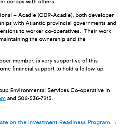
er co-ops with others.
onal – Acadie (CDR-Acadie), both developer
ships with Atlantic provincial governments and
versions to worker co-operatives. Their work
r maintaining the ownership and the
per member, is very supportive of this
ome financial support to hold a follow-up
Group Environmental Services Co-operative in
com
and 506-536-7215.
ate on the Investment Readiness Program
→