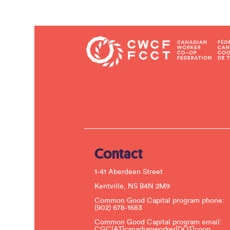
Contact
1-41 Aberdeen Street
Kentville, NS B4N 2M9
Common Good Capital program phone:
(902) 678-1683
Common Good Capital program email:
CGC[AT]canadianworker[DOT]coop