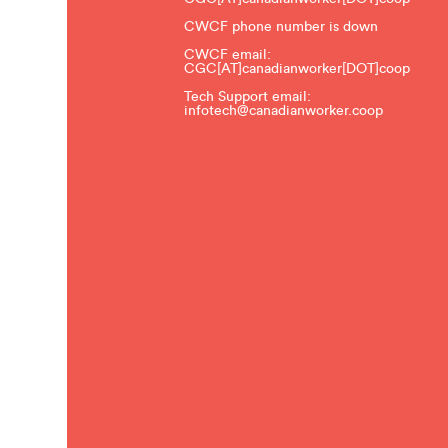
CWCF phone number is down
CWCF email:
CGC[AT]canadianworker[DOT]coop
Tech Support email:
infotech@canadianworker.coop