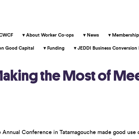
 CWCF
About Worker Co-ops
News
Membership
 Good Capital
Funding
JEDDI Business Conversion 
Making the Most of Me
 the Annual Conference in Tatamagouche made good use 