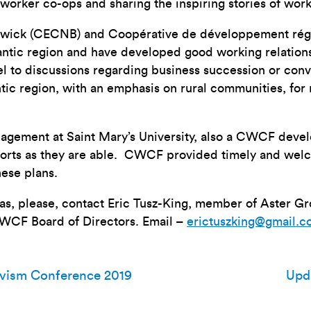
worker co-ops and sharing the inspiring stories of work
swick (CECNB) and Coopérative de développement régi
antic region and have developed good working relation
el to discussions regarding business succession or con
antic region, with an emphasis on rural communities, fo
agement at Saint Mary’s University, also a CWCF develo
fforts as they are able. CWCF provided timely and welc
ese plans.
deas, please, contact Eric Tusz-King, member of Aster 
CWCF Board of Directors. Email –
erictuszking@gmail.
ivism Conference 2019
Upd