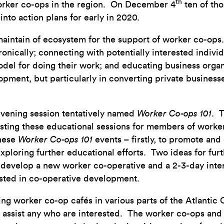
th
worker co-ops in the region. On December 4
ten of tho
into action plans for early in 2020.
 maintain of ecosystem for the support of worker co-op
nically; connecting with potentially interested indiv
el for doing their work; and educating business organ
pment, but particularly in converting private businesse
 evening session tentatively named
Worker Co-ops 101
. T
osting these educational sessions for members of worke
these
Worker Co-ops 101
events – firstly, to promote an
exploring further educational efforts. Two ideas for fur
develop a new worker co-operative and a 2-3-day intens
rested in co-operative development.
ng worker co-op cafés in various parts of the Atlantic
assist any who are interested. The worker co-ops and al