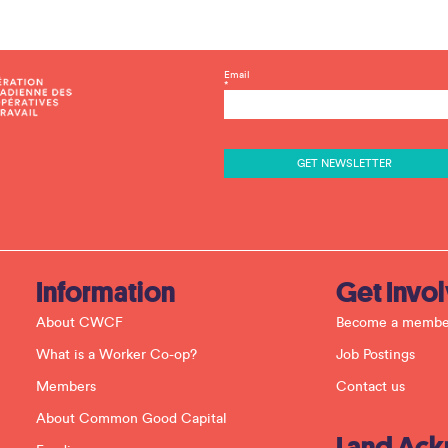
C
Email
*
o
n
s
t
a
n
t
C
o
n
t
a
c
Information
Get Invo
t
U
About CWCF
Become a membe
s
e
What is a Worker Co-op?
Job Postings
.
P
Members
Contact us
l
e
About Common Good Capital
a
Land Ac
s