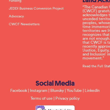
Funding
e
l
“The Canadian 
JEDDI Business Conversion Project
e
(CWCF) grateful
a
acknowledges th
Advocacy
v
unceded territo
e
peoples, whose
CWCF Newsletters
t
time immemoria
h
territories we
i
recognizes tha
s
are not enough.
f
that CWCF is tak
i
recently appro
e
‘Justice, Equity
l
and Inclusion’ 
d
movement.”
b
l
Read the Full St
a
n
k
Social Media
.
Facebook
|
Instagram
|
Bluesky
|
YouTube
|
LinkedIn
Terms of use
|
Privacy policy