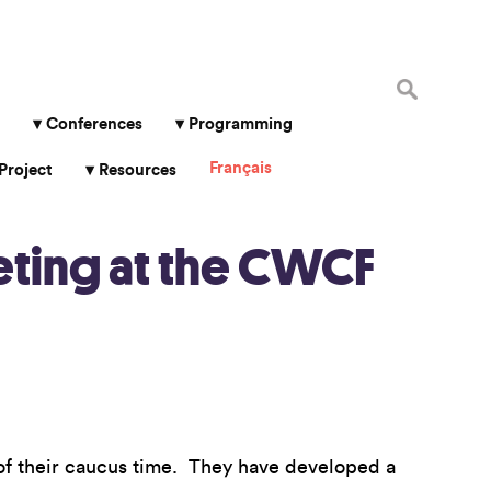
Search
for:
Conferences
Programming
Français
Project
Resources
eting at the CWCF
of their caucus time. They have developed a