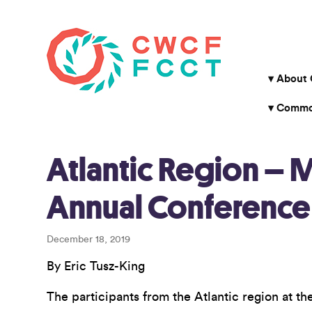
About
Common
Atlantic Region – 
Annual Conference
December 18, 2019
By Eric Tusz-King
The participants from the Atlantic region at