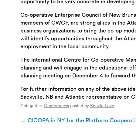
opportunity to be very concrete in developing 
Co-operative Enterprise Council of New Brun
members of CWCF, are strong allies in the Atl
business organizations to bring the co-op mod
will identify opportunities throughout the Atl
employment in the local community.
The International Centre for Co-operative Man
planning and will engage in the educational e
planning meeting on December 4 to forward th
For further information on any of the above i
Sackville, NB and Atlantic representative on 
Categories:
Conferences
posted by
Kenzie Love
|
Post
←
CICOPA in NY for the Platform Cooperat
navigation