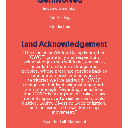
Become a member
Job Postings
Contact us
Land Acknowledgement
“The Canadian Worker Co-op Federation
(CWCF) gratefully and respectfully
acknowledges the traditional, ancestral,
unceded territories of Indigenous
peoples, whose presence reaches back to
time immemorial, and on whose
territories we live and work. CWCF
recognizes that land acknowledgements
are not enough. Regarding the actions
that CWCF is taking and will take, it has
recently approved an
to build
action plan
‘Justice, Equity, Diversity, Decolonization,
and Inclusion’ in the worker co-op
movement.”
Read the Full Statement