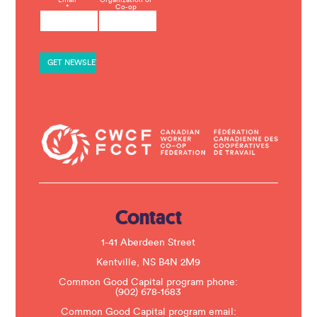
C
*
Co-op
o
n
s
t
a
n
t
C
o
n
t
a
c
t
U
s
e
.
Contact
P
l
e
1-41 Aberdeen Street
a
s
Kentville, NS B4N 2M9
e
Common Good Capital program phone:
l
(902) 678-1683
e
a
Common Good Capital program email: