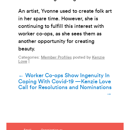
An artist, Yvonne used to create folk art
in her spare time. However, she is
continuing to fulfill this interest with
worker co-ops, as she sees them as
another opportunity for creating
beauty.
Categories:
Member Profiles
posted by
Kenzie
Love
|
Post
←
Worker Co-ops Show Ingenuity In
Coping With Covid-19 —Kenzie Love
navigation
Call for Resolutions and Nominations
→
Email
Organization or