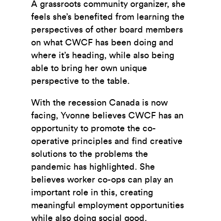
A grassroots community organizer, she
feels she’s benefited from learning the
perspectives of other board members
on what CWCF has been doing and
where it’s heading, while also being
able to bring her own unique
perspective to the table.
With the recession Canada is now
facing, Yvonne believes CWCF has an
opportunity to promote the co-
operative principles and find creative
solutions to the problems the
pandemic has highlighted. She
believes worker co-ops can play an
important role in this, creating
meaningful employment opportunities
while also doing social good.