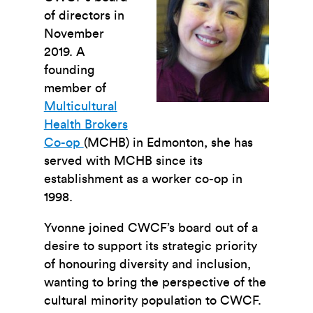
of directors in
November
2019. A
founding
member of
Multicultural
Health Brokers
Co-op
(MCHB) in Edmonton, she has
served with MCHB since its
establishment as a worker co-op in
1998.
Yvonne joined CWCF’s board out of a
desire to support its strategic priority
of honouring diversity and inclusion,
wanting to bring the perspective of the
cultural minority population to CWCF.