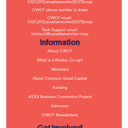
v
CGC[AT]canadianworker[DOT]coop
e
t
CWCF phone number is down
h
CWCF email:
i
CGC[AT]canadianworker[DOT]coop
s
f
Tech Support email:
i
infotech@canadianworker.coop
e
Information
l
d
b
About CWCF
l
a
What is a Worker Co-op?
n
k
Members
.
About Common Good Capital
Funding
JEDDI Business Conversion Project
Advocacy
CWCF Newsletters
Get Involved