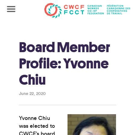
Board Member
Profile: Yvonne
Chiu
June 22, 2020
Yvonne Chiu
was elected to
CWCF’s board