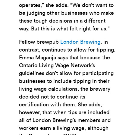
operates,” she adds. “We don’t want to
be judging other businesses who make
these tough decisions in a different
way. But this is what felt right for us.”
Fellow brewpub
London Brewing
, in
contrast, continues to allow for tipping.
Emma Maganja says that because the
Ontario Living Wage Network’s
guidelines don’t allow for participating
businesses to include tipping in their
living wage calculations, the brewery
decided not to continue its
certification with them. She adds,
however, that when tips are included
all of London Brewing’s members and
workers earn a living wage, although