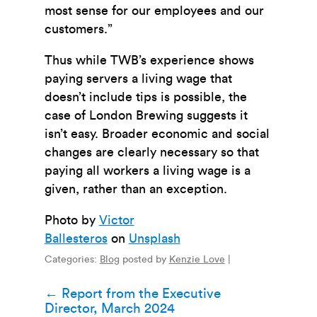
most sense for our employees and our
customers.”
Thus while TWB’s experience shows
paying servers a living wage that
doesn’t include tips is possible, the
case of London Brewing suggests it
isn’t easy. Broader economic and social
changes are clearly necessary so that
paying all workers a living wage is a
given, rather than an exception.
Photo by
Victor
Ballesteros
on
Unsplash
Categories:
Blog
posted by
Kenzie Love
|
Post
←
Report from the Executive
Director, March 2024