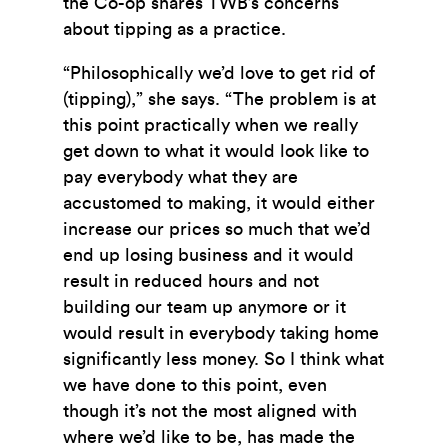
the Co-op shares TWB’s concerns
about tipping as a practice.
“Philosophically we’d love to get rid of
(tipping),” she says. “The problem is at
this point practically when we really
get down to what it would look like to
pay everybody what they are
accustomed to making, it would either
increase our prices so much that we’d
end up losing business and it would
result in reduced hours and not
building our team up anymore or it
would result in everybody taking home
significantly less money. So I think what
we have done to this point, even
though it’s not the most aligned with
where we’d like to be, has made the