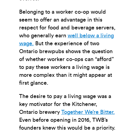
Belonging to a worker co-op would
seem to offer an advantage in this
respect for food and beverage servers,
who generally earn
well below a living
wage.
But the experience of two
Ontario brewpubs shows the question
of whether worker co-ops can “afford”
to pay these workers a living wage is
more complex than it might appear at
first glance.
The desire to pay a living wage was a
key motivator for the Kitchener,
Ontario brewery
Together We’re Bitter.
Even before opening in 2016, TWB’s
founders knew this would be a priority.