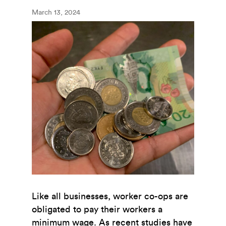
March 13, 2024
Like all businesses, worker co-ops are
obligated to pay their workers a
minimum wage. As recent studies have