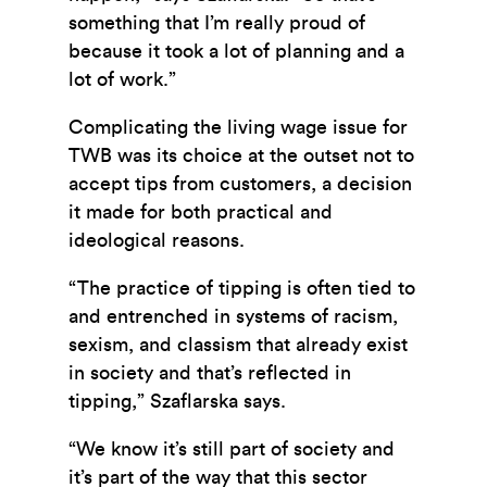
something that I’m really proud of
because it took a lot of planning and a
lot of work.”
Complicating the living wage issue for
TWB was its choice at the outset not to
accept tips from customers, a decision
it made for both practical and
ideological reasons.
“The practice of tipping is often tied to
and entrenched in systems of racism,
sexism, and classism that already exist
in society and that’s reflected in
tipping,” Szaflarska says.
“We know it’s still part of society and
it’s part of the way that this sector