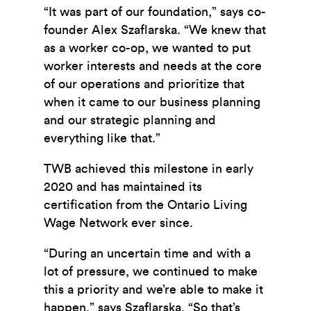
“It was part of our foundation,” says co-
founder Alex Szaflarska. “We knew that
as a worker co-op, we wanted to put
worker interests and needs at the core
of our operations and prioritize that
when it came to our business planning
and our strategic planning and
everything like that.”
TWB achieved this milestone in early
2020 and has maintained its
certification from the Ontario Living
Wage Network ever since.
“During an uncertain time and with a
lot of pressure, we continued to make
this a priority and we’re able to make it
happen,” says Szaflarska. “So that’s