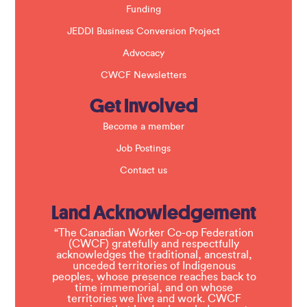
Funding
JEDDI Business Conversion Project
Advocacy
CWCF Newsletters
Get Involved
Become a member
Job Postings
Contact us
Land Acknowledgement
“The Canadian Worker Co-op Federation
(CWCF) gratefully and respectfully
acknowledges the traditional, ancestral,
unceded territories of Indigenous
peoples, whose presence reaches back to
time immemorial, and on whose
territories we live and work. CWCF