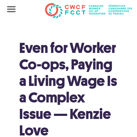
Even for Worker
Co-ops, Paying
a Living Wage Is
a Complex
Issue — Kenzie
Love