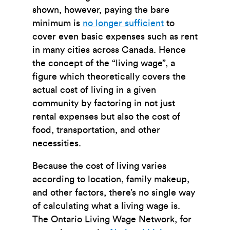
shown, however, paying the bare
minimum is
no longer sufficient
to
cover even basic expenses such as rent
in many cities across Canada. Hence
the concept of the “living wage”, a
figure which theoretically covers the
actual cost of living in a given
community by factoring in not just
rental expenses but also the cost of
food, transportation, and other
necessities.
Because the cost of living varies
according to location, family makeup,
and other factors, there’s no single way
of calculating what a living wage is.
The Ontario Living Wage Network, for