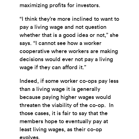
maximizing profits for investors.
“
I think they’re more inclined to want to
pay a living wage and not question
whether that is a good idea or not,” she
says. “I cannot see how a worker
cooperative where workers are making
decisions would ever not pay a living
wage if they can afford it.”
Indeed, if some worker co-ops pay less
than a living wage it is generally
because paying higher wages would
threaten the viability of the co-op. In
those cases, it is fair to say that the
members hope to eventually pay at
least living wages, as their co-op
evolves.