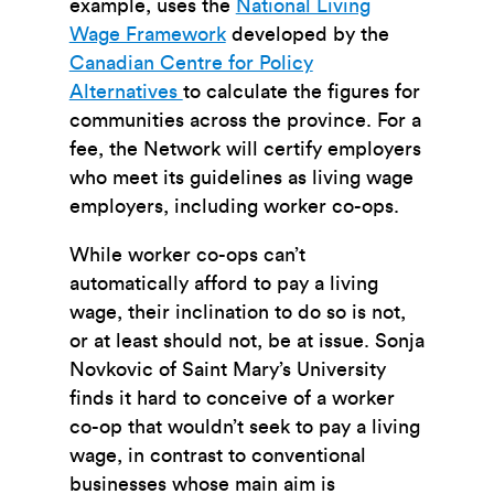
example, uses the
National Living
Wage Framework
developed by the
Canadian Centre for Policy
Alternatives
to calculate the figures for
communities across the province. For a
fee, the Network will certify employers
who meet its guidelines as living wage
employers, including worker co-ops.
While worker co-ops can’t
automatically afford to pay a living
wage, their inclination to do so is not,
or at least should not, be at issue. Sonja
Novkovic of Saint Mary’s University
finds it hard to conceive of a worker
co-op that wouldn’t seek to pay a living
wage, in contrast to conventional
businesses whose main aim is