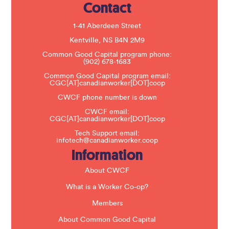
Contact
P
l
e
1-41 Aberdeen Street
a
s
Kentville, NS B4N 2M9
e
Common Good Capital program phone:
l
(902) 678-1683
e
a
Common Good Capital program email:
v
CGC[AT]canadianworker[DOT]coop
e
t
CWCF phone number is down
h
CWCF email:
i
CGC[AT]canadianworker[DOT]coop
s
f
Tech Support email:
i
infotech@canadianworker.coop
e
Information
l
d
b
About CWCF
l
a
What is a Worker Co-op?
n
k
Members
.
About Common Good Capital