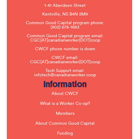
e
1-41 Aberdeen Street
a
s
Kentville, NS B4N 2M9
e
Common Good Capital program phone:
l
(902) 678-1683
e
a
Common Good Capital program email:
v
CGC[AT]canadianworker[DOT]coop
e
t
CWCF phone number is down
h
CWCF email:
i
CGC[AT]canadianworker[DOT]coop
s
f
Tech Support email:
i
infotech@canadianworker.coop
e
Information
l
d
b
About CWCF
l
a
What is a Worker Co-op?
n
k
Members
.
About Common Good Capital
Funding