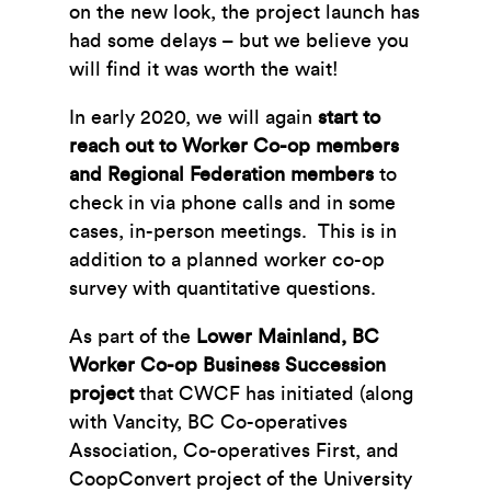
on the new look, the project launch has
had some delays – but we believe you
will find it was worth the wait!
In early 2020, we will again
start to
reach out to Worker Co-op members
and Regional Federation members
to
check in via phone calls and in some
cases, in-person meetings. This is in
addition to a planned worker co-op
survey with quantitative questions.
As part of the
Lower Mainland, BC
Worker Co-op Business Succession
project
that CWCF has initiated (along
with Vancity, BC Co-operatives
Association, Co-operatives First, and
CoopConvert project of the University