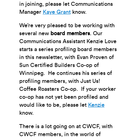
in joining, please let Communications
Manager
Kaye Grant
know.
We’re very pleased to be working with
several new
board members
. Our
Communications Assistant Kenzie Love
starts a series profiling board members
in this newsletter, with Evan Proven of
Sun Certified Builders Co-op of
Winnipeg. He continues his series of
profiling members, with Just Us!
Coffee Roasters Co-op. If your worker
co-op has not yet been profiled and
would like to be, please let
Kenzie
know.
There is a lot going on at CWCF, with
CWCF members, in the world of