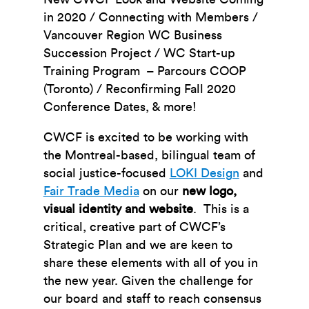
in 2020 / Connecting with Members /
Vancouver Region WC Business
Succession Project / WC Start-up
Training Program – Parcours COOP
(Toronto) / Reconfirming Fall 2020
Conference Dates, & more!
CWCF is excited to be working with
the Montreal-based, bilingual team of
social justice-focused
LOKI Design
and
Fair Trade Media
on our
new logo,
visual identity and website
. This is a
critical, creative part of CWCF’s
Strategic Plan and we are keen to
share these elements with all of you in
the new year. Given the challenge for
our board and staff to reach consensus