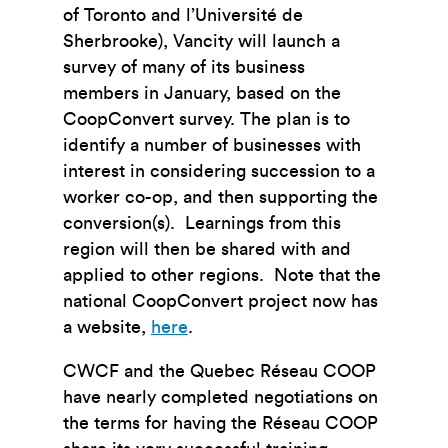
of Toronto and l’Université de
Sherbrooke), Vancity will launch a
survey of many of its business
members in January, based on the
CoopConvert survey. The plan is to
identify a number of businesses with
interest in considering succession to a
worker co-op, and then supporting the
conversion(s). Learnings from this
region will then be shared with and
applied to other regions. Note that the
national CoopConvert project now has
a website,
here
.
CWCF and the Quebec Réseau COOP
have nearly completed negotiations on
the terms for having the Réseau COOP