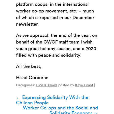
platform coops, in the international
worker co-op movement, etc. – much
of which is reported in our December
newsletter.
As we approach the end of the year, on
behalf of the CWCF staff team I wish
you a great holiday season, and a 2020
filled with peace and solidarity!
All the best,
Hazel Corcoran
Categories:
CWCF News
posted by
Kaye Grant
|
Post
←
Expressing Solidarity With the
Chilean People
navigation
Worker Co-ops and the Social and
Solidarity Economy
→