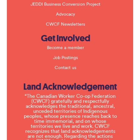
JEDDI Business Conversion Project
Advocacy
CWCF Newsletters
Get Involved
Become a member
Job Postings
Contact us
Land Acknowledgement
“The Canadian Worker Co-op Federation
(CWCF) gratefully and respectfully
acknowledges the traditional, ancestral,
unceded territories of Indigenous
peoples, whose presence reaches back to
time immemorial, and on whose
territories we live and work. CWCF
recognizes that land acknowledgements
are not enough. Regarding the actions