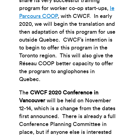
share its very successful training
program for worker co-op start-ups,
le
Parcours COOP
, with CWCF. In early
2020, we will begin the translation and
then adaptation of this program for use
outside Quebec. CWCF’s intention is
to begin to offer this program in the
Toronto region. This will also give the
Réseau COOP better capacity to offer
the program to anglophones in
Quebec.
The
CWCF 2020 Conference in
Vancouver
will be held on November
12-14, which is a change from the dates
first announced. There is already a full
Conference Planning Committee in
place, but if anyone else is interested