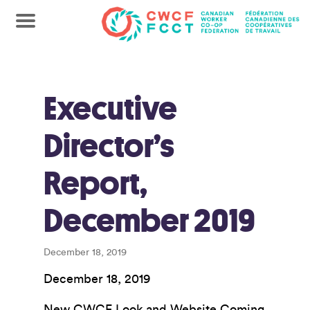
Executive
Director’s
Report,
December 2019
December 18, 2019
December 18, 2019
New CWCF Look and Website Coming