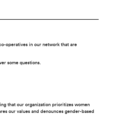
o-operatives in our network that are
wer some questions.
ing that our organization prioritizes women
hares our values and denounces gender-based