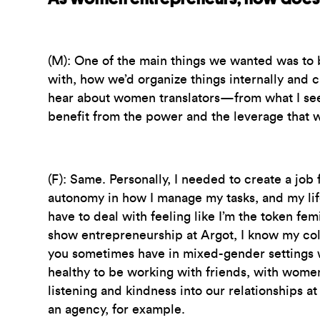
(M):
One of the main things we wanted was to b
with, how we’d organize things internally and c
hear about women translators—from what I see, th
benefit from the power and the leverage that w
(F):
Same. Personally, I needed to create a job
autonomy in how I manage my tasks, and my lif
have to deal with feeling like I’m the token femi
show entrepreneurship at Argot, I know my colle
you sometimes have in mixed-gender settings wh
healthy to be working with friends, with women
listening and kindness into our relationships 
an agency, for example.