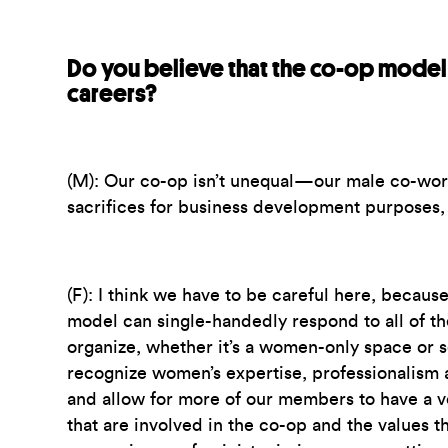
Do you believe that the co-op model 
careers?
(M):
Our co-op isn’t unequal—our male co-work
sacrifices for business development purposes, 
(F):
I think we have to be careful here, because 
model can single-handedly respond to all of t
organize, whether it’s a women-only space or s
recognize women’s expertise, professionalism 
and allow for more of our members to have a vo
that are involved in the co-op and the values th