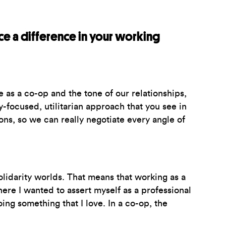
ce a difference in your working
 as a co-op and the tone of our relationships,
-focused, utilitarian approach that you see in
ns, so we can really negotiate every angle of
lidarity worlds. That means that working as a
ere I wanted to assert myself as a professional
ing something that I love. In a co-op, the