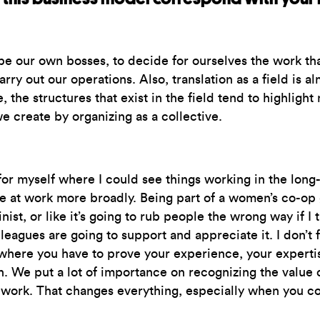
e our own bosses, to decide for ourselves the work tha
arry out our operations. Also, translation as a field is
e structures that exist in the field tend to highlight me
e create by organizing as a collective.
 for myself where I could see things working in the lon
e at work more broadly. Being part of a women’s co-op g
nist, or like it’s going to rub people the wrong way if I 
agues are going to support and appreciate it. I don’t f
ere you have to prove your experience, your expertise,
. We put a lot of importance on recognizing the value 
at work. That changes everything, especially when you c