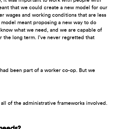
y, it was important to work with people with
meant that we could create a new model for our
fer wages and working conditions that are less
-op model meant proposing a new way to do
 know what we need, and we are capable of
 the long term. I’ve never regretted that
ad been part of a worker co-op. But we
all of the administrative frameworks involved.
 needs?