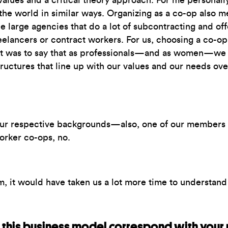
 values and a critical theory approach. For me personall
the world in similar ways. Organizing as a co-op also 
ee large agencies that do a lot of subcontracting and of
freelancers or contract workers. For us, choosing a co
got was to say that as professionals—and as women—we
uctures that line up with our values and our needs over
ur respective backgrounds—also, one of our members h
worker co-ops, no.
, it would have taken us a lot more time to understand 
this business model correspond with your