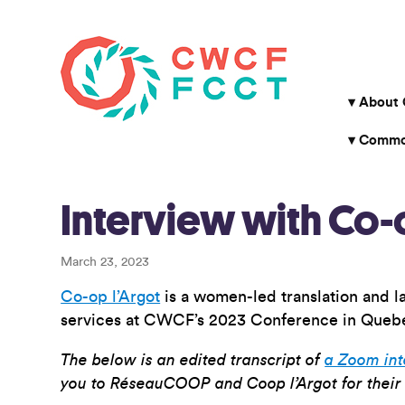
About
Common
Interview with Co-
March 23, 2023
Co-op l’Argot
is a women-led translation and l
services at CWCF’s 2023 Conference in Quebe
The below is an edited transcript of
a Zoom in
you to RéseauCOOP and Coop l’Argot for their 