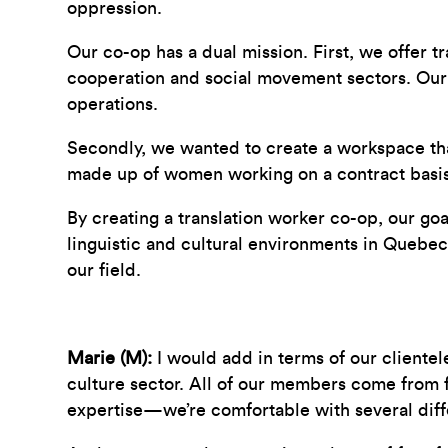
oppression.
Our co-op has a dual mission. First, we offer tr
cooperation and social movement sectors. Our 
operations.
Secondly, we wanted to create a workspace that 
made up of women working on a contract basis 
By creating a translation worker co-op, our g
linguistic and cultural environments in Quebec
our field.
Marie (M):
I would add in terms of our clientel
culture sector. All of our members come from f
expertise—we’re comfortable with several diffe