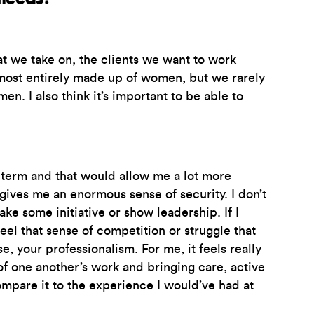
t we take on, the clients we want to work
 almost entirely made up of women, but we rarely
n. I also think it’s important to be able to
g-term and that would allow me a lot more
ives me an enormous sense of security. I don’t
take some initiative or show leadership. If I
eel that sense of competition or struggle that
 your professionalism. For me, it feels really
of one another’s work and bringing care, active
ompare it to the experience I would’ve had at