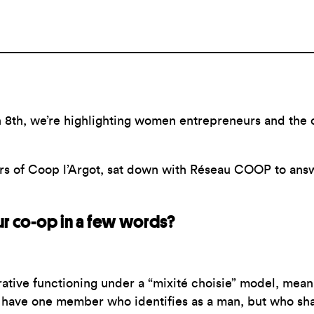
 8th, we’re highlighting women entrepreneurs and the c
ers of Coop l’Argot, sat down with Réseau COOP to ans
r co-op in a few words?
ative functioning under a “mixité choisie” model, mean
e have one member who identifies as a man, but who s