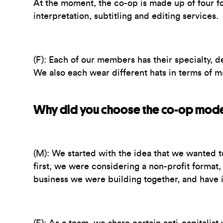
At the moment, the co-op is made up of four 
interpretation, subtitling and editing services.
(F):
Each of our members has their specialty, de
We also each wear different hats in terms of m
Why did you choose the co-op mod
(M):
We started with the idea that we wanted t
first, we were considering a non-profit format
business we were building together, and have i