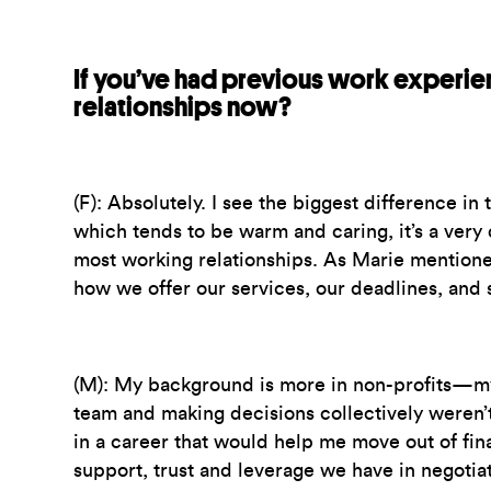
If you’ve had previous work experien
relationships now?
(F):
Absolutely. I see the biggest difference in
which tends to be warm and caring, it’s a very 
most working relationships. As Marie mentioned
how we offer our services, our deadlines, and 
(M):
My background is more in non-profits—my p
team and making decisions collectively weren’t
in a career that would help me move out of fina
support, trust and leverage we have in negotiat