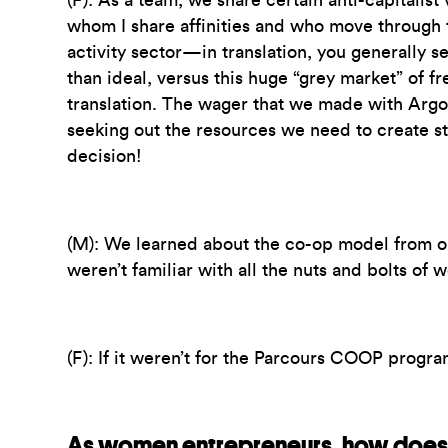
(F):
As a team, we share certain anti-capitalist
whom I share affinities and who move through 
activity sector—in translation, you generally s
than ideal, versus this huge “grey market” of 
translation. The wager that we made with Ar
seeking out the resources we need to create str
decision!
(M):
We learned about the co-op model from o
weren’t familiar with all the nuts and bolts of 
(F):
If it weren’t for the Parcours COOP program
As women entrepreneurs, how does 