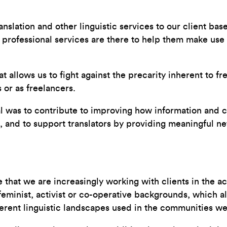
anslation and other linguistic services to our client bas
professional services are there to help them make use 
allows us to fight against the precarity inherent to fre
or as freelancers.
oal was to contribute to improving how information and
, and to support translators by providing meaningful ne
e that we are increasingly working with clients in the 
eminist, activist or co-operative backgrounds, which al
rent linguistic landscapes used in the communities we’