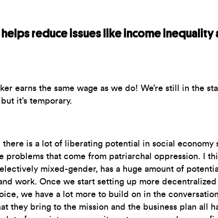
helps reduce issues like income inequality 
er earns the same wage as we do! We’re still in the s
but it’s temporary.
there is a lot of liberating potential in social economy s
he problems that come from patriarchal oppression. I t
electively mixed-gender, has a huge amount of potential
and work. Once we start setting up more decentralized 
ice, we have a lot more to build on in the conversation
at they bring to the mission and the business plan all h