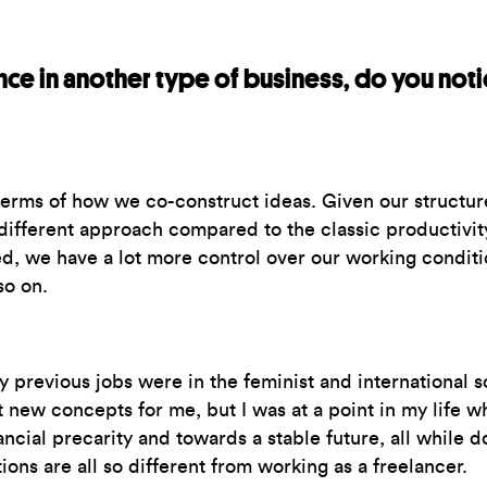
ce in another type of business, do you noti
 terms of how we co-construct ideas. Given our structure
different approach compared to the classic productivity
, we have a lot more control over our working conditio
so on.
revious jobs were in the feminist and international so
 new concepts for me, but I was at a point in my life wh
ncial precarity and towards a stable future, all while do
ions are all so different from working as a freelancer.