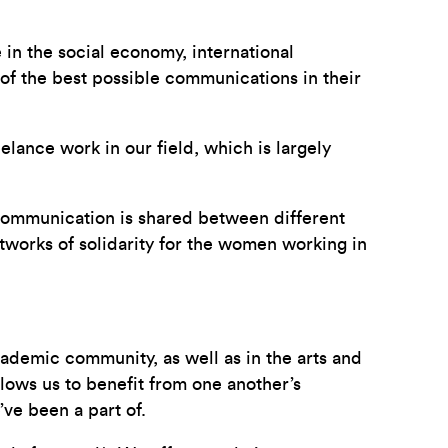
e in the social economy, international
of the best possible communications in their
elance work in our field, which is largely
 communication is shared between different
tworks of solidarity for the women working in
academic community, as well as in the arts and
lows us to benefit from one another’s
ve been a part of.