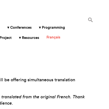
Search
for:
Conferences
Programming
Français
Project
Resources
l be offering simultaneous translation
, translated from the original French.
Thank
dience.