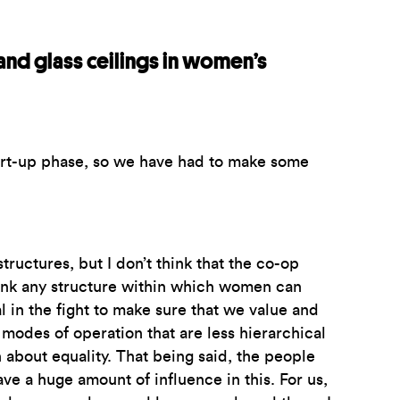
and glass ceilings in women’s
tart-up phase, so we have had to make some
tructures, but I don’t think that the co-op
hink any structure within which women can
 in the fight to make sure that we value and
modes of operation that are less hierarchical
 about equality. That being said, the people
ave a huge amount of influence in this. For us,