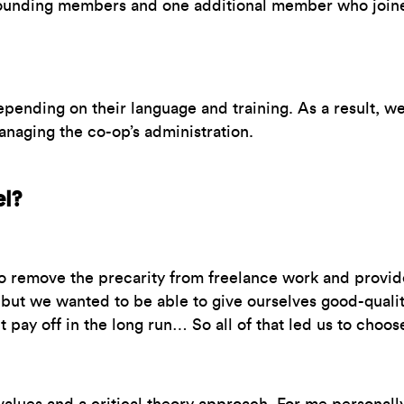
founding members and one additional member who joined
pending on their language and training. As a result, we’
anaging the co-op’s administration.
el?
o remove the precarity from freelance work and provide 
, but we wanted to be able to give ourselves good-quali
t pay off in the long run… So all of that led us to cho