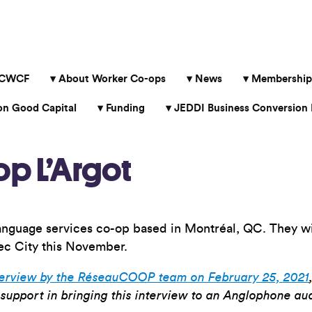
 CWCF
About Worker Co-ops
News
Membership
 Good Capital
Funding
JEDDI Business Conversion 
op L’Argot
anguage services co-op based in Montréal, QC. They wil
c City this November.
terview by the RéseauCOOP team on February 25, 2021
support in bringing this interview to an Anglophone au