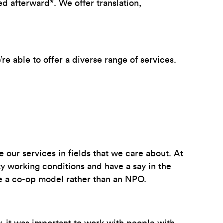
 afterward*. We offer translation,
re able to offer a diverse range of services.
our services in fields that we care about. At
ty working conditions and have a say in the
ose a co-op model rather than an NPO.