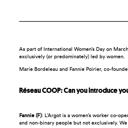
As part of International Women’s Day on March
exclusively (or predominately) led by women.
Marie Bordeleau and Fannie Poirier, co-found
Réseau COOP: Can you introduce you
Fannie (F)
:
L’Argot is a women’s worker co-oper
and non-binary people but not exclusively. W