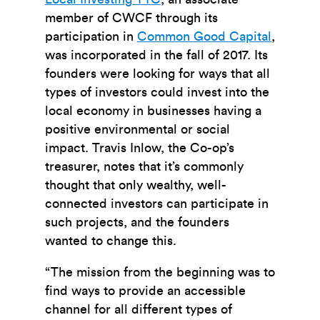
member of CWCF through its
participation in
Common Good Capital
,
was incorporated in the fall of 2017. Its
founders were looking for ways that all
types of investors could invest into the
local economy in businesses having a
positive environmental or social
impact. Travis Inlow, the Co-op’s
treasurer, notes that it’s commonly
thought that only wealthy, well-
connected investors can participate in
such projects, and the founders
wanted to change this.
“The mission from the beginning was to
find ways to provide an accessible
channel for all different types of