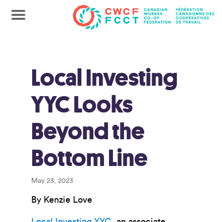
Local Investing
YYC Looks
Beyond the
Bottom Line
May 23, 2023
By Kenzie Love
Local Investing YYC
, an associate