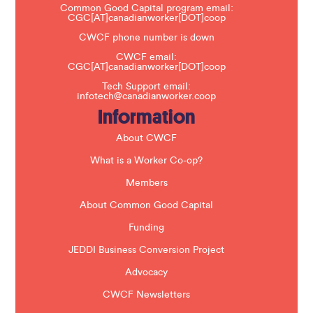
a
Common Good Capital program email:
v
CGC[AT]canadianworker[DOT]coop
e
t
CWCF phone number is down
h
CWCF email:
i
CGC[AT]canadianworker[DOT]coop
s
f
Tech Support email:
i
infotech@canadianworker.coop
e
Information
l
d
b
About CWCF
l
a
What is a Worker Co-op?
n
k
Members
.
About Common Good Capital
Funding
JEDDI Business Conversion Project
Advocacy
CWCF Newsletters