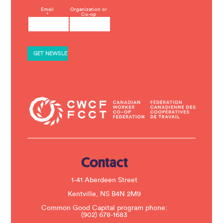
C
Email
Organization or
*
Co-op
o
n
s
t
a
n
t
C
o
n
t
a
c
t
U
s
e
.
Contact
P
l
e
1-41 Aberdeen Street
a
s
Kentville, NS B4N 2M9
e
Common Good Capital program phone:
l
(902) 678-1683
e