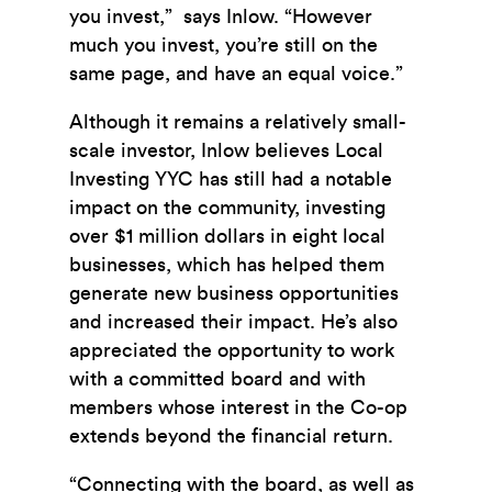
you invest,” says Inlow. “However
much you invest, you’re still on the
same page, and have an equal voice.”
Although it remains a relatively small-
scale investor, Inlow believes Local
Investing YYC has still had a notable
impact on the community, investing
over $1 million dollars in eight local
businesses, which has helped them
generate new business opportunities
and increased their impact. He’s also
appreciated the opportunity to work
with a committed board and with
members whose interest in the Co-op
extends beyond the financial return.
“Connecting with the board, as well as