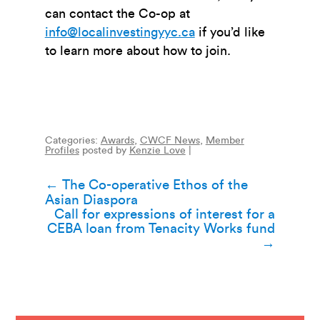
can contact the Co-op at
info@localinvestingyyc.ca
if you’d like
to learn more about how to join.
Categories:
Awards
,
CWCF News
,
Member
Profiles
posted by
Kenzie Love
|
Post
←
The Co-operative Ethos of the
Asian Diaspora
navigation
Call for expressions of interest for a
CEBA loan from Tenacity Works fund
→