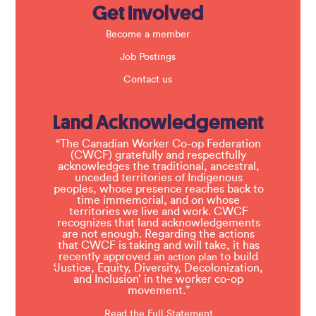
Get Involved
Become a member
Job Postings
Contact us
Land Acknowledgement
“The Canadian Worker Co-op Federation
(CWCF) gratefully and respectfully
acknowledges the traditional, ancestral,
unceded territories of Indigenous
peoples, whose presence reaches back to
time immemorial, and on whose
territories we live and work. CWCF
recognizes that land acknowledgements
are not enough. Regarding the actions
that CWCF is taking and will take, it has
recently approved an
to build
action plan
‘Justice, Equity, Diversity, Decolonization,
and Inclusion’ in the worker co-op
movement.”
Read the Full Statement