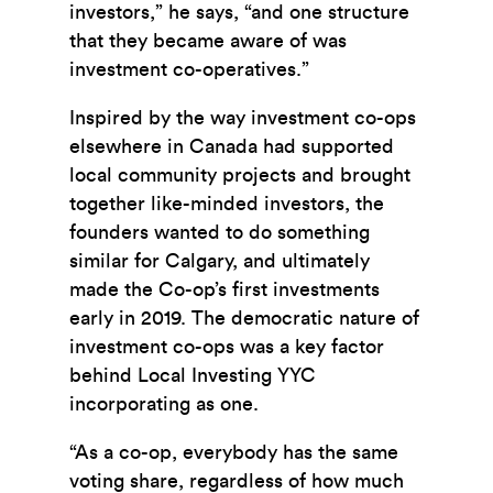
investors,” he says, “and one structure
that they became aware of was
investment co-operatives.”
Inspired by the way investment co-ops
elsewhere in Canada had supported
local community projects and brought
together like-minded investors, the
founders wanted to do something
similar for Calgary, and ultimately
made the Co-op’s first investments
early in 2019. The democratic nature of
investment co-ops was a key factor
behind Local Investing YYC
incorporating as one.
“As a co-op, everybody has the same
voting share, regardless of how much