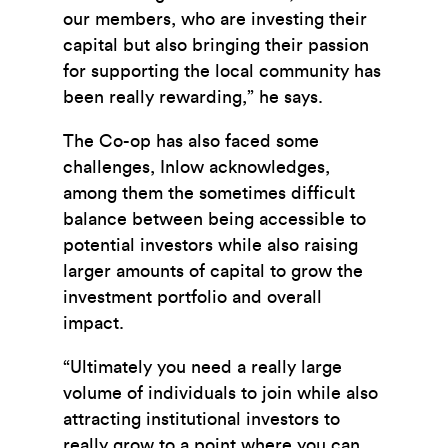
our members, who are investing their
capital but also bringing their passion
for supporting the local community has
been really rewarding,” he says.
The Co-op has also faced some
challenges, Inlow acknowledges,
among them the sometimes difficult
balance between being accessible to
potential investors while also raising
larger amounts of capital to grow the
investment portfolio and overall
impact.
“Ultimately you need a really large
volume of individuals to join while also
attracting institutional investors to
really grow to a point where you can