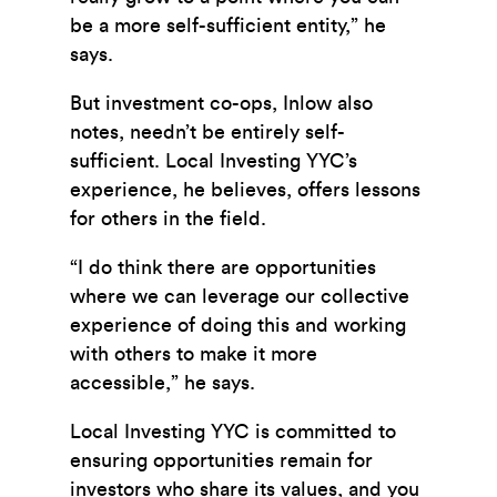
be a more self-sufficient entity,” he
says.
But investment co-ops, Inlow also
notes, needn’t be entirely self-
sufficient. Local Investing YYC’s
experience, he believes, offers lessons
for others in the field.
“I do think there are opportunities
where we can leverage our collective
experience of doing this and working
with others to make it more
accessible,” he says.
Local Investing YYC is committed to
ensuring opportunities remain for
investors who share its values, and you