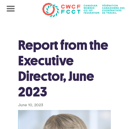
Report from the
Executive
Director, June
2023
June 10, 2023