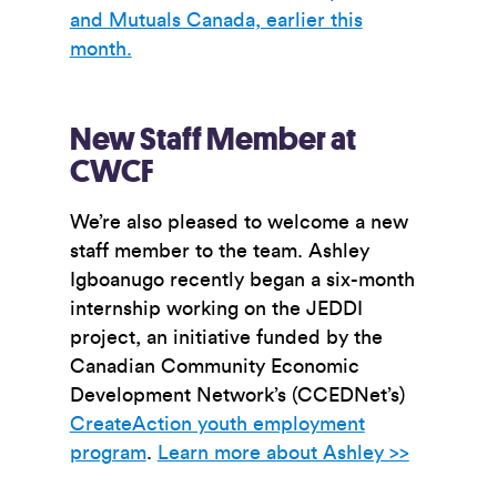
and Mutuals Canada, earlier this
month.
New Staff Member at
CWCF
We’re also pleased to welcome a new
staff member to the team.
Ashley
Igboanugo recently began a six-month
internship working on the JEDDI
project, an initiative funded
by the
Canadian Community Economic
Development Network’s (CCEDNet’s)
CreateAction youth employment
program
.
Learn more about Ashley >>