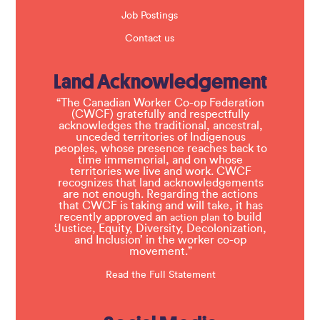
Job Postings
Contact us
Land Acknowledgement
“The Canadian Worker Co-op Federation
(CWCF) gratefully and respectfully
acknowledges the traditional, ancestral,
unceded territories of Indigenous
peoples, whose presence reaches back to
time immemorial, and on whose
territories we live and work. CWCF
recognizes that land acknowledgements
are not enough. Regarding the actions
that CWCF is taking and will take, it has
recently approved an
to build
action plan
‘Justice, Equity, Diversity, Decolonization,
and Inclusion’ in the worker co-op
movement.”
Read the Full Statement