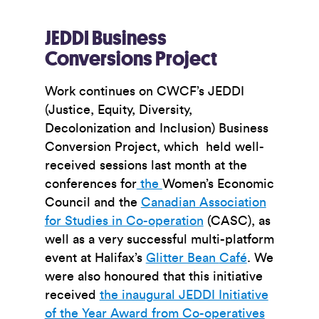
JEDDI Business
Conversions Project
Work continues on CWCF’s JEDDI
(Justice, Equity, Diversity,
Decolonization and Inclusion) Business
Conversion Project, which held well-
received sessions last month at the
conferences for
the
Women’s Economic
Council
and the
Canadian Association
for Studies in Co-operation
(CASC), as
well as a very successful multi-platform
event at Halifax’s
Glitter Bean
Café
. We
were also honoured that this initiative
received
the inaugural JEDDI Initiative
of the Year Award from Co-operatives