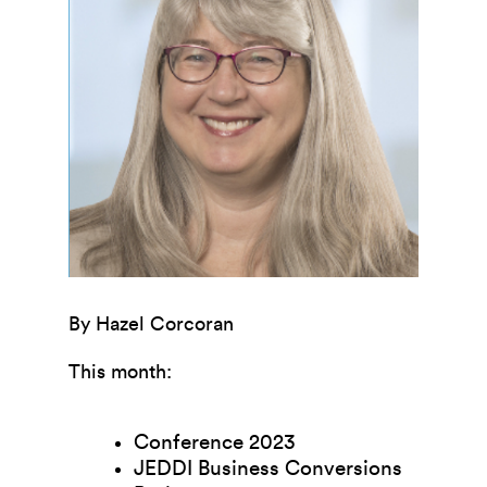
By Hazel Corcoran
This month:
Conference 2023
JEDDI Business Conversions