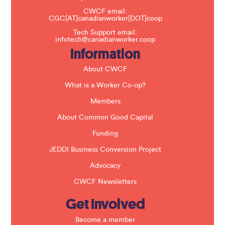
h
CWCF email:
i
CGC[AT]canadianworker[DOT]coop
s
f
Tech Support email:
i
infotech@canadianworker.coop
e
Information
l
d
b
About CWCF
l
a
What is a Worker Co-op?
n
k
Members
.
About Common Good Capital
Funding
JEDDI Business Conversion Project
Advocacy
CWCF Newsletters
Get Involved
Become a member