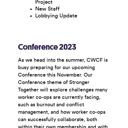
Project
New Staff
Lobbying Update
Conference 2023
As we head into the summer, CWCF is
busy preparing for our upcoming
Conference this November. Our
Conference theme of
Stronger
Together
will explore challenges many
worker co-ops are currently facing,
such as burnout and conflict
management, and how worker co-ops
can successfully collaborate, both
within their own membership and with