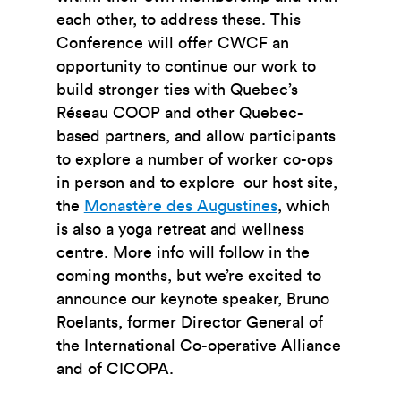
each other, to address these. This
Conference will offer CWCF an
opportunity to continue our work to
build stronger ties with Quebec’s
Réseau COOP and other Quebec-
based partners, and allow participants
to explore a number of worker co-ops
in person and to explore our host site,
the
Monastère des Augustines
, which
is also a yoga retreat and wellness
centre
. More info will follow in the
coming months, but we’re excited to
announce our keynote speaker, Bruno
Roelants, former Director General of
the International Co-operative Alliance
and of CICOPA.