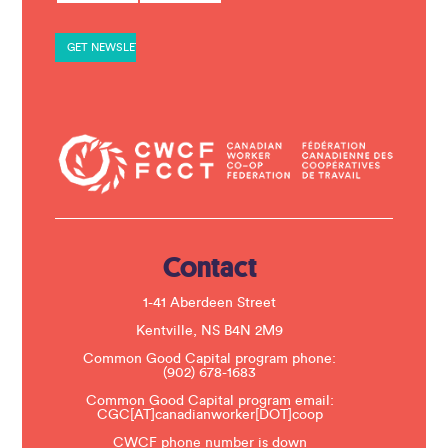
s
t
a
n
t
C
o
n
t
a
c
t
U
s
e
.
Contact
P
l
e
1-41 Aberdeen Street
a
s
Kentville, NS B4N 2M9
e
Common Good Capital program phone:
l
(902) 678-1683
e
a
Common Good Capital program email:
v
CGC[AT]canadianworker[DOT]coop
e
t
CWCF phone number is down