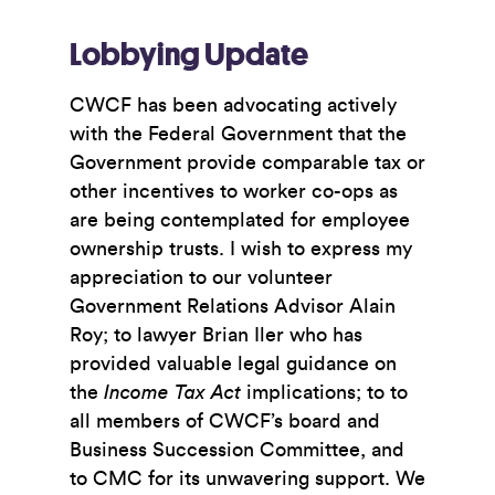
Lobbying Update
CWCF has been advocating actively
with the Federal Government that the
Government provide comparable tax or
other incentives to worker co-ops as
are being contemplated for employee
ownership trusts. I wish to express my
appreciation to our volunteer
Government Relations Advisor Alain
Roy; to lawyer Brian Iler who has
provided valuable legal guidance on
the
Income Tax Act
implications; to to
all members of CWCF’s board and
Business Succession Committee, and
to CMC for its unwavering support. We