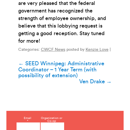
are very pleased that the federal
government has recognized the
strength of employee ownership, and
believe that this lobbying request is
getting a good reception. Stay tuned
for more!
Categories:
CWCF News
posted by
Kenzie Love
|
Post
←
SEED Winnipeg: Administrative
Coordinator – 1 Year Term (with
navigation
possibility of extension)
Ven Drake
→
C
Email
Organization or
*
Co-op
o
n