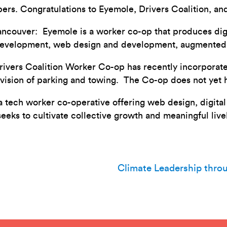
s. Congratulations to Eyemole, Drivers Coalition, an
ancouver: Eyemole is a worker co-op that produces digi
development, web design and development, augmented a
vers Coalition Worker Co-op has recently incorporated
ovision of parking and towing. The Co-op does not yet 
 a tech worker co-operative offering web design, digit
seeks to cultivate collective growth and meaningful liv
Climate Leadership thro