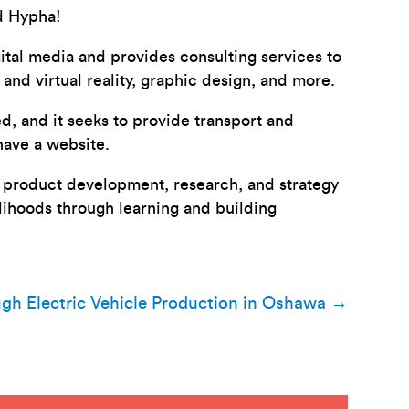
d Hypha!
tal media and provides consulting services to
nd virtual reality, graphic design, and more.
, and it seeks to provide transport and
have a website.
al product development, research, and strategy
elihoods through learning and building
ugh Electric Vehicle Production in Oshawa
→