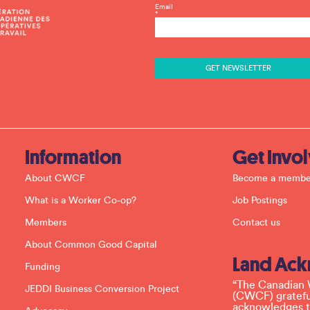
C
Email
*
o
n
s
t
a
n
t
C
o
n
t
a
c
Information
Get Invo
t
U
About CWCF
Become a membe
s
e
What is a Worker Co-op?
Job Postings
.
P
Members
Contact us
l
e
About Common Good Capital
a
Land Ac
s
Funding
e
l
“The Canadian 
JEDDI Business Conversion Project
e
(CWCF) grateful
a
acknowledges th