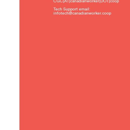
CGC[AT]canadianworker[DOT]coop
Tech Support email:
infotech@canadianworker.coop