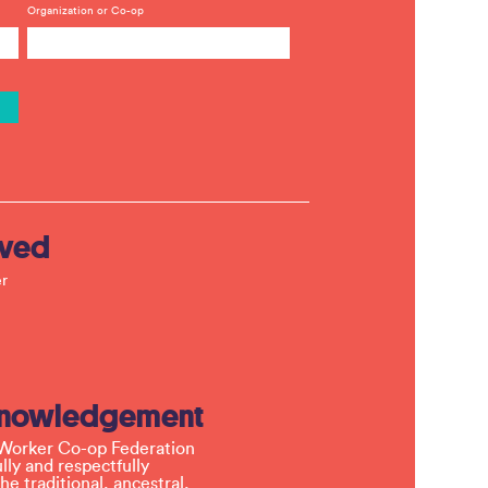
Organization or Co-op
lved
r
knowledgement
Worker Co-op Federation
ly and respectfully
e traditional, ancestral,