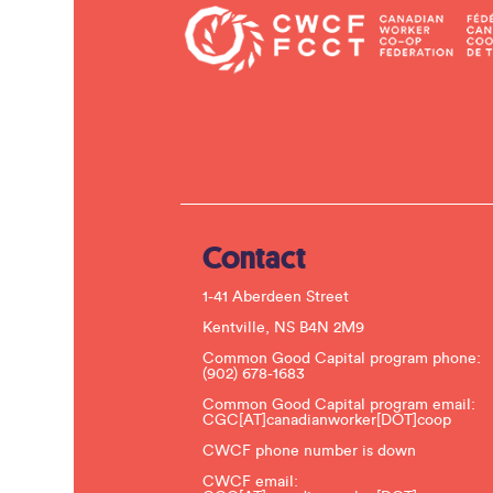
Contact
1-41 Aberdeen Street
Kentville, NS B4N 2M9
Common Good Capital program phone:
(902) 678-1683
Common Good Capital program email:
CGC[AT]canadianworker[DOT]coop
CWCF phone number is down
CWCF email: