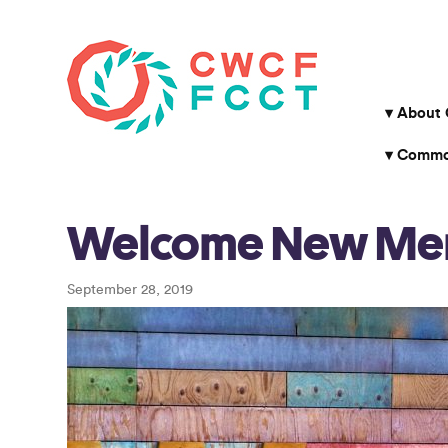
About
Common
Welcome New Me
September 28, 2019