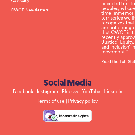
Advocacy
v
unceded territo
e
peoples, whose
CWCF Newsletters
t
time immemoria
h
territories we
i
recognizes tha
s
are not enough.
f
that CWCF is tak
i
recently appro
e
‘Justice, Equity
l
and Inclusion’ 
d
movement.”
b
l
Read the Full St
a
n
k
Social Media
.
Facebook
|
Instagram
|
Bluesky
|
YouTube
|
LinkedIn
Terms of use
|
Privacy policy