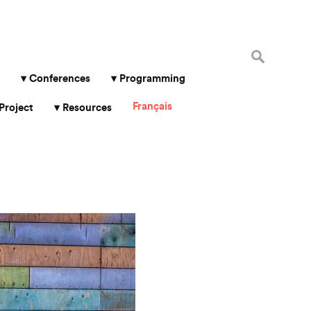
Search
for:
Conferences
Programming
Français
Project
Resources