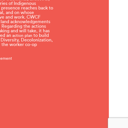
ries of Indigenous
 presence reaches back to
l, and on whose
 live and work. CWCF
t land acknowledgements
 Regarding the actions
ing and will take, it has
ved an
to build
action plan
, Diversity, Decolonization,
in the worker co-op
atement