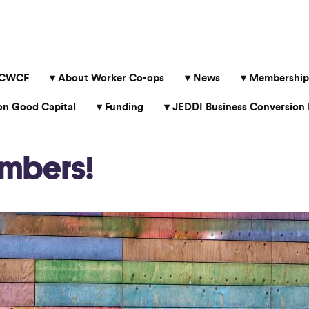
 CWCF
About Worker Co-ops
News
Membership
 Good Capital
Funding
JEDDI Business Conversion 
mbers!