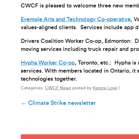
CWCF is pleased to welcome three new member
Eyemole Arts and Technology Co-operative
, V
values-aligned clients. Services include app 
Drivers Coalition Worker Co-op, Edmonton: Dri
moving services including truck repair and pr
Hypha Worker Co-op
, Toronto, etc.: Hypha is
services. With members located in Ontario, it 
technologies together.
Categories:
CWCF News
posted by
Kenzie Love
|
Post
←
Climate Strike newsletter
navigation