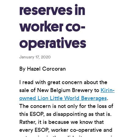
reserves in
worker co-
operatives
January 17, 2020
By Hazel Corcoran
I read with great concern about the
sale of New Belgium Brewery to
Kirin-
owned Lion Little World Beverages
.
The concern is not only for the loss of
this ESOP, as disappointing as that is.
Rather, it is because we know that
every ESOP, worker co-operative and