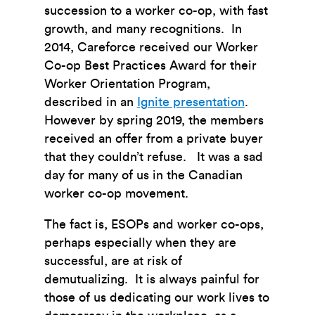
succession to a worker co-op, with fast
growth, and many recognitions. In
2014, Careforce received our Worker
Co-op Best Practices Award for their
Worker Orientation Program,
described in an
Ignite presentation
.
However by spring 2019, the members
received an offer from a private buyer
that they couldn’t refuse. It was a sad
day for many of us in the Canadian
worker co-op movement.
The fact is, ESOPs and worker co-ops,
perhaps especially when they are
successful, are at risk of
demutualizing. It is always painful for
those of us dedicating our work lives to