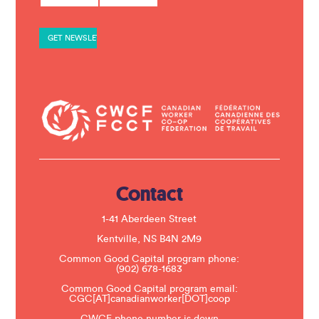
s
t
a
n
t
C
o
n
t
a
c
t
U
s
e
.
Contact
P
l
e
1-41 Aberdeen Street
a
s
Kentville, NS B4N 2M9
e
Common Good Capital program phone:
l
(902) 678-1683
e
a
Common Good Capital program email:
v
CGC[AT]canadianworker[DOT]coop
e
t