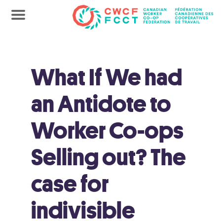
What If We had
an Antidote to
Worker Co-ops
Selling out? The
case for
indivisible