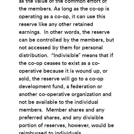
as the value of the common effort of
the members. As long as the co-op is
operating as a co-op, it can use this
reserve like any other retained
earnings. In other words, the reserve
can be controlled by the members, but
not accessed by them for personal
distribution. “Indivisible” means that if
the co-op ceases to exist as a co-
operative because it is wound up, or
sold, the reserve will go to a co-op
development fund, a federation or
another co-operative organization and
not be available to the individual
members. Member shares and any
preferred shares, and any divisible
portion of reserves, however, would be
reimbursed to individuals.