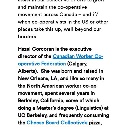
and maintain the co-operative
movement across Canada – and if/
when co-operativists in the US or other
places take this up, well beyond our
borders.
Hazel Corcoran is the executive
director of the
Canadian Worker Co-
operative Federation
(Calgary,
Alberta). She was born and raised in
New Orleans, LA, and like so many in
the North American worker co-op
movement, spent several years in
Berkeley, California, some of which
doing a Master’s degree (Linguistics) at
UC Berkeley, and frequently consuming
the
Cheese Board Collective’s
pizza,