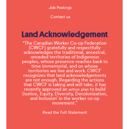
Job Postings
Contact us
Land Acknowledgement
“The Canadian Worker Co-op Federation
(CWCF) gratefully and respectfully
acknowledges the traditional, ancestral,
unceded territories of Indigenous
peoples, whose presence reaches back to
time immemorial, and on whose
territories we live and work. CWCF
recognizes that land acknowledgements
are not enough. Regarding the actions
that CWCF is taking and will take, it has
recently approved an
to build
action plan
‘Justice, Equity, Diversity, Decolonization,
and Inclusion’ in the worker co-op
movement.”
Read the Full Statement