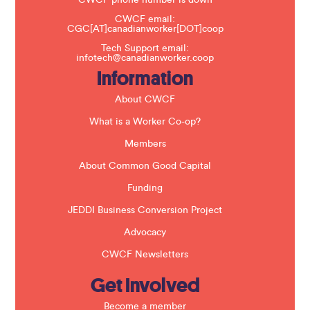
CWCF phone number is down
h
CWCF email:
i
CGC[AT]canadianworker[DOT]coop
s
f
Tech Support email:
i
infotech@canadianworker.coop
e
Information
l
d
b
About CWCF
l
a
What is a Worker Co-op?
n
k
Members
.
About Common Good Capital
Funding
JEDDI Business Conversion Project
Advocacy
CWCF Newsletters
Get Involved
Become a member