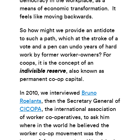
democracy in the workplace, as a
means of economic transformation. It
feels like moving backwards.
So how might we provide an antidote
to such a path, which at the stroke of a
vote and a pen can undo years of hard
work by former worker-owners? For
coops, it is the concept of an
indivisible reserve
, also known as
permanent co-op capital.
In 2010, we interviewed
Bruno
Roelants
, then the Secretary General of
CICOPA
, the international association
of worker co-operatives, to ask him
where in the world he believed the
worker co-op movement was the