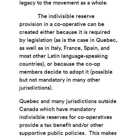
legacy to the movement as a whole.
The indivisible reserve
provision in a co-operative can be
created either because it is required
by legislation (as is the case in Quebec,
as well as in Italy, France, Spain, and
most other Latin language-speaking
countries), or because the co-op
members decide to adopt it (possible
but not mandatory in many other
jurisdictions).
Quebec and many jurisdictions outside
Canada which have mandatory
indivisible reserves for co-operatives
provide a tax benefit and/or other
supportive public policies. This makes