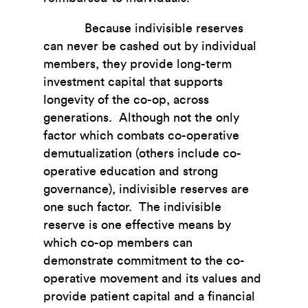
Because indivisible reserves
can never be cashed out by individual
members, they provide long-term
investment capital that supports
longevity of the co-op, across
generations. Although not the only
factor which combats co-operative
demutualization (others include co-
operative education and strong
governance), indivisible reserves are
one such factor. The indivisible
reserve is one effective means by
which co-op members can
demonstrate commitment to the co-
operative movement and its values and
provide patient capital and a financial