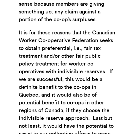
sense because members are giving
something up: any claim against a
portion of the co-op’s surpluses.
It is for these reasons that the Canadian
Worker Co-operative Federation seeks
to obtain preferential, i.e., fair tax
treatment and/or other fair public
policy treatment for worker co-
operatives with indivisible reserves. If
we are successful, this would be a
definite benefit to the co-ops in
Quebec, and it would also be of
potential benefit to co-ops in other
regions of Canada, if they choose the
indivisible reserve approach. Last but
not least, it would have the potential to
assist in our collective efforts to grow