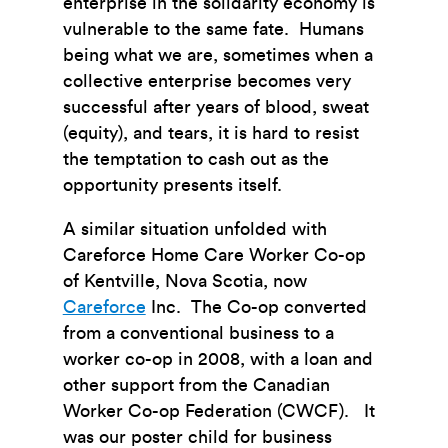
enterprise in the solidarity economy is
vulnerable to the same fate. Humans
being what we are, sometimes when a
collective enterprise becomes very
successful after years of blood, sweat
(equity), and tears, it is hard to resist
the temptation to cash out as the
opportunity presents itself.
A similar situation unfolded with
Careforce Home Care Worker Co-op
of Kentville, Nova Scotia, now
Careforce
Inc. The Co-op converted
from a conventional business to a
worker co-op in 2008, with a loan and
other support from the Canadian
Worker Co-op Federation (CWCF). It
was our poster child for business