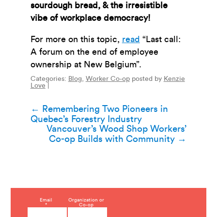
sourdough bread, & the irresistible
vibe of workplace democracy!
For more on this topic,
read
“Last call:
A forum on the end of employee
ownership at New Belgium”.
Categories:
Blog
,
Worker Co-op
posted by
Kenzie
Love
|
Post
←
Remembering Two Pioneers in
Quebec’s Forestry Industry
navigation
Vancouver’s Wood Shop Workers’
Co-op Builds with Community
→
C
Email
Organization or
*
Co-op
o
n