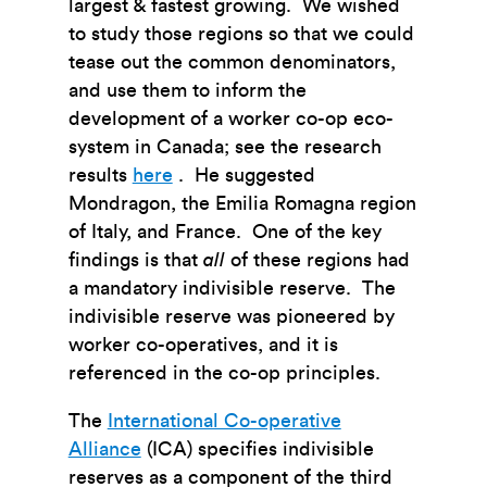
largest & fastest growing. We wished
to study those regions so that we could
tease out the common denominators,
and use them to inform the
development of a worker co-op eco-
system in Canada; see the research
results
here
. He suggested
Mondragon, the Emilia Romagna region
of Italy, and France. One of the key
findings is that
all
of these regions had
a mandatory indivisible reserve. The
indivisible reserve was pioneered by
worker co-operatives, and it is
referenced in the co-op principles.
The
International Co-operative
Alliance
(ICA) specifies indivisible
reserves as a component of the third