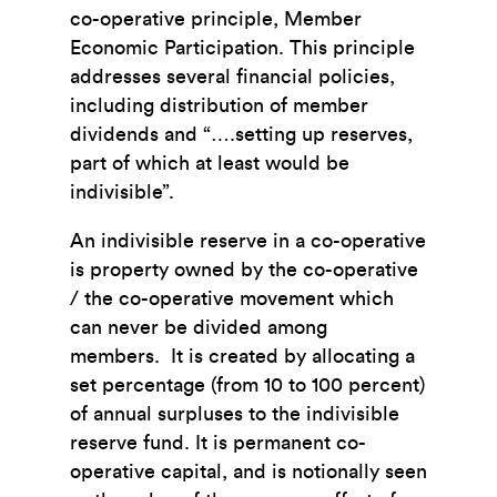
co-operative principle, Member
Economic Participation. This principle
addresses several financial policies,
including distribution of member
dividends and “….setting up reserves,
part of which at least would be
indivisible”.
An indivisible reserve in a co-operative
is property owned by the co-operative
/ the co-operative movement which
can never be divided among
members. It is created by allocating a
set percentage (from 10 to 100 percent)
of annual surpluses to the indivisible
reserve fund. It is permanent co-
operative capital, and is notionally seen