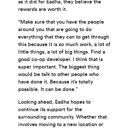
as it did for Eadha, they believe the
rewards are worth it.
“Make sure that you have the people
around you that are going to do
everything that they can to get through
this because it is so much work, a lot of
little things, a lot of big things. Find a
good co-op developer. I think that is
super important. The biggest thing
would be talk to other people who
have done it. Because it’s totally
possible. It can be done.”
Looking ahead, Eadha hopes to
continue its support for the
surrounding community. Whether that
involves moving to a new location or