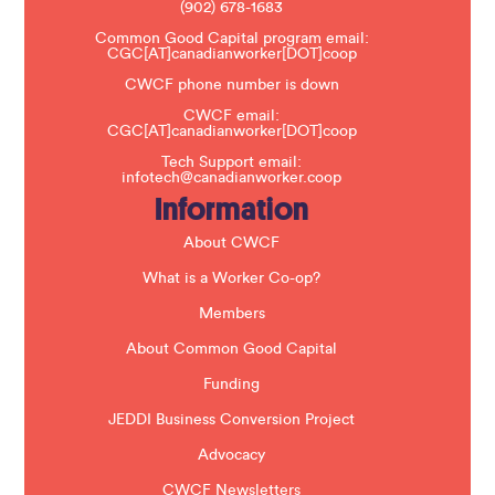
(902) 678-1683
e
a
Common Good Capital program email:
v
CGC[AT]canadianworker[DOT]coop
e
t
CWCF phone number is down
h
CWCF email:
i
CGC[AT]canadianworker[DOT]coop
s
f
Tech Support email:
i
infotech@canadianworker.coop
e
Information
l
d
b
About CWCF
l
a
What is a Worker Co-op?
n
k
Members
.
About Common Good Capital
Funding
JEDDI Business Conversion Project
Advocacy
CWCF Newsletters