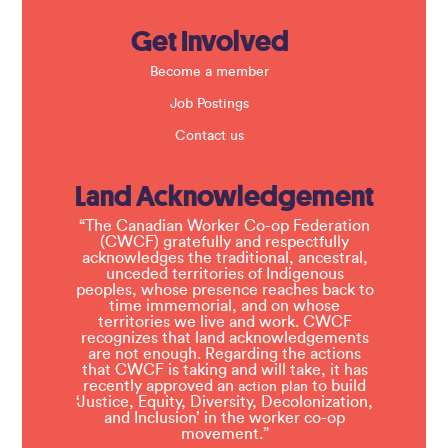
Get Involved
Become a member
Job Postings
Contact us
Land Acknowledgement
“The Canadian Worker Co-op Federation
(CWCF) gratefully and respectfully
acknowledges the traditional, ancestral,
unceded territories of Indigenous
peoples, whose presence reaches back to
time immemorial, and on whose
territories we live and work. CWCF
recognizes that land acknowledgements
are not enough. Regarding the actions
that CWCF is taking and will take, it has
recently approved an
to build
action plan
‘Justice, Equity, Diversity, Decolonization,
and Inclusion’ in the worker co-op
movement.”