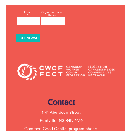
C
Email
Organization or
*
Co-op
o
n
s
t
a
n
t
C
o
n
t
a
c
t
U
s
e
.
Contact
P
l
e
1-41 Aberdeen Street
a
s
Kentville, NS B4N 2M9
e
Common Good Capital program phone:
l