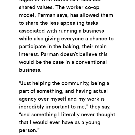
shared values. The worker co-op
model, Parman says, has allowed them
to share the less appealing tasks
associated with running a business
while also giving everyone a chance to
participate in the baking, their main
interest. Parman doesn’t believe this
would be the case in a conventional
business.
“Just helping the community, being a
part of something, and having actual
agency over myself and my work is
incredibly important to me,” they say,
“and something I literally never thought
that I would ever have as a young
person.”