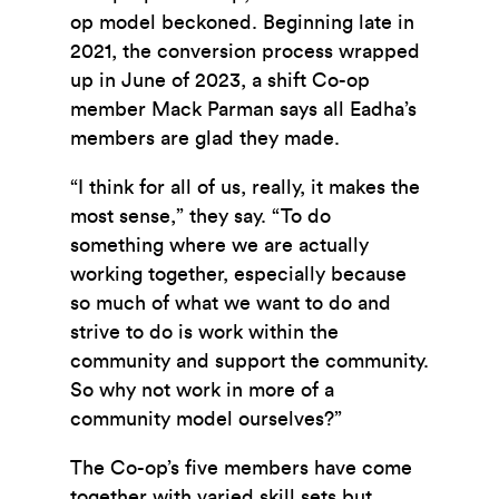
op model beckoned. Beginning late in
2021, the conversion process wrapped
up in June of 2023, a shift Co-op
member Mack Parman says all Eadha’s
members are glad they made.
“I think for all of us, really, it makes the
most sense,” they say. “To do
something where we are actually
working together, especially because
so much of what we want to do and
strive to do is work within the
community and support the community.
So why not work in more of a
community model ourselves?”
The Co-op’s five members have come
together with varied skill sets but