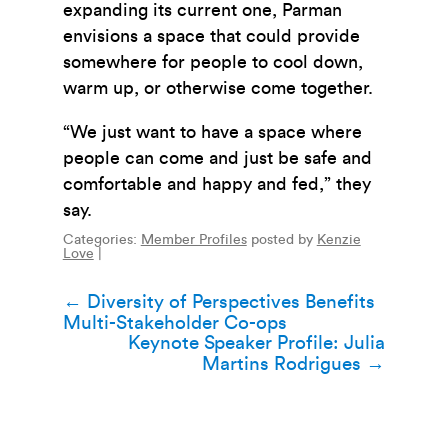
expanding its current one, Parman
envisions a space that could provide
somewhere for people to cool down,
warm up, or otherwise come together.
“We just want to have a space where
people can come and just be safe and
comfortable and happy and fed,” they
say.
Categories:
Member Profiles
posted by
Kenzie
Love
|
Post
←
Diversity of Perspectives Benefits
Multi-Stakeholder Co-ops
navigation
Keynote Speaker Profile: Julia
Martins Rodrigues
→