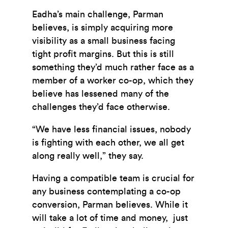
Eadha’s main challenge, Parman
believes, is simply acquiring more
visibility as a small business facing
tight profit margins. But this is still
something they’d much rather face as a
member of a worker co-op, which they
believe has lessened many of the
challenges they’d face otherwise.
“We have less financial issues, nobody
is fighting with each other, we all get
along really well,” they say.
Having a compatible team is crucial for
any business contemplating a co-op
conversion, Parman believes. While it
will take a lot of time and money, just