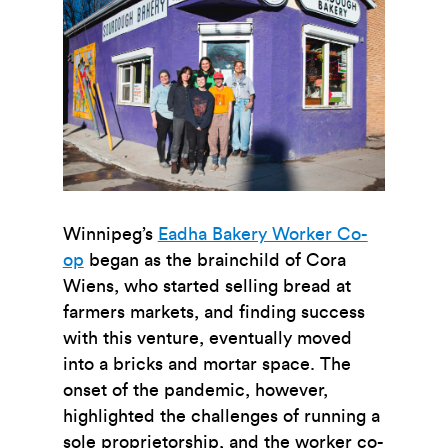
Winnipeg’s
Eadha Bakery Worker Co-
op
began as the brainchild of Cora
Wiens, who started selling bread at
farmers markets, and finding success
with this venture, eventually moved
into a bricks and mortar space. The
onset of the pandemic, however,
highlighted the challenges of running a
sole proprietorship, and the worker co-