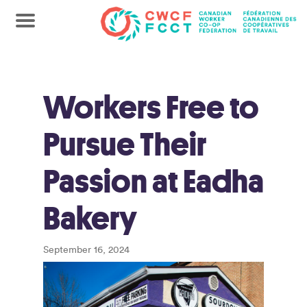
Workers Free to
Pursue Their
Passion at Eadha
Bakery
September 16, 2024