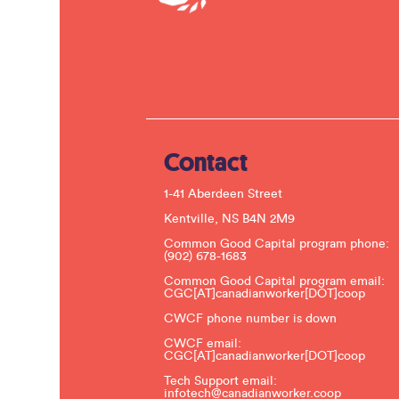
Contact
1-41 Aberdeen Street
Kentville, NS B4N 2M9
Common Good Capital program phone:
(902) 678-1683
Common Good Capital program email:
CGC[AT]canadianworker[DOT]coop
CWCF phone number is down
CWCF email:
CGC[AT]canadianworker[DOT]coop
Tech Support email:
infotech@canadianworker.coop