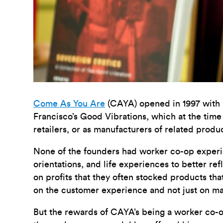
Come As You Are
(CAYA) opened in 1997 with a
Francisco’s Good Vibrations, which at the time
retailers, or as manufacturers of related produ
None of the founders had worker co-op experienc
orientations, and life experiences to better ref
on profits that they often stocked products th
on the customer experience and not just on ma
But the rewards of CAYA’s being a worker co-o