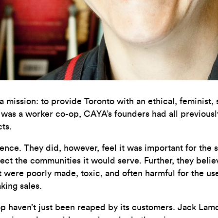
 mission: to provide Toronto with an ethical,
feminist,
 was a worker co-op, CAYA’s founders had all previousl
cts.
e. They did, however, feel it was important for the sho
lect the communities it would serve. Further, they believ
at were poorly made, toxic, and often harmful for the u
king sales.
p haven’t just been reaped by its customers. Jack Lamo