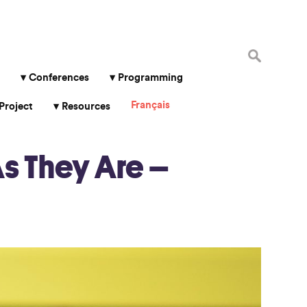
Search
for:
Conferences
Programming
Français
Project
Resources
s They Are –