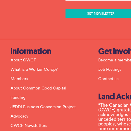
s
t
a
n
t
C
o
n
t
a
c
Information
Get Invo
t
U
About CWCF
Become a membe
s
e
What is a Worker Co-op?
Job Postings
.
P
Members
Contact us
l
e
About Common Good Capital
a
Land Ac
s
Funding
e
l
“The Canadian 
JEDDI Business Conversion Project
e
(CWCF) grateful
a
acknowledges th
Advocacy
v
unceded territo
e
peoples, whose
CWCF Newsletters
t
time immemoria