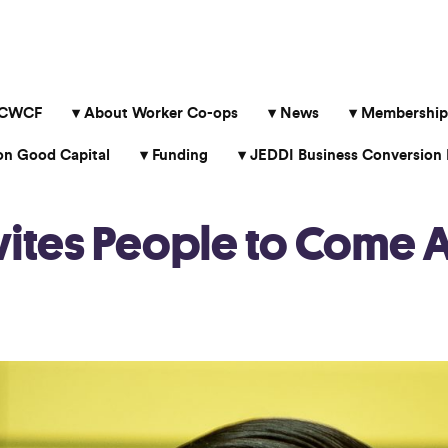
 CWCF
About Worker Co-ops
News
Membership
 Good Capital
Funding
JEDDI Business Conversion 
ites People to Come A