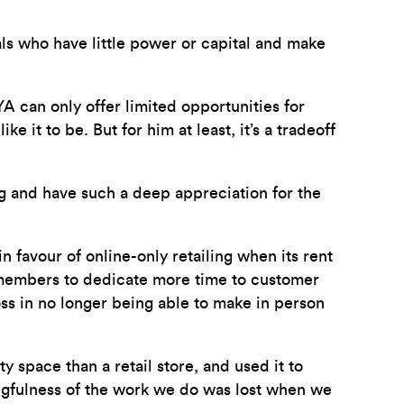
als who have little power or capital and make
 can only offer limited opportunities for
it to be. But for him at least, it’s a tradeoff
g and have such a deep appreciation for the
n favour of online-only retailing when its rent
e members to dedicate more time to customer
oss in no longer being able to make in person
 space than a retail store, and used it to
ngfulness of the work we do was lost when we