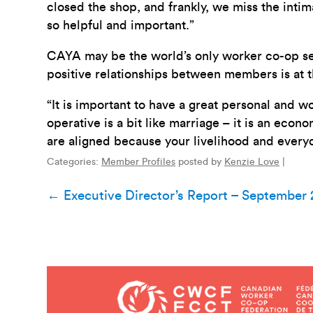
closed the shop, and frankly, we miss the intim
so helpful and important.”
CAYA may be the world’s only worker co-op sex 
positive relationships between members is at t
“It is important to have a great personal and 
operative is a bit like marriage – it is an econo
are aligned because your livelihood and every
Categories:
Member Profiles
posted by
Kenzie Love
|
Post
←
Executive Director’s Report – September
navigation