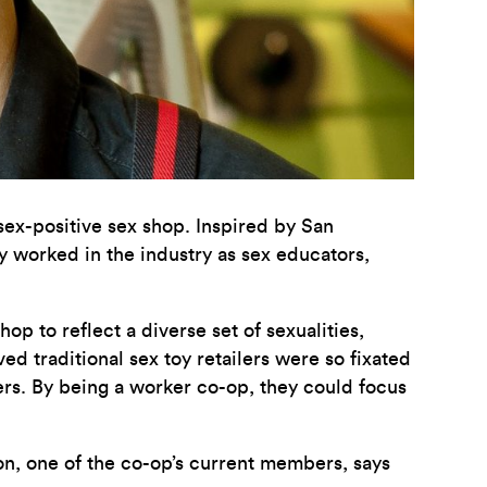
 sex-positive sex shop. Inspired by San
y worked in the industry as sex educators,
p to reflect a diverse set of sexualities,
ed traditional sex toy retailers were so fixated
sers. By being a worker co-op, they could focus
n, one of the co-op’s current members, says