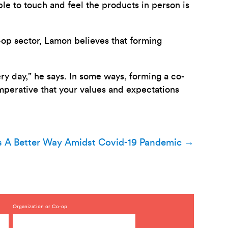
ble to touch and feel the products in person is
-op sector, Lamon believes that forming
ry day,” he says. In some ways, forming a co-
s imperative that your values and expectations
s A Better Way Amidst Covid-19 Pandemic
→
Organization or Co-op