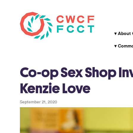
About
Common
Co-op Sex Shop Inv
Kenzie Love
September 21, 2020