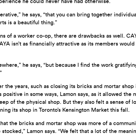
perience he could never have had otherwise.
erative,” he says, “that you can bring together individu
ts is a beautiful thing.”
s of a worker co-op, there are drawbacks as well. CAYA
sn’t as financially attractive as its members would like 
here,” he says, “but because I find the work gratifyin
”
 the years, such as closing its bricks and mortar shop i
as positive in some ways, Lamon says, as it allowed th
p of the physical shop. But they also felt a sense of l
ng its shop in Toronto’s Kensington Market this fall.
that the bricks and mortar shop was more of a community
stocked,” Lamon says. “We felt that a lot of the meani