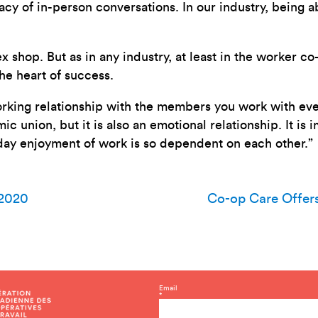
acy of in-person conversations. In our industry, being a
shop. But as in any industry, at least in the worker co
he heart of success.
working relationship with the members you work with eve
mic union, but it is also an emotional relationship. It i
day enjoyment of work is so dependent on each other.”
 2020
Co-op Care Offer
C
Email
*
o
n