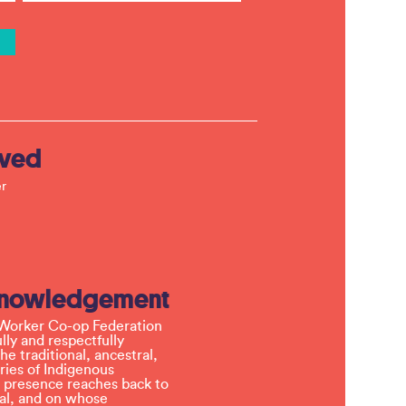
lved
r
knowledgement
Worker Co-op Federation
ly and respectfully
e traditional, ancestral,
ries of Indigenous
 presence reaches back to
l, and on whose