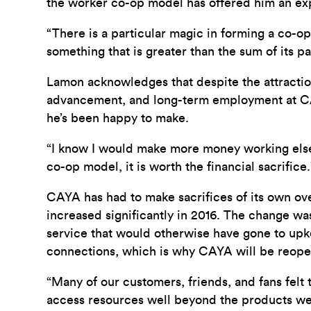
the worker co-op model has offered him an ex
“There is a particular magic in forming a co-op
something that is greater than the sum of its par
Lamon acknowledges that despite the attraction
advancement, and long-term employment at CAYA i
he’s been happy to make.
“I know I would make more money working elsew
co-op model, it is worth the financial sacrifice.
CAYA has had to make sacrifices of its own over
increased significantly in 2016. The change w
service that would otherwise have gone to upkee
connections, which is why CAYA will be reopeni
“Many of our customers, friends, and fans felt 
access resources well beyond the products we 