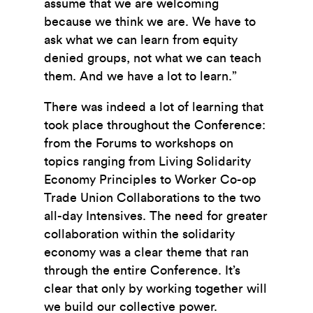
assume that we are welcoming
because we think we are. We have to
ask what we can learn from equity
denied groups, not what we can teach
them. And we have a lot to learn.”
There was indeed a lot of learning that
took place throughout the Conference:
from the Forums to workshops on
topics ranging from Living Solidarity
Economy Principles to Worker Co-op
Trade Union Collaborations to the two
all-day Intensives. The need for greater
collaboration within the solidarity
economy was a clear theme that ran
through the entire Conference. It’s
clear that only by working together will
we build our collective power.