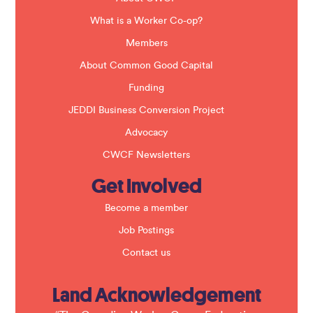
l
a
What is a Worker Co-op?
n
k
Members
.
About Common Good Capital
Funding
JEDDI Business Conversion Project
Advocacy
CWCF Newsletters
Get Involved
Become a member
Job Postings
Contact us
Land Acknowledgement