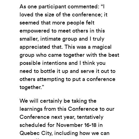
As one participant commented: “I
loved the size of the conference; it
seemed that more people felt
empowered to meet others in this
smaller, intimate group and I truly
appreciated that. This was a magical
group who came together with the best
possible intentions and I think you
need to bottle it up and serve it out to
others attempting to put a conference
together.”
We will certainly be taking the
learnings from this Conference to our
Conference next year, tentatively
scheduled for November 16-18 in
Quebec City, including how we can