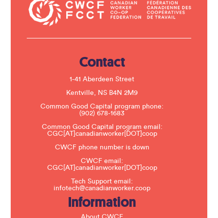
a
c
t
U
s
e
.
Contact
P
l
e
1-41 Aberdeen Street
a
s
Kentville, NS B4N 2M9
e
Common Good Capital program phone:
l
(902) 678-1683
e
a
Common Good Capital program email:
v
CGC[AT]canadianworker[DOT]coop
e
t
CWCF phone number is down
h
CWCF email:
i
CGC[AT]canadianworker[DOT]coop
s
f
Tech Support email:
i
infotech@canadianworker.coop
e
Information
l
d
b
About CWCF