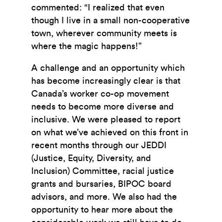
commented: “I realized that even
though I live in a small non-cooperative
town, wherever community meets is
where the magic happens!”
A challenge and an opportunity which
has become increasingly clear is that
Canada’s worker co-op movement
needs to become more diverse and
inclusive. We were pleased to report
on what we’ve achieved on this front in
recent months through our JEDDI
(Justice, Equity, Diversity, and
Inclusion) Committee, racial justice
grants and bursaries, BIPOC board
advisors, and more. We also had the
opportunity to hear more about the