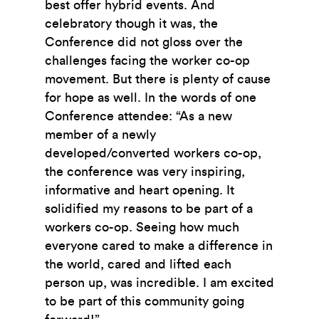
best offer hybrid events. And
celebratory though it was, the
Conference did not gloss over the
challenges facing the worker co-op
movement. But there is plenty of cause
for hope as well. In the words of one
Conference attendee: “As a new
member of a newly
developed/converted workers co-op,
the conference was very inspiring,
informative and heart opening. It
solidified my reasons to be part of a
workers co-op. Seeing how much
everyone cared to make a difference in
the world, cared and lifted each
person up, was incredible. I am excited
to be part of this community going