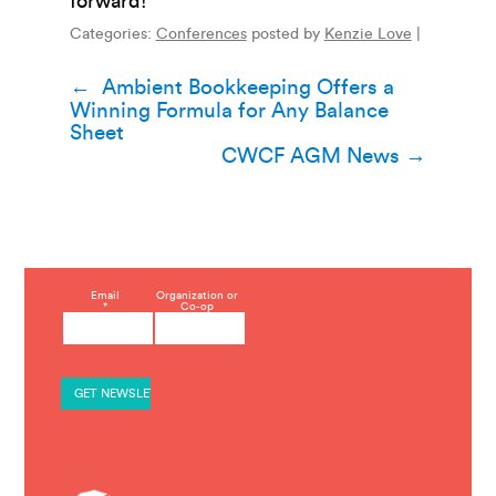
forward!”
Categories:
Conferences
posted by
Kenzie Love
|
Post
←
Ambient Bookkeeping Offers a
Winning Formula for Any Balance
navigation
Sheet
CWCF AGM News
→
C
Email
Organization or
*
Co-op
o
n
s
t
a
n
t
C
o
n
t