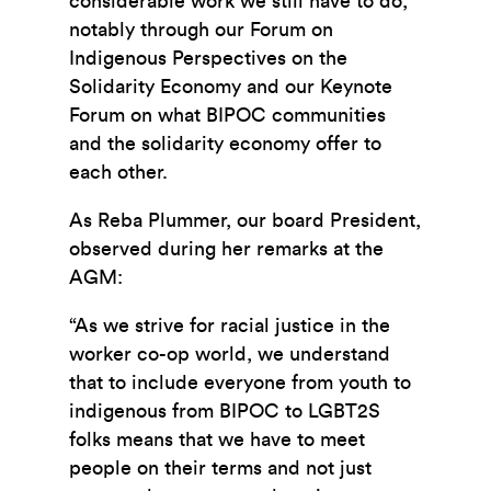
considerable work we still have to do,
notably through our Forum on
Indigenous Perspectives on the
Solidarity Economy and our Keynote
Forum on what BIPOC communities
and the solidarity economy offer to
each other.
As Reba Plummer, our board President,
observed during her remarks at the
AGM:
“As we strive for racial justice in the
worker co-op world, we understand
that to include everyone from youth to
indigenous from BIPOC to LGBT2S
folks means that we have to meet
people on their terms and not just