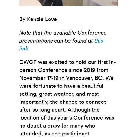
By Kenzie Love
Note that the available Conference
presentations can be found at
this
link
.
CWCF was excited to hold our first in-
person Conference since 2019 from
November 17-19 in Vancouver, BC. We
were fortunate to have a beautiful
setting, great weather, and most
importantly, the chance to connect
after so long apart. Although the
location of this year’s Conference was
no doubt a draw for many who
attended, as one participant