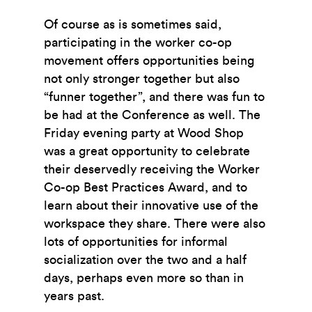
Of course as is sometimes said,
participating in the worker co-op
movement offers opportunities being
not only stronger together but also
“funner together”, and there was fun to
be had at the Conference as well. The
Friday evening party at Wood Shop
was a great opportunity to celebrate
their deservedly receiving the Worker
Co-op Best Practices Award, and to
learn about their innovative use of the
workspace they share. There were also
lots of opportunities for informal
socialization over the two and a half
days, perhaps even more so than in
years past.