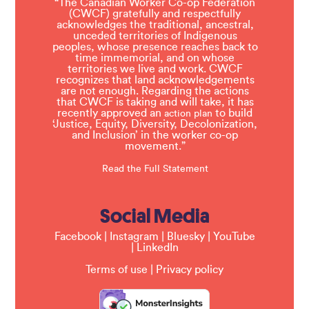
“The Canadian Worker Co-op Federation
(CWCF) gratefully and respectfully
acknowledges the traditional, ancestral,
unceded territories of Indigenous
peoples, whose presence reaches back to
time immemorial, and on whose
territories we live and work. CWCF
recognizes that land acknowledgements
are not enough. Regarding the actions
that CWCF is taking and will take, it has
recently approved an
to build
action plan
‘Justice, Equity, Diversity, Decolonization,
and Inclusion’ in the worker co-op
movement.”
Read the Full Statement
Social Media
Facebook
|
Instagram
|
Bluesky
|
YouTube
|
LinkedIn
Terms of use
|
Privacy policy