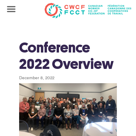
Conference
2022 Overview
December 8, 2022