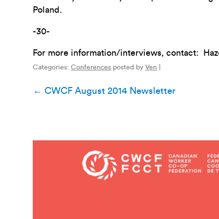
Poland.
-30-
For more information/interviews, contact: Ha
Categories:
Conferences
posted by
Ven
|
Post
←
CWCF August 2014 Newsletter
navigation