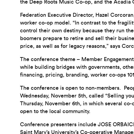
the Deep Roots Music Co-op, and the Acadia
Federation Executive Director, Hazel Corcoran
worker co-op model. “In contrast to the fragil
control their own destiny because they run th
boomers prepare to retire and sell their busines
price, as well as for legacy reasons,” says Cor
The conference theme – Member Engagement an
while building bridges with governments, othe
financing, pricing, branding, worker co-ops 10
The conference is open to non-members. People
Wednesday, November 5th, called “Selling you
Thursday, November 6th, in which several co-o
open to the local community.
Conference presenters include JOSE ORBAICE
Saint Mary’s University’s Co-operative Mana