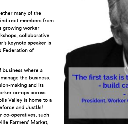
gether many of the
 indirect members from
’s growing worker
rkshops, collaborative
ar’s keynote speaker is
 Federation of
of business where a
manage the business.
ision-making and its
worker co-ops across
is Valley is home to a
eforce and JustUs!
er co-operatives, such
ville Farmers’ Market,