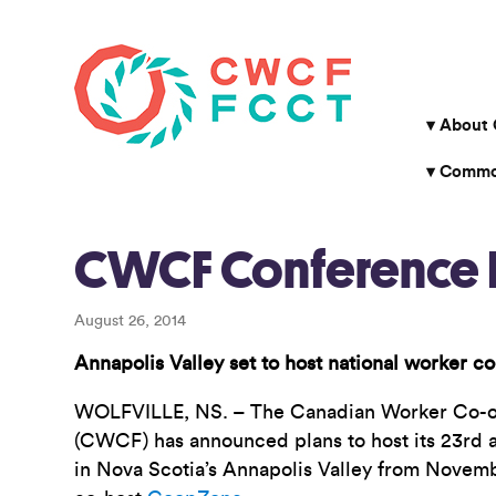
About
Common
CWCF Conference P
August 26, 2014
Annapolis Valley set to host national worker co
WOLFVILLE, NS. – The Canadian Worker Co-op
(CWCF) has announced plans to host its 23rd a
in Nova Scotia’s Annapolis Valley from Novemb