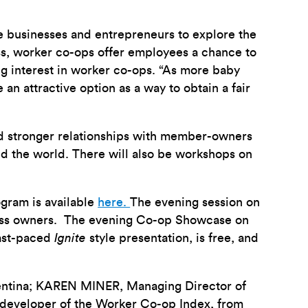
e businesses and entrepreneurs to explore the
ess, worker co-ops offer employees a chance to
ng interest in worker co-ops. “As more baby
 an attractive option as a way to obtain a fair
d stronger relationships with member-owners
nd the world. There will also be workshops on
gram is available
here.
The evening session on
iness owners. The evening Co-op Showcase on
fast-paced
Ignite
style presentation, is free, and
entina; KAREN MINER, Managing Director of
developer of the Worker Co-op Index, from