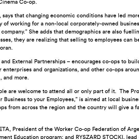
 Cinema Co-op.
, says that changing economic conditions have led mor
ity of working for a non-local corporately-owned busin
e company.” She adds that demographics are also fuelli
ses, they are realizing that selling to employees can be
coran.
d External Partnerships – encourages co-ops to buil
r enterprises and organizations, and other co-ops arou
1, and more.
 are welcome to attend all or only part of it. The Pro
r Business to your Employees,” is aimed at local bus
ps from across the region and the country will give a 
TA, President of the Worker Co-op Federation of Arg
gement Education program; and RYSZARD STOCKI, lead 