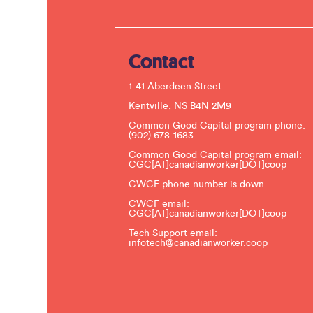
Contact
1-41 Aberdeen Street
Kentville, NS B4N 2M9
Common Good Capital program phone:
(902) 678-1683
Common Good Capital program email:
CGC[AT]canadianworker[DOT]coop
CWCF phone number is down
CWCF email:
CGC[AT]canadianworker[DOT]coop
Tech Support email:
infotech@canadianworker.coop