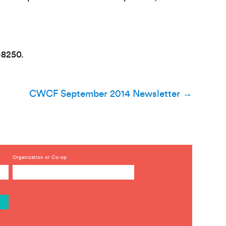
-8250.
CWCF September 2014 Newsletter
→
Organization or Co-op