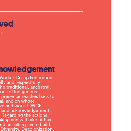
lved
r
knowledgement
Worker Co-op Federation
ly and respectfully
e traditional, ancestral,
ries of Indigenous
 presence reaches back to
l, and on whose
 live and work. CWCF
t land acknowledgements
 Regarding the actions
ing and will take, it has
ved an
to build
action plan
, Diversity, Decolonization,