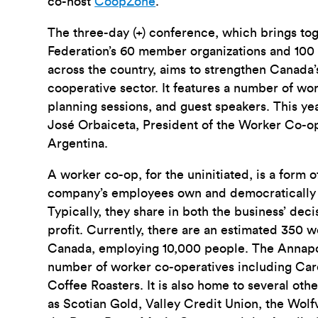
co-host
CoopZone
.
The three-day (+) conference, which brings to
Federation’s 60 member organizations and 100
across the country, aims to strengthen Canada
cooperative sector. It features a number of wo
planning sessions, and guest speakers. This ye
José Orbaiceta, President of the Worker Co-op
Argentina.
A worker co-op, for the uninitiated, is a form 
company’s employees own and democratically 
Typically, they share in both the business’ dec
profit. Currently, there are an estimated 350 
Canada, employing 10,000 people. The Annapol
number of worker co-operatives including Car
Coffee Roasters. It is also home to several oth
as Scotian Gold, Valley Credit Union, the Wolf