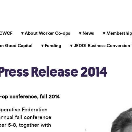
 CWCF
About Worker Co-ops
News
Membership
 Good Capital
Funding
JEDDI Business Conversion 
ress Release 2014
-op conference, fall 2014
erative Federation
nnual fall conference
er 5-8, together with