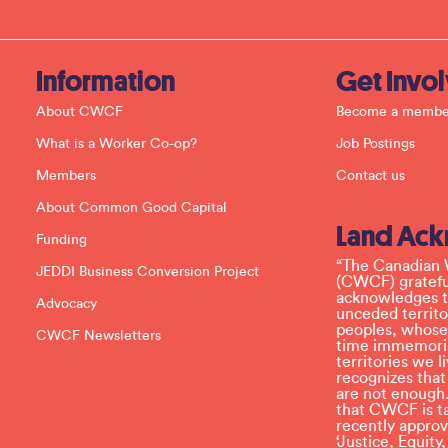
o
n
t
a
c
Information
Get Invo
t
U
About CWCF
Become a membe
s
e
What is a Worker Co-op?
Job Postings
.
P
Members
Contact us
l
e
About Common Good Capital
a
Land Ac
s
Funding
e
l
“The Canadian 
JEDDI Business Conversion Project
e
(CWCF) grateful
a
acknowledges th
Advocacy
v
unceded territo
e
peoples, whose
CWCF Newsletters
t
time immemoria
h
territories we
i
recognizes tha
s
are not enough.
f
that CWCF is tak
i
recently appro
e
‘Justice, Equity