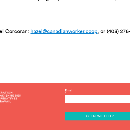
zel Corcoran:
hazel@canadianworker.coop
, or (403) 276
C
Email
*
o
n
s
t
a
n
t
C