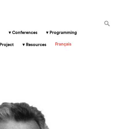
Search
for:
Conferences
Programming
Français
Project
Resources