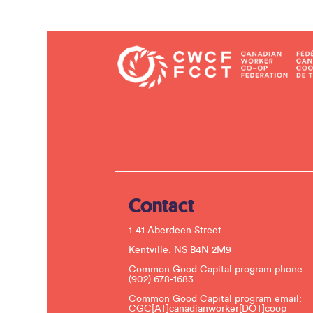
Contact
1-41 Aberdeen Street
Kentville, NS B4N 2M9
Common Good Capital program phone:
(902) 678-1683
Common Good Capital program email:
CGC[AT]canadianworker[DOT]coop