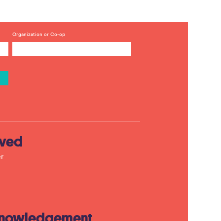
Organization or Co-op
lved
r
knowledgement