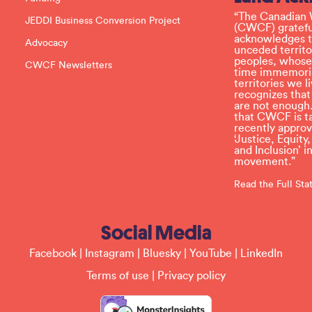
e
l
“The Canadian 
JEDDI Business Conversion Project
e
(CWCF) grateful
a
acknowledges th
Advocacy
v
unceded territo
e
peoples, whose
CWCF Newsletters
t
time immemoria
h
territories we
i
recognizes tha
s
are not enough.
f
that CWCF is tak
i
recently appro
e
‘Justice, Equity
l
and Inclusion’ 
d
movement.”
b
l
Read the Full St
a
n
k
Social Media
.
Facebook
|
Instagram
|
Bluesky
|
YouTube
|
LinkedIn
Terms of use
|
Privacy policy