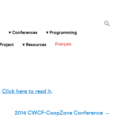
Search
for:
Conferences
Programming
Français
Project
Resources
.
Click here to read it
.
2014 CWCF-CoopZone Conference
→