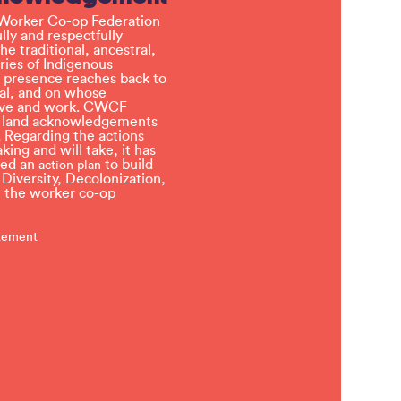
Worker Co-op Federation
ly and respectfully
e traditional, ancestral,
ries of Indigenous
 presence reaches back to
l, and on whose
 live and work. CWCF
t land acknowledgements
 Regarding the actions
ing and will take, it has
ved an
to build
action plan
, Diversity, Decolonization,
in the worker co-op
atement