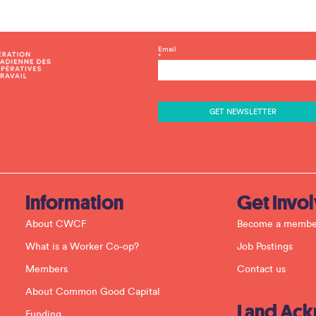
C
Email
*
o
n
s
t
a
n
t
C
o
n
t
a
c
Information
Get Invo
t
U
About CWCF
Become a membe
s
e
What is a Worker Co-op?
Job Postings
.
P
Members
Contact us
l
e
About Common Good Capital
a
Land Ac
s
Funding