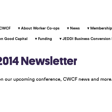
 CWCF
About Worker Co-ops
News
Membership
 Good Capital
Funding
JEDDI Business Conversion 
014 Newsletter
 on our upcoming conference, CWCF news and more