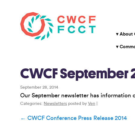
About
Common
CWCF September 2
September 28, 2014
Our September newsletter has information
Categories:
Newsletters
posted by
Ven
|
Post
←
CWCF Conference Press Release 2014
navigation