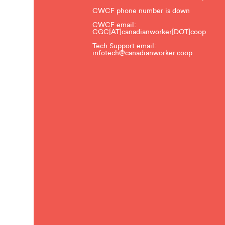
CWCF phone number is down
CWCF email:
CGC[AT]canadianworker[DOT]coop
Tech Support email:
infotech@canadianworker.coop