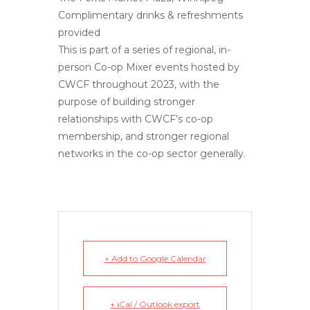
Complimentary drinks & refreshments
provided
This is part of a series of regional, in-
person Co-op Mixer events hosted by
CWCF throughout 2023, with the
purpose of building stronger
relationships with CWCF’s co-op
membership, and stronger regional
networks in the co-op sector generally.
+ Add to Google Calendar
+ iCal / Outlook export