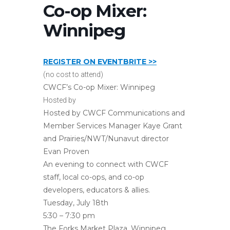
Co-op Mixer:
Winnipeg
REGISTER ON EVENTBRITE >>
(no cost to attend)
CWCF’s Co-op Mixer: Winnipeg
Hosted by
Hosted by CWCF Communications and
Member Services Manager Kaye Grant
and Prairies/NWT/Nunavut director
Evan Proven
An evening to connect with CWCF
staff, local co-ops, and co-op
developers, educators & allies.
Tuesday, July 18th
5:30 – 7:30 pm
The Forks Market Plaza, Winnipeg