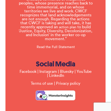
peoples, whose presence reaches back to
time immemorial, and on whose
territories we live and work. CWCF
recognizes that land acknowledgements
are not enough. Regarding the actions
that CWCF is taking and will take, it has
recently approved an
to build
action plan
‘Justice, Equity, Diversity, Decolonization,
and Inclusion’ in the worker co-op
movement.”
Read the Full Statement
Social Media
Facebook
|
Instagram
|
Bluesky
|
YouTube
|
LinkedIn
Terms of use
|
Privacy policy