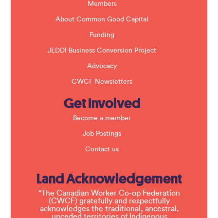
k
Members
.
About Common Good Capital
Funding
JEDDI Business Conversion Project
Advocacy
CWCF Newsletters
Get Involved
Become a member
Job Postings
Contact us
Land Acknowledgement
“The Canadian Worker Co-op Federation
(CWCF) gratefully and respectfully
acknowledges the traditional, ancestral,
unceded territories of Indigenous