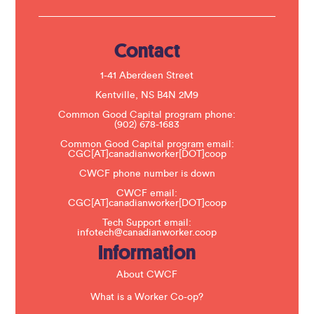
U
s
e
.
Contact
P
l
e
1-41 Aberdeen Street
a
s
Kentville, NS B4N 2M9
e
Common Good Capital program phone:
l
(902) 678-1683
e
a
Common Good Capital program email:
v
CGC[AT]canadianworker[DOT]coop
e
t
CWCF phone number is down
h
CWCF email:
i
CGC[AT]canadianworker[DOT]coop
s
f
Tech Support email:
i
infotech@canadianworker.coop
e
Information
l
d
b
About CWCF
l
a
What is a Worker Co-op?
n