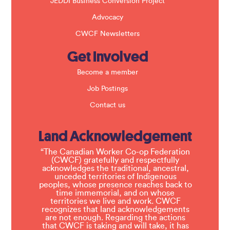
JEDDI Business Conversion Project
Advocacy
CWCF Newsletters
Get Involved
Become a member
Job Postings
Contact us
Land Acknowledgement
“The Canadian Worker Co-op Federation
(CWCF) gratefully and respectfully
acknowledges the traditional, ancestral,
unceded territories of Indigenous
peoples, whose presence reaches back to
time immemorial, and on whose
territories we live and work. CWCF
recognizes that land acknowledgements
are not enough. Regarding the actions
that CWCF is taking and will take, it has