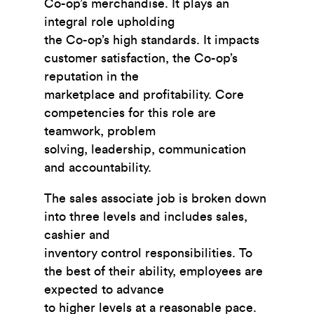
Co-op’s merchandise. It plays an
integral role upholding
the Co-op’s high standards. It impacts
customer satisfaction, the Co-op’s
reputation in the
marketplace and profitability. Core
competencies for this role are
teamwork, problem
solving, leadership, communication
and accountability.
The sales associate job is broken down
into three levels and includes sales,
cashier and
inventory control responsibilities. To
the best of their ability, employees are
expected to advance
to higher levels at a reasonable pace.