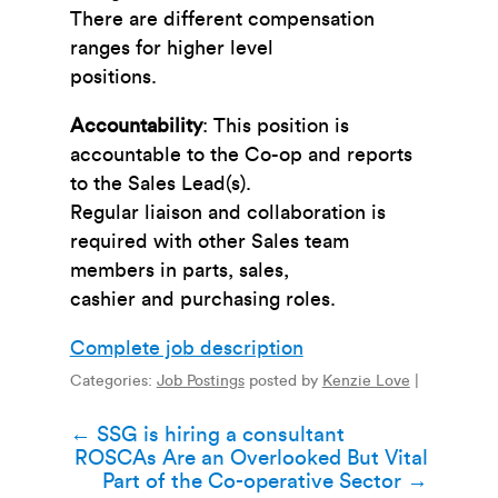
There are different compensation
ranges for higher level
positions.
Accountability
: This position is
accountable to the Co-op and reports
to the Sales Lead(s).
Regular liaison and collaboration is
required with other Sales team
members in parts, sales,
cashier and purchasing roles.
Complete job description
Categories:
Job Postings
posted by
Kenzie Love
|
Post
←
SSG is hiring a consultant
ROSCAs Are an Overlooked But Vital
navigation
Part of the Co-operative Sector
→