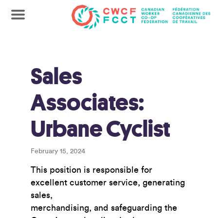
Sales
Associates:
Urbane Cyclist
February 15, 2024
This position is responsible for
excellent customer service, generating
sales,
merchandising, and safeguarding the