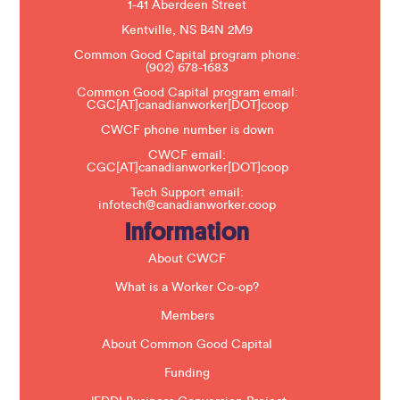
e
1-41 Aberdeen Street
a
s
Kentville, NS B4N 2M9
e
Common Good Capital program phone:
l
(902) 678-1683
e
a
Common Good Capital program email:
v
CGC[AT]canadianworker[DOT]coop
e
t
CWCF phone number is down
h
CWCF email:
i
CGC[AT]canadianworker[DOT]coop
s
f
Tech Support email:
i
infotech@canadianworker.coop
e
Information
l
d
b
About CWCF
l
a
What is a Worker Co-op?
n
k
Members
.
About Common Good Capital
Funding