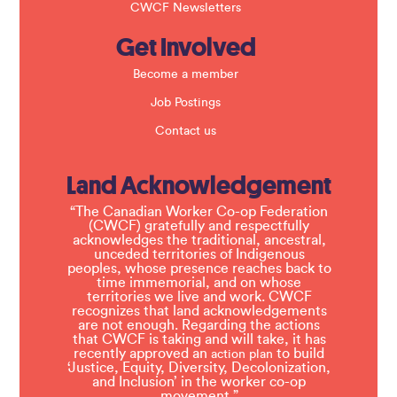
CWCF Newsletters
Get Involved
Become a member
Job Postings
Contact us
Land Acknowledgement
“The Canadian Worker Co-op Federation
(CWCF) gratefully and respectfully
acknowledges the traditional, ancestral,
unceded territories of Indigenous
peoples, whose presence reaches back to
time immemorial, and on whose
territories we live and work. CWCF
recognizes that land acknowledgements
are not enough. Regarding the actions
that CWCF is taking and will take, it has
recently approved an
to build
action plan
‘Justice, Equity, Diversity, Decolonization,
and Inclusion’ in the worker co-op
movement.”