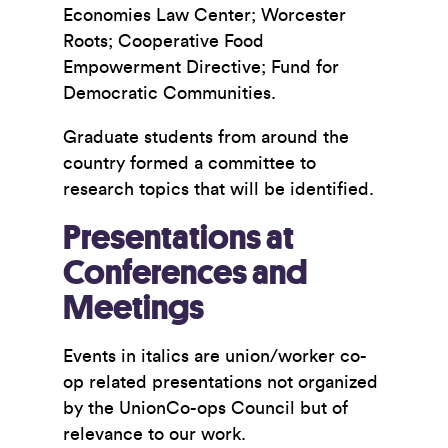
Economies Law Center; Worcester
Roots; Cooperative Food
Empowerment Directive; Fund for
Democratic Communities.
Graduate students from around the
country formed a committee to
research topics that will be identified.
Presentations at
Conferences and
Meetings
Events in italics are union/worker co-
op related presentations not organized
by the UnionCo-ops Council but of
relevance to our work.