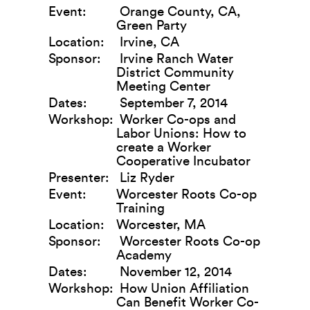
Event:
Orange County, CA,
Green Party
Location:
Irvine, CA
Sponsor:
Irvine Ranch Water
District Community
Meeting Center
Dates:
September 7, 2014
Workshop:
Worker Co-ops and
Labor Unions: How to
create a Worker
Cooperative Incubator
Presenter:
Liz Ryder
Event:
Worcester Roots Co-op
Training
Location:
Worcester, MA
Sponsor:
Worcester Roots Co-op
Academy
Dates:
November 12, 2014
Workshop:
How Union Affiliation
Can Benefit Worker Co-