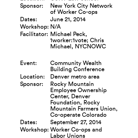
Sponsor:
New York City Network
of Worker Co-ops
Dates:
June 21, 2014
Workshop:
N/A
Facilitator:
Michael Peck,
1worker:1vote; Chris
Michael, NYCNOWC
Event:
Community Wealth
Building Conference
Location:
Denver metro area
Sponsor:
Rocky Mountain
Employee Ownership
Center, Denver
Foundation, Rocky
Mountain Farmers Union,
Co-operate Colorado
Dates:
September 27, 2014
Workshop:
Worker Co-ops and
Labor Unions