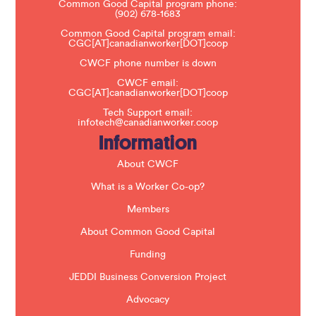
Common Good Capital program phone:
l
(902) 678-1683
e
a
Common Good Capital program email:
v
CGC[AT]canadianworker[DOT]coop
e
t
CWCF phone number is down
h
CWCF email:
i
CGC[AT]canadianworker[DOT]coop
s
f
Tech Support email:
i
infotech@canadianworker.coop
e
Information
l
d
b
About CWCF
l
a
What is a Worker Co-op?
n
k
Members
.
About Common Good Capital
Funding
JEDDI Business Conversion Project
Advocacy