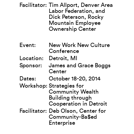
Facilitator:
Tim Allport, Denver Area
Labor Federation, and
Dick Peterson, Rocky
Mountain Employee
Ownership Center
Event:
New Work New Culture
Conference
Location:
Detroit, MI
Sponsor:
James and Grace Boggs
Center
Dates:
October 18-20, 2014
Workshop:
Strategies for
Community Wealth
Building through
Cooperation in Detroit
Facilitator:
Deb Olson, Center for
Community-Ba$ed
Enterprise