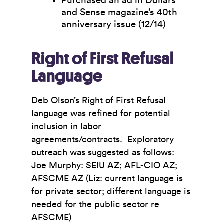
Purchased an ad in Dollars
and Sense magazine’s 40th
anniversary issue (12/14)
Right of First Refusal
Language
Deb Olson’s Right of First Refusal
language was refined for potential
inclusion in labor
agreements/contracts. Exploratory
outreach was suggested as follows:
Joe Murphy: SEIU AZ; AFL-CIO AZ;
AFSCME AZ (Liz: current language is
for private sector; different language is
needed for the public sector re
AFSCME)