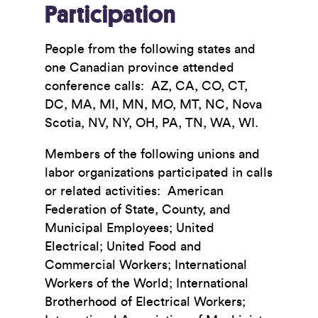
Participation
People from the following states and
one Canadian province attended
conference calls: AZ, CA, CO, CT,
DC, MA, MI, MN, MO, MT, NC, Nova
Scotia, NV, NY, OH, PA, TN, WA, WI.
Members of the following unions and
labor organizations participated in calls
or related activities: American
Federation of State, County, and
Municipal Employees; United
Electrical; United Food and
Commercial Workers; International
Workers of the World; International
Brotherhood of Electrical Workers;