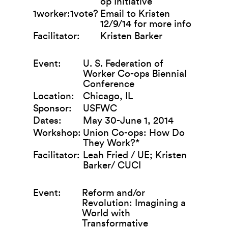
op Initiative
1worker:1vote?
Email to Kristen
12/9/14 for more info
Facilitator:
Kristen Barker
Event:
U. S. Federation of
Worker Co-ops Biennial
Conference
Location:
Chicago, IL
Sponsor:
USFWC
Dates:
May 30-June 1, 2014
Workshop:
Union Co-ops: How Do
They Work?*
Facilitator:
Leah Fried / UE; Kristen
Barker/ CUCI
Event:
Reform and/or
Revolution: Imagining a
World with
Transformative