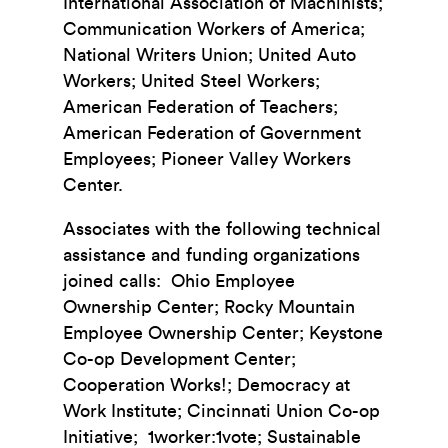
International Association of Machinists;
Communication Workers of America;
National Writers Union; United Auto
Workers; United Steel Workers;
American Federation of Teachers;
American Federation of Government
Employees; Pioneer Valley Workers
Center.
Associates with the following technical
assistance and funding organizations
joined calls: Ohio Employee
Ownership Center; Rocky Mountain
Employee Ownership Center; Keystone
Co-op Development Center;
Cooperation Works!; Democracy at
Work Institute; Cincinnati Union Co-op
Initiative; 1worker:1vote; Sustainable