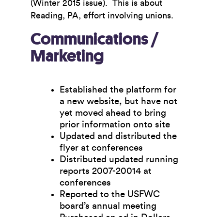
(Winter 2015 issue). This is about
Reading, PA, effort involving unions.
Communications /
Marketing
Established the platform for
a new website, but have not
yet moved ahead to bring
prior information onto site
Updated and distributed the
flyer at conferences
Distributed updated running
reports 2007-20014 at
conferences
Reported to the USFWC
board’s annual meeting