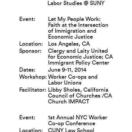
Labor Studies @ SUNY
Event:
Let My People Work:
Faith at the Intersection
of Immigration and
Economic Justice
Location:
Los Angeles, CA
Sponsor:
Clergy and Laity United
for Economic Justice; CA
Immigrant Policy Center
Dates:
June 9-11, 2014
Workshop:
Worker Co-ops and
Labor Unions
Facilitator:
Libby Sholes, California
Council of Churches /CA
Church IMPACT
Event:
1st Annual NYC Worker
Co-op Conference
Location:
CUNY Law School