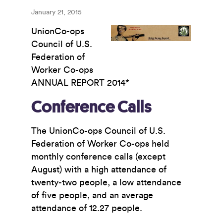
January 21, 2015
UnionCo-ops
Council of U.S.
Federation of
Worker Co-ops
ANNUAL REPORT 2014*
Conference Calls
The UnionCo-ops Council of U.S.
Federation of Worker Co-ops held
monthly conference calls (except
August) with a high attendance of
twenty-two people, a low attendance
of five people, and an average
attendance of 12.27 people.