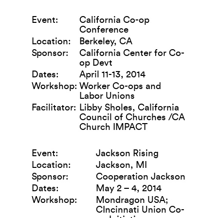
Event:
California Co-op
Conference
Location:
Berkeley, CA
Sponsor:
California Center for Co-
op Devt
Dates:
April 11-13, 2014
Workshop:
Worker Co-ops and
Labor Unions
Facilitator:
Libby Sholes, California
Council of Churches /CA
Church IMPACT
Event:
Jackson Rising
Location:
Jackson, MI
Sponsor:
Cooperation Jackson
Dates:
May 2 – 4, 2014
Workshop:
Mondragon USA;
CIncinnati Union Co-