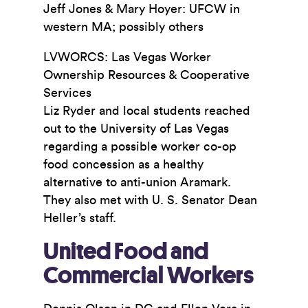
Jeff Jones & Mary Hoyer: UFCW in
western MA; possibly others
LVWORCS: Las Vegas Worker
Ownership Resources & Cooperative
Services
Liz Ryder and local students reached
out to the University of Las Vegas
regarding a possible worker co-op
food concession as a healthy
alternative to anti-union Aramark.
They also met with U. S. Senator Dean
Heller’s staff.
United Food and
Commercial Workers