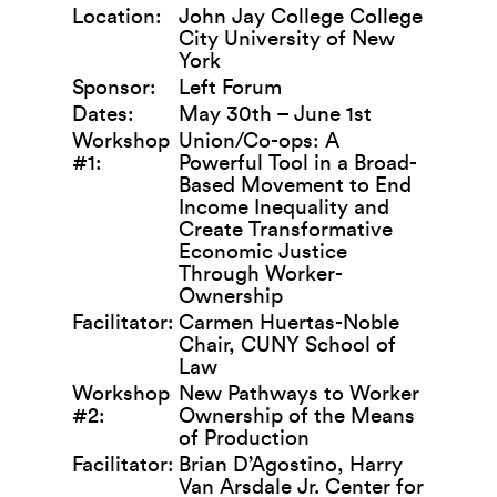
Location:
John Jay College College
City University of New
York
Sponsor:
Left Forum
Dates:
May 30th – June 1st
Workshop
Union/Co-ops: A
#1:
Powerful Tool in a Broad-
Based Movement to End
Income Inequality and
Create Transformative
Economic Justice
Through Worker-
Ownership
Facilitator:
Carmen Huertas-Noble
Chair, CUNY School of
Law
Workshop
New Pathways to Worker
#2:
Ownership of the Means
of Production
Facilitator:
Brian D’Agostino, Harry
Van Arsdale Jr. Center for