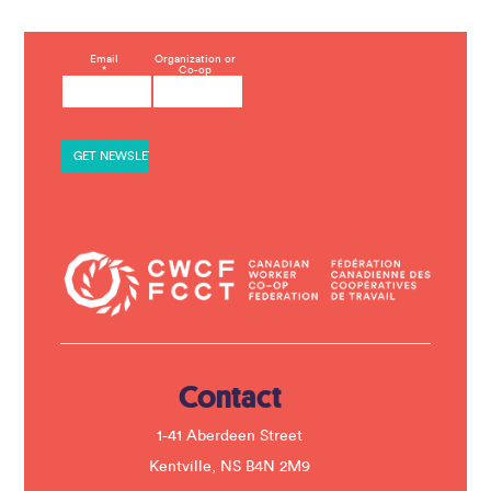
C
Email
Organization or
*
Co-op
o
n
s
t
a
n
t
C
o
n
t
a
c
t
U
s
e
.
Contact
P
l
e
1-41 Aberdeen Street
a
s
Kentville, NS B4N 2M9
e