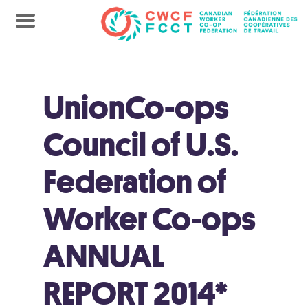
UnionCo-ops
Council of U.S.
Federation of
Worker Co-ops
ANNUAL
REPORT 2014*