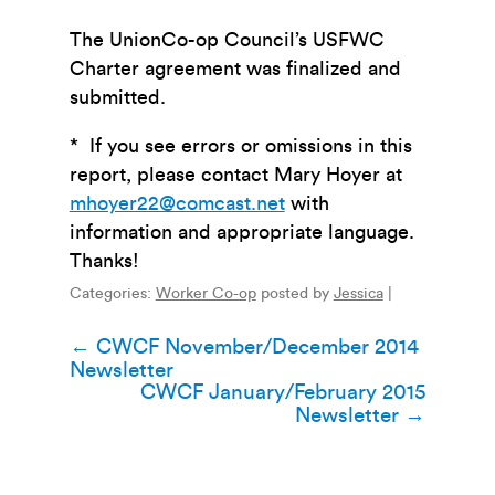
The UnionCo-op Council’s USFWC
Charter agreement was finalized and
submitted.
* If you see errors or omissions in this
report, please contact Mary Hoyer at
mhoyer22@comcast.net
with
information and appropriate language.
Thanks!
Categories:
Worker Co-op
posted by
Jessica
|
Post
←
CWCF November/December 2014
Newsletter
navigation
CWCF January/February 2015
Newsletter
→