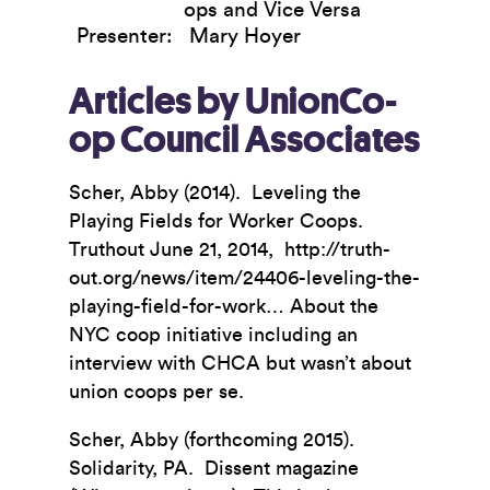
ops and Vice Versa
Presenter:
Mary Hoyer
Articles by UnionCo-
op Council Associates
Scher, Abby (2014). Leveling the
Playing Fields for Worker Coops.
Truthout June 21, 2014, http://truth-
out.org/news/item/24406-leveling-the-
playing-field-for-work… About the
NYC coop initiative including an
interview with CHCA but wasn’t about
union coops per se.
Scher, Abby (forthcoming 2015).
Solidarity, PA. Dissent magazine