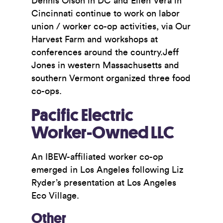
Dennis Olson in DC and Ellen Vera in
Cincinnati continue to work on labor
union / worker co-op activities, via Our
Harvest Farm and workshops at
conferences around the country.Jeff
Jones in western Massachusetts and
southern Vermont organized three food
co-ops.
Pacific Electric
Worker-Owned LLC
An IBEW-affiliated worker co-op
emerged in Los Angeles following Liz
Ryder’s presentation at Los Angeles
Eco Village.
Other