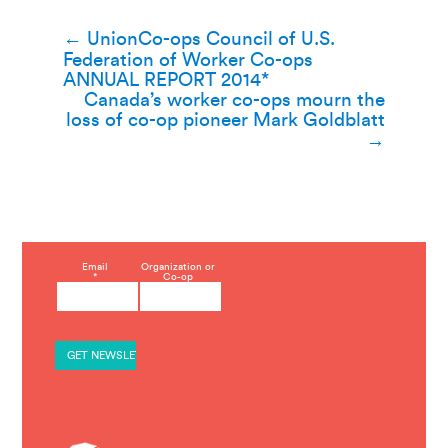
Post
←
UnionCo-ops Council of U.S.
Federation of Worker Co-ops
navigation
ANNUAL REPORT 2014*
Canada’s worker co-ops mourn the
loss of co-op pioneer Mark Goldblatt
→
C
Email
Organization or
*
Co-op
o
n
s
t
a
n
t
C
o
n
t