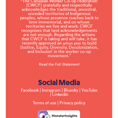
“The Canadian Worker Co-op Federation
(CWCF) gratefully and respectfully
acknowledges the traditional, ancestral,
unceded territories of Indigenous
peoples, whose presence reaches back to
time immemorial, and on whose
territories we live and work. CWCF
recognizes that land acknowledgements
are not enough. Regarding the actions
that CWCF is taking and will take, it has
recently approved an
to build
action plan
‘Justice, Equity, Diversity, Decolonization,
and Inclusion’ in the worker co-op
movement.”
Read the Full Statement
Social Media
Facebook
|
Instagram
|
Bluesky
|
YouTube
|
LinkedIn
Terms of use
|
Privacy policy