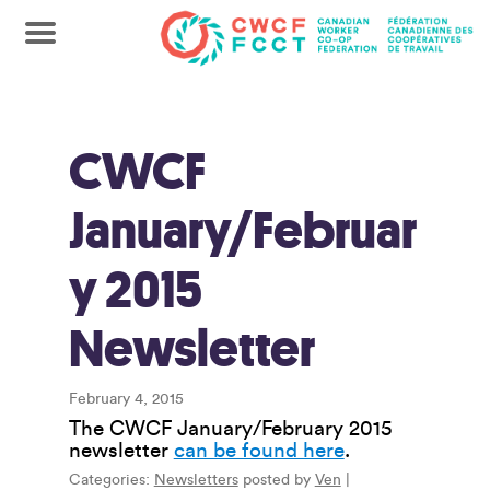
CWCF
January/Februar
y 2015
Newsletter
February 4, 2015
The CWCF January/February 2015
newsletter
can be found here
.
Categories:
Newsletters
posted by
Ven
|