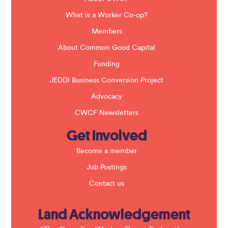
l
a
What is a Worker Co-op?
n
k
Members
.
About Common Good Capital
Funding
JEDDI Business Conversion Project
Advocacy
CWCF Newsletters
Get Involved
Become a member
Job Postings
Contact us
Land Acknowledgement