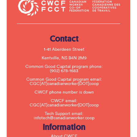
a
c
t
U
s
e
.
Contact
P
l
e
1-41 Aberdeen Street
a
s
Kentville, NS B4N 2M9
e
Common Good Capital program phone:
l
(902) 678-1683
e
a
Common Good Capital program email:
v
CGC[AT]canadianworker[DOT]coop
e
t
CWCF phone number is down
h
CWCF email:
i
CGC[AT]canadianworker[DOT]coop
s
f
Tech Support email:
i
infotech@canadianworker.coop
e
Information
l
d
b
About CWCF