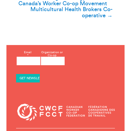
navigation
Canada’s Worker Co-op Movement
Multicultural Health Brokers Co-
operative
→
C
Email
Organization or
*
Co-op
o
n
s
t
a
n
t
C
o
n
t
a
c
t
U
s