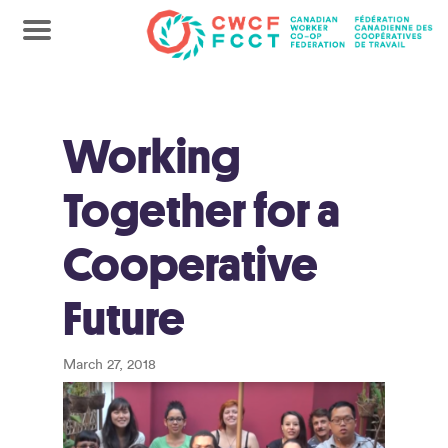
Working
Together for a
Cooperative
Future
March 27, 2018