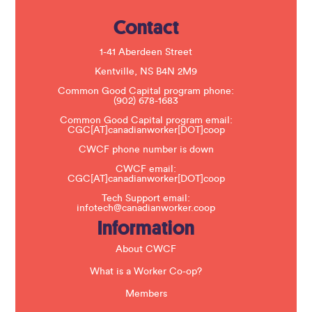
e
.
Contact
P
l
e
1-41 Aberdeen Street
a
s
Kentville, NS B4N 2M9
e
Common Good Capital program phone:
l
(902) 678-1683
e
a
Common Good Capital program email:
v
CGC[AT]canadianworker[DOT]coop
e
t
CWCF phone number is down
h
CWCF email:
i
CGC[AT]canadianworker[DOT]coop
s
f
Tech Support email:
i
infotech@canadianworker.coop
e
Information
l
d
b
About CWCF
l
a
What is a Worker Co-op?
n
k
Members
.