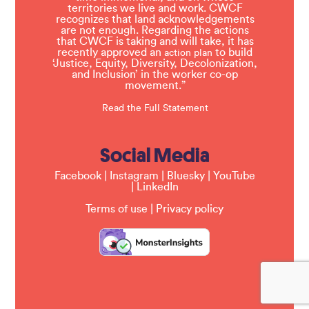
territories we live and work. CWCF
recognizes that land acknowledgements
are not enough. Regarding the actions
that CWCF is taking and will take, it has
recently approved an
to build
action plan
‘Justice, Equity, Diversity, Decolonization,
and Inclusion’ in the worker co-op
movement.”
Read the Full Statement
Social Media
Facebook
|
Instagram
|
Bluesky
|
YouTube
|
LinkedIn
Terms of use
|
Privacy policy