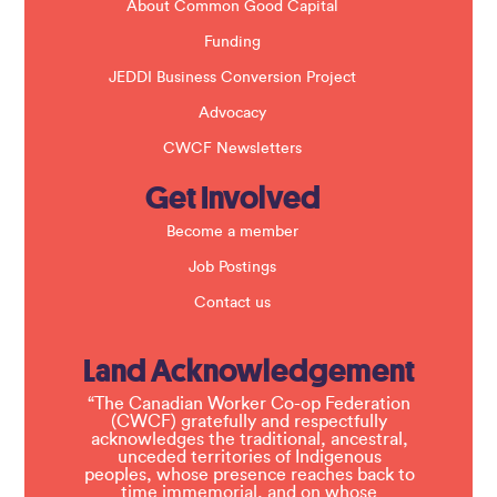
About Common Good Capital
Funding
JEDDI Business Conversion Project
Advocacy
CWCF Newsletters
Get Involved
Become a member
Job Postings
Contact us
Land Acknowledgement
“The Canadian Worker Co-op Federation
(CWCF) gratefully and respectfully
acknowledges the traditional, ancestral,
unceded territories of Indigenous
peoples, whose presence reaches back to
time immemorial, and on whose