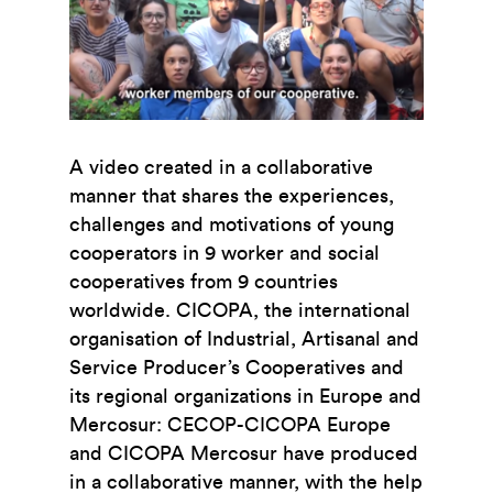
A video created in a collaborative
manner that shares the experiences,
challenges and motivations of young
cooperators in 9 worker and social
cooperatives from 9 countries
worldwide. CICOPA, the international
organisation of Industrial, Artisanal and
Service Producer’s Cooperatives and
its regional organizations in Europe and
Mercosur: CECOP-CICOPA Europe
and CICOPA Mercosur have produced
in a collaborative manner, with the help