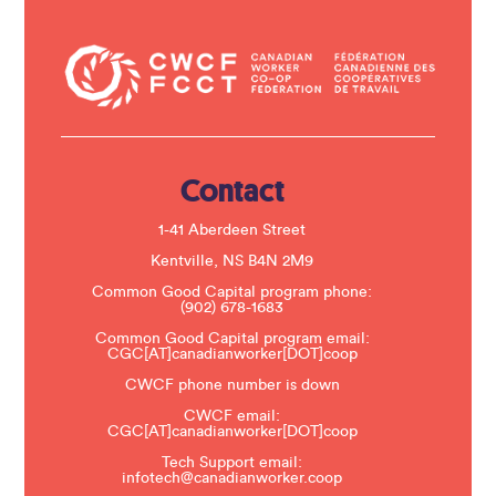
o
n
t
a
c
t
U
s
e
.
Contact
P
l
e
1-41 Aberdeen Street
a
s
Kentville, NS B4N 2M9
e
Common Good Capital program phone:
l
(902) 678-1683
e
a
Common Good Capital program email:
v
CGC[AT]canadianworker[DOT]coop
e
t
CWCF phone number is down
h
CWCF email:
i
CGC[AT]canadianworker[DOT]coop
s
f
Tech Support email:
i
infotech@canadianworker.coop
e