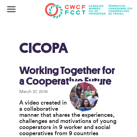
CICOPA
Working Together for
a Cooperative Future
March 27, 2018
A video created in
a collaborative
manner that shares the experiences,
challenges and motivations of young
cooperators in 9 worker and social
cooperatives from 9 countries