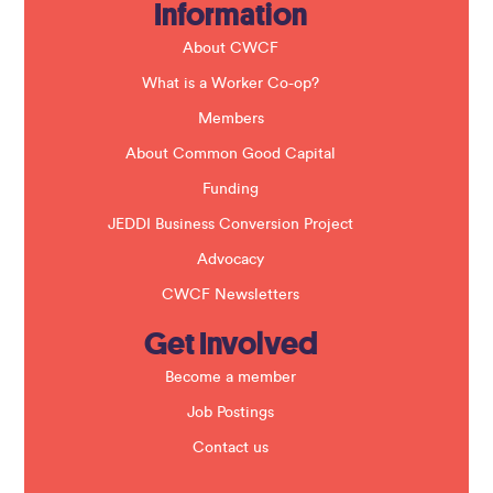
Information
l
d
b
About CWCF
l
a
What is a Worker Co-op?
n
k
Members
.
About Common Good Capital
Funding
JEDDI Business Conversion Project
Advocacy
CWCF Newsletters
Get Involved
Become a member
Job Postings
Contact us