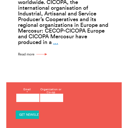
worldwide. CICOPA, the
international organisation of
Industrial, Artisanal and Service
Producer’s Cooperatives and its
regional organizations in Europe and
Mercosur: CECOP-CICOPA Europe
and CICOPA Mercosur have
Working
produced in a
…
Together
for
Read more
a
Cooperative
Future
C
Email
Organization or
*
Co-op
o
n
s
t
a
n
t
C