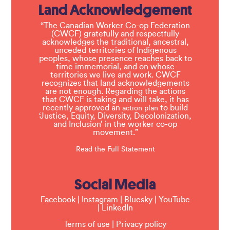
Land Acknowledgement
“The Canadian Worker Co-op Federation
(CWCF) gratefully and respectfully
acknowledges the traditional, ancestral,
unceded territories of Indigenous
peoples, whose presence reaches back to
time immemorial, and on whose
territories we live and work. CWCF
recognizes that land acknowledgements
are not enough. Regarding the actions
that CWCF is taking and will take, it has
recently approved an
to build
action plan
‘Justice, Equity, Diversity, Decolonization,
and Inclusion’ in the worker co-op
movement.”
Read the Full Statement
Social Media
Facebook
|
Instagram
|
Bluesky
|
YouTube
|
LinkedIn
Terms of use
|
Privacy policy