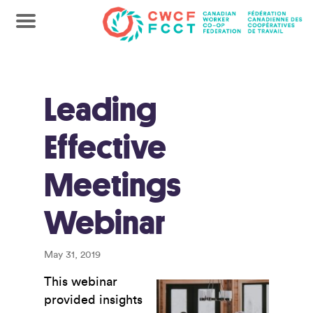
Leading
Effective
Meetings
Webinar
May 31, 2019
This webinar
provided insights