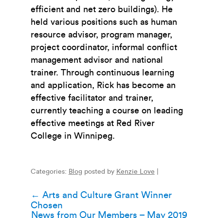
efficient and net zero buildings). He
held various positions such as human
resource advisor, program manager,
project coordinator, informal conflict
management advisor and national
trainer. Through continuous learning
and application, Rick has become an
effective facilitator and trainer,
currently teaching a course on leading
effective meetings at Red River
College in Winnipeg.
Categories:
Blog
posted by
Kenzie Love
|
Post
←
Arts and Culture Grant Winner
Chosen
navigation
News from Our Members – May 2019