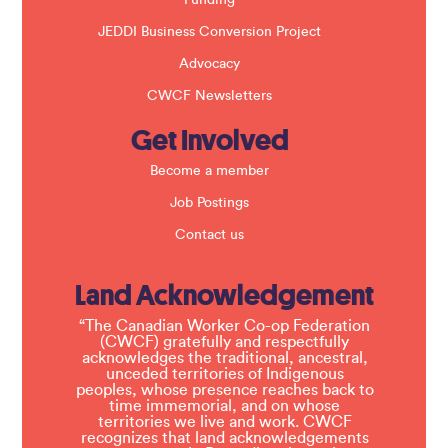
JEDDI Business Conversion Project
Advocacy
CWCF Newsletters
Get Involved
Become a member
Job Postings
Contact us
Land Acknowledgement
“The Canadian Worker Co-op Federation
(CWCF) gratefully and respectfully
acknowledges the traditional, ancestral,
unceded territories of Indigenous
peoples, whose presence reaches back to
time immemorial, and on whose
territories we live and work. CWCF
recognizes that land acknowledgements