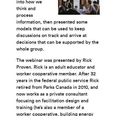
into how we
think and
process
information, then presented some
models that can be used to keep
discussions on track and arrive at
decisions that can be supported by the
whole group.
The webinar was presented by Rick
Proven. Rick is an adult educator and
worker cooperative member. After 32
years in the federal public service Rick
retired from Parks Canada in 2010, and
now works as a private consultant
focusing on facilitation design and
training (he’s also a member of a
worker cooperative, building energy