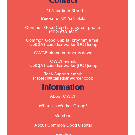
Contact
l
e
1-41 Aberdeen Street
a
s
Kentville, NS B4N 2M9
e
Common Good Capital program phone:
l
(902) 678-1683
e
a
Common Good Capital program email:
v
CGC[AT]canadianworker[DOT]coop
e
t
CWCF phone number is down
h
CWCF email:
i
CGC[AT]canadianworker[DOT]coop
s
f
Tech Support email:
i
infotech@canadianworker.coop
e
Information
l
d
b
About CWCF
l
a
What is a Worker Co-op?
n
k
Members
.
About Common Good Capital
Funding