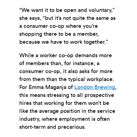
“We want it to be open and voluntary,”
she says, “but it’s not quite the same as
a consumer co-op where you’re
shopping there to be a member,
because we have to work together.”
While a worker co-op demands more
of members than, for instance, a
consumer co-op, it also asks for more
from them than the typical workplace.
For Emma Maganja of
London Brewing
,
this means stressing to all prospective
hires that working for them won’t be
like the average position in the service
industry, where employment is often
short-term and precarious.