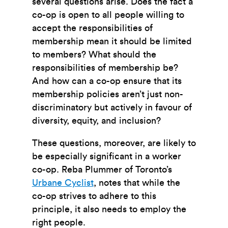
several questions arise. Does the fact a
co-op is open to all people willing to
accept the responsibilities of
membership mean it should be limited
to members? What should the
responsibilities of membership be?
And how can a co-op ensure that its
membership policies aren’t just non-
discriminatory but actively in favour of
diversity, equity, and inclusion?
These questions, moreover, are likely to
be especially significant in a worker
co-op. Reba Plummer of Toronto’s
Urbane Cyclist
, notes that while the
co-op strives to adhere to this
principle, it also needs to employ the
right people.