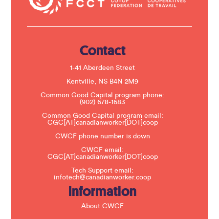
c
t
U
s
e
.
Contact
P
l
e
1-41 Aberdeen Street
a
s
Kentville, NS B4N 2M9
e
Common Good Capital program phone:
l
(902) 678-1683
e
a
Common Good Capital program email:
v
CGC[AT]canadianworker[DOT]coop
e
t
CWCF phone number is down
h
CWCF email:
i
CGC[AT]canadianworker[DOT]coop
s
f
Tech Support email:
i
infotech@canadianworker.coop
e
Information
l
d
b
About CWCF
l