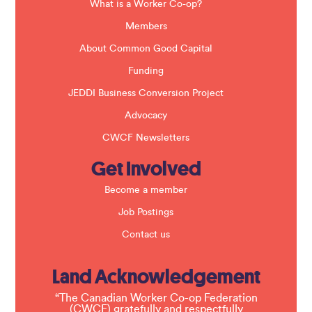
a
What is a Worker Co-op?
n
k
Members
.
About Common Good Capital
Funding
JEDDI Business Conversion Project
Advocacy
CWCF Newsletters
Get Involved
Become a member
Job Postings
Contact us
Land Acknowledgement
“The Canadian Worker Co-op Federation
(CWCF) gratefully and respectfully