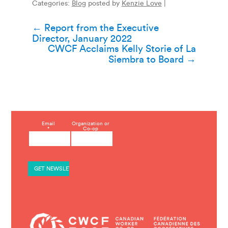
Categories:
Blog
posted by
Kenzie Love
|
Post
←
Report from the Executive
Director, January 2022
navigation
CWCF Acclaims Kelly Storie of La
Siembra to Board
→
C
Email
Organization or
*
Co-op
o
n
s
t
a
n
t
C
o
n
t
a