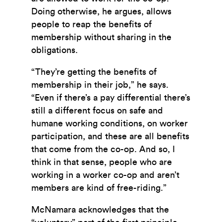
Doing otherwise, he argues, allows
people to reap the benefits of
membership without sharing in the
obligations.
“They’re getting the benefits of
membership in their job,” he says.
“Even if there’s a pay differential there’s
still a different focus on safe and
humane working conditions, on worker
participation, and these are all benefits
that come from the co-op. And so, I
think in that sense, people who are
working in a worker co-op and aren’t
members are kind of free-riding.”
McNamara acknowledges that the