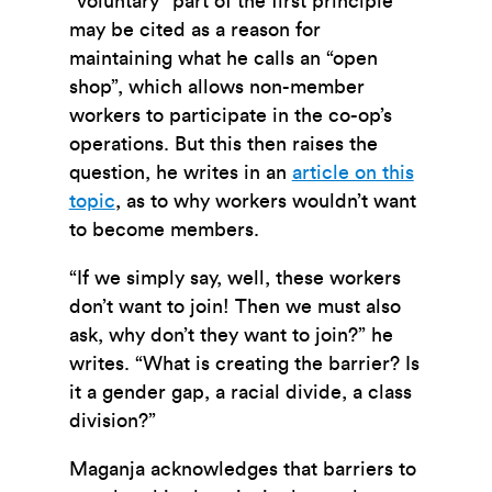
“voluntary” part of the first principle
may be cited as a reason for
maintaining what he calls an “open
shop”, which allows non-member
workers to participate in the co-op’s
operations. But this then raises the
question, he writes in an
article on this
topic
, as to why workers wouldn’t want
to become members.
“If we simply say, well, these workers
don’t want to join! Then we must also
ask, why don’t they want to join?” he
writes. “What is creating the barrier? Is
it a gender gap, a racial divide, a class
division?”
Maganja acknowledges that barriers to