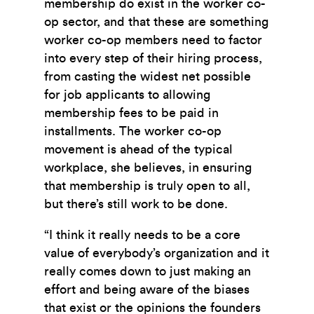
membership do exist in the worker co-
op sector, and that these are something
worker co-op members need to factor
into every step of their hiring process,
from casting the widest net possible
for job applicants to allowing
membership fees to be paid in
installments. The worker co-op
movement is ahead of the typical
workplace, she believes, in ensuring
that membership is truly open to all,
but there’s still work to be done.
“I think it really needs to be a core
value of everybody’s organization and it
really comes down to just making an
effort and being aware of the biases
that exist or the opinions the founders