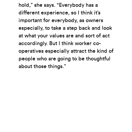
hold,” she says. “Everybody has a
different experience, so I think it’s
important for everybody, as owners
especially, to take a step back and look
at what your values are and sort of act
accordingly. But I think worker co-
operatives especially attract the kind of
people who are going to be thoughtful
about those things.”