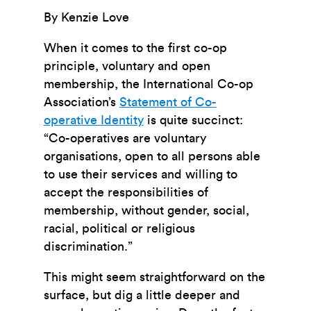
By Kenzie Love
When it comes to the first co-op
principle, voluntary and open
membership, the International Co-op
Association’s
Statement of Co-
operative Identity
is quite succinct:
“Co-operatives are voluntary
organisations, open to all persons able
to use their services and willing to
accept the
responsibilities of
membership, without gender, social,
racial, political or religious
discrimination.”
This might seem straightforward on the
surface, but dig a little deeper and