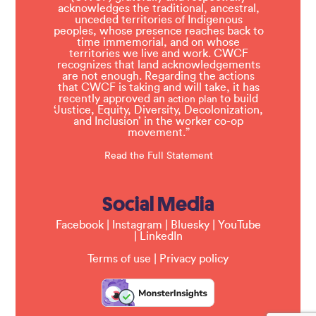
acknowledges the traditional, ancestral,
unceded territories of Indigenous
peoples, whose presence reaches back to
time immemorial, and on whose
territories we live and work. CWCF
recognizes that land acknowledgements
are not enough. Regarding the actions
that CWCF is taking and will take, it has
recently approved an
to build
action plan
‘Justice, Equity, Diversity, Decolonization,
and Inclusion’ in the worker co-op
movement.”
Read the Full Statement
Social Media
Facebook
|
Instagram
|
Bluesky
|
YouTube
|
LinkedIn
Terms of use
|
Privacy policy