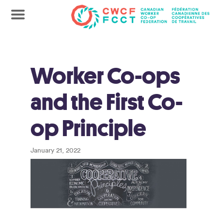
Worker Co-ops
and the First Co-
op Principle
January 21, 2022