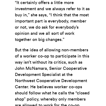
“It certainly offers a little more
investment and we always refer to it as
buy in,” she says, “I think that the most
important part is everybody, member
or not, we do ask for everybody’s
opinion and we all sort of work
together on big changes.”
But the idea of allowing non-members
of a worker co-op to participate in this
way isn’t without its critics, such as
John McNamara,
Senior Cooperative
Development Specialist at the
Northwest Cooperative Development
Center.
He believes worker co-ops
should follow what he calls the “closed
shop” policy, whereby only members
are allowed to work for the co-op.