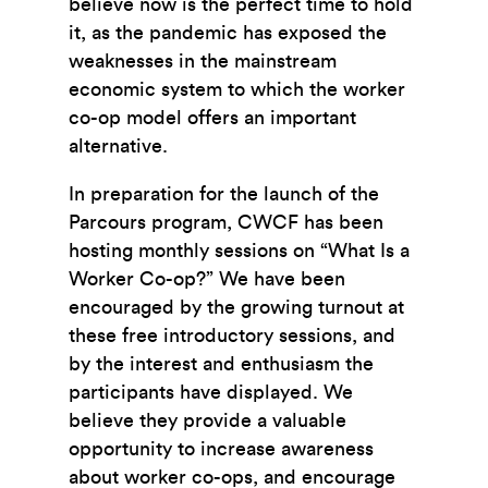
believe now is the perfect time to hold
it, as the pandemic has exposed the
weaknesses in the mainstream
economic system to which the worker
co-op model offers an important
alternative.
In preparation for the launch of the
Parcours program, CWCF has been
hosting monthly sessions on “What Is a
Worker Co-op?” We have been
encouraged by the growing turnout at
these free introductory sessions, and
by the interest and enthusiasm the
participants have displayed. We
believe they provide a valuable
opportunity to increase awareness
about worker co-ops, and encourage