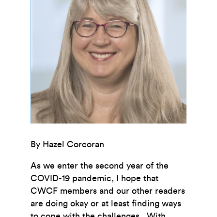
By Hazel Corcoran
As we enter the second year of the
COVID-19 pandemic, I hope that
CWCF members and our other readers
are doing okay or at least finding ways
to cope with the challenges. With