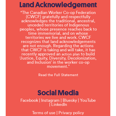
Land Acknowledgement
“The Canadian Worker Co-op Federation
(CWCF) gratefully and respectfully
acknowledges the traditional, ancestral,
unceded territories of Indigenous
peoples, whose presence reaches back to
time immemorial, and on whose
territories we live and work. CWCF
recognizes that land acknowledgements
are not enough. Regarding the actions
that CWCF is taking and will take, it has
recently approved an
to build
action plan
‘Justice, Equity, Diversity, Decolonization,
and Inclusion’ in the worker co-op
movement.”
Read the Full Statement
Social Media
Facebook
|
Instagram
|
Bluesky
|
YouTube
|
LinkedIn
Terms of use
|
Privacy policy