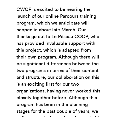
CWCF is excited to be nearing the
launch of our online Parcours training
program, which we anticipate will
happen in about late March. Our
thanks go out to Le
Réseau COOP, who
has provided invaluable support with
this project, which is adapted from
their own program. Although there will
be significant differences between the
two programs in terms of their content
and structure, our collaboration on this
is an exciting first for our two
organizations, having never worked this
closely together before. Although this
program has been in the planning
stages for the past couple of years, we