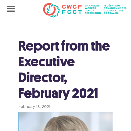
Report from the
Executive
Director,
February 2021
February 18, 2021