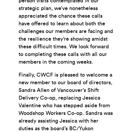
person visits contemplated in our
strategic plan, we’ve nonetheless
appreciated the chance these calls
have offered to learn about both the
challenges our members are facing and
the resilience they’re showing amidst
these difficult times. We look forward
to completing these calls with all our
members in the coming weeks.
Finally, CWCF is pleased to welcome a
new member to our board of directors,
Sandra Allen of Vancouver’s Shift
Delivery Co-op, replacing Jessica
Valentine who has stepped aside from
Woodshop Workers Co-op. Sandra was
already assisting Jessica with her
duties as the board’s BC/Yukon