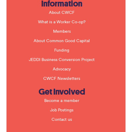
Information
l
d
b
About CWCF
l
a
What is a Worker Co-op?
n
k
Members
.
About Common Good Capital
Funding
JEDDI Business Conversion Project
Advocacy
CWCF Newsletters
Get Involved
Become a member
Job Postings
Contact us