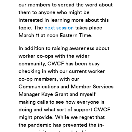
our members to spread the word about
them to anyone who might be
interested in learning more about this
topic. The
next session
takes place
March 11 at noon Eastern Time.
In addition to raising awareness about
worker co-ops with the wider
community, CWCF has been busy
checking in with our current worker
co-op members, with our
Communications and Member Services
Manager Kaye Grant and myself
making calls to see how everyone is
doing and what sort of support CWCF
might provide. While we regret that
the pandemic has prevented the in-