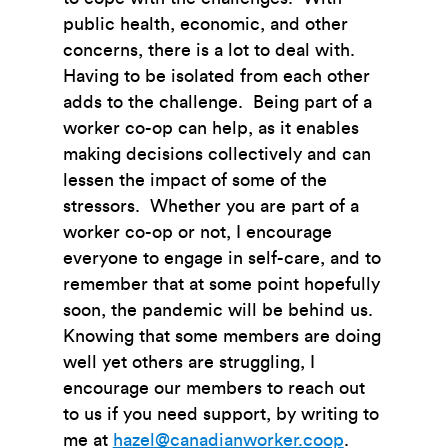
public health, economic, and other
concerns, there is a lot to deal with.
Having to be isolated from each other
adds to the challenge. Being part of a
worker co-op can help, as it enables
making decisions collectively and can
lessen the impact of some of the
stressors. Whether you are part of a
worker co-op or not, I encourage
everyone to engage in self-care, and to
remember that at some point hopefully
soon, the pandemic will be behind us.
Knowing that some members are doing
well yet others are struggling, I
encourage our members to reach out
to us if you need support, by writing to
me at
hazel@canadianworker.coop
.