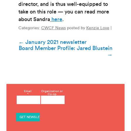
director, and is thus well-equipped to
take on this role
— you can read more
about Sandra
here
.
Categories:
CWCF News
posted by
Kenzie Love
|
Post
←
January 2021 newsletter
Board Member Profile: Jared Blustein
navigation
→
C
Email
Organization or
*
Co-op
o
n
s
t
a
n
t
C