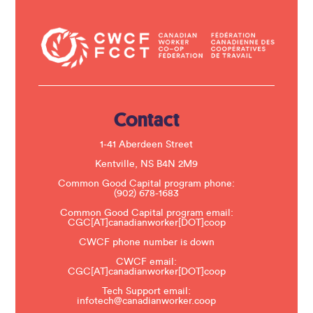
o
n
t
a
c
t
U
s
e
.
Contact
P
l
e
1-41 Aberdeen Street
a
s
Kentville, NS B4N 2M9
e
Common Good Capital program phone:
l
(902) 678-1683
e
a
Common Good Capital program email:
v
CGC[AT]canadianworker[DOT]coop
e
t
CWCF phone number is down
h
CWCF email:
i
CGC[AT]canadianworker[DOT]coop
s
f
Tech Support email:
i
infotech@canadianworker.coop
e