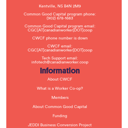
a
s
Kentville, NS B4N 2M9
e
Common Good Capital program phone:
l
(902) 678-1683
e
a
Common Good Capital program email:
v
CGC[AT]canadianworker[DOT]coop
e
t
CWCF phone number is down
h
CWCF email:
i
CGC[AT]canadianworker[DOT]coop
s
f
Tech Support email:
i
infotech@canadianworker.coop
e
Information
l
d
b
About CWCF
l
a
What is a Worker Co-op?
n
k
Members
.
About Common Good Capital
Funding
JEDDI Business Conversion Project