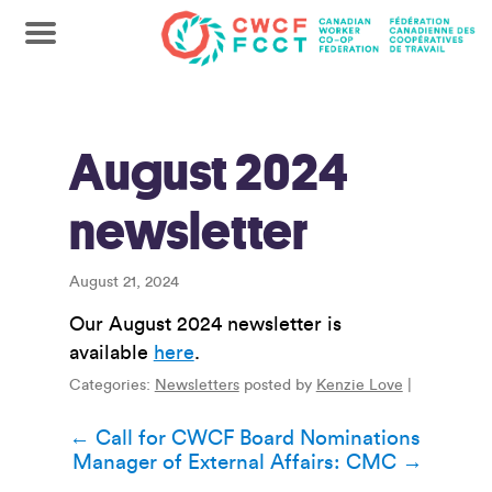
August 2024
newsletter
August 21, 2024
Our August 2024 newsletter is
available
here
.
Categories:
Newsletters
posted by
Kenzie Love
|
Post
←
Call for CWCF Board Nominations
Manager of External Affairs: CMC
→
navigation