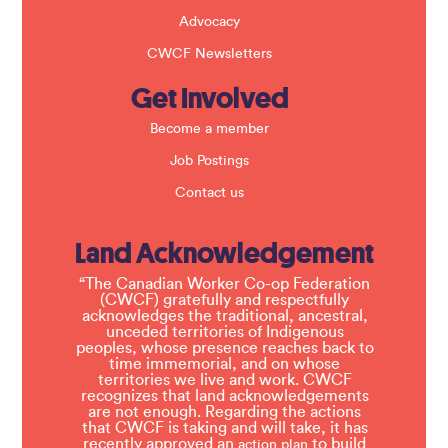
Advocacy
CWCF Newsletters
Get Involved
Become a member
Job Postings
Contact us
Land Acknowledgement
“The Canadian Worker Co-op Federation
(CWCF) gratefully and respectfully
acknowledges the traditional, ancestral,
unceded territories of Indigenous
peoples, whose presence reaches back to
time immemorial, and on whose
territories we live and work. CWCF
recognizes that land acknowledgements
are not enough. Regarding the actions
that CWCF is taking and will take, it has
recently approved an
to build
action plan