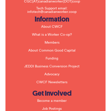
CGC[AT]canadianworker[DOT]coop
s
f
Tech Support email:
i
infotech@canadianworker.coop
e
Information
l
d
b
About CWCF
l
a
What is a Worker Co-op?
n
k
Members
.
About Common Good Capital
Funding
JEDDI Business Conversion Project
Advocacy
CWCF Newsletters
Get Involved
Become a member
Job Postings