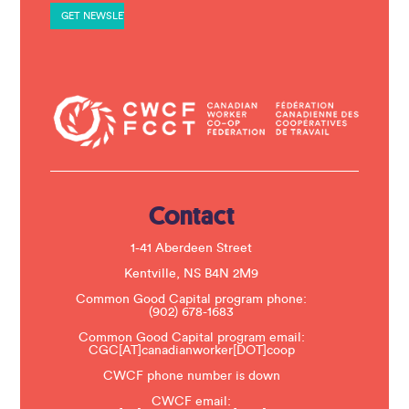
Love
a
n
t
C
o
n
t
a
c
t
U
s
e
.
Contact
P
l
e
1-41 Aberdeen Street
a
s
Kentville, NS B4N 2M9
e
Common Good Capital program phone:
l
(902) 678-1683
e
a
Common Good Capital program email:
v
CGC[AT]canadianworker[DOT]coop
e
t
CWCF phone number is down
h
CWCF email:
i