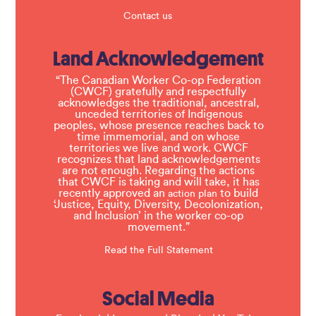
Contact us
Land Acknowledgement
“The Canadian Worker Co-op Federation
(CWCF) gratefully and respectfully
acknowledges the traditional, ancestral,
unceded territories of Indigenous
peoples, whose presence reaches back to
time immemorial, and on whose
territories we live and work. CWCF
recognizes that land acknowledgements
are not enough. Regarding the actions
that CWCF is taking and will take, it has
recently approved an
to build
action plan
‘Justice, Equity, Diversity, Decolonization,
and Inclusion’ in the worker co-op
movement.”
Read the Full Statement
Social Media