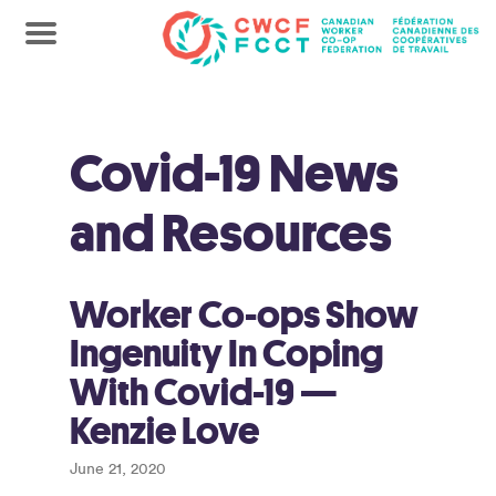
Covid-19 News
and Resources
Worker Co-ops Show
Ingenuity In Coping
With Covid-19 —
Kenzie Love
June 21, 2020