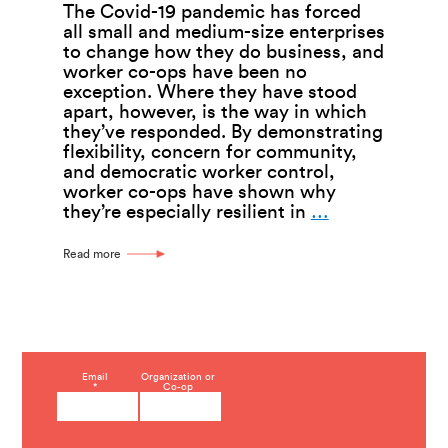
The Covid-19 pandemic has forced
all small and medium-size enterprises
to change how they do business, and
worker co-ops have been no
exception. Where they have stood
apart, however, is the way in which
they’ve responded. By demonstrating
flexibility, concern for community,
and democratic worker control,
worker co-ops have shown why
Worker
they’re especially resilient in
…
Co-
ops
Read more
Show
Ingenuity
In
Coping
With
Covid-
C
Email
Organization or
19
*
Co-op
o
—
n
s
Kenzie
t