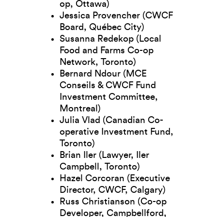
op, Ottawa)
Jessica Provencher (CWCF
Board, Québec City)
Susanna Redekop (Local
Food and Farms Co-op
Network, Toronto)
Bernard Ndour (MCE
Conseils & CWCF Fund
Investment Committee,
Montreal)
Julia Vlad (Canadian Co-
operative Investment Fund,
Toronto)
Brian Iler (Lawyer, Iler
Campbell, Toronto)
Hazel Corcoran (Executive
Director, CWCF, Calgary)
Russ Christianson (Co-op
Developer, Campbellford,