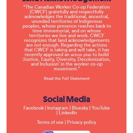
“The Canadian Worker Co-op Federation
(CWCF) gratefully and respectfully
acknowledges the traditional, ancestral,
unceded territories of Indigenous
peoples, whose presence reaches back to
time immemorial, and on whose
territories we live and work. CWCF
recognizes that land acknowledgements
are not enough. Regarding the actions
that CWCF is taking and will take, it has
recently approved an
to build
action plan
‘Justice, Equity, Diversity, Decolonization,
and Inclusion’ in the worker co-op
movement.”
Read the Full Statement
Social Media
Facebook
|
Instagram
|
Bluesky
|
YouTube
|
LinkedIn
Terms of use
|
Privacy policy