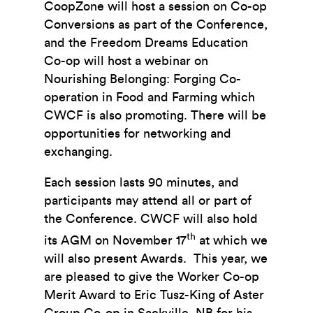
CoopZone will host a session on Co-op
Conversions as part of the Conference,
and the Freedom Dreams Education
Co-op will host a webinar on
Nourishing Belonging: Forging Co-
operation in Food and Farming which
CWCF is also promoting. There will be
opportunities for networking and
exchanging.
Each session lasts 90 minutes, and
participants may attend all or part of
the Conference. CWCF will also hold
th
its AGM on November 17
at which we
will also present Awards. This year, we
are pleased to give the Worker Co-op
Merit Award to Eric Tusz-King of Aster
Group Co-op in Sackville, NB for his