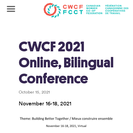
CWCF 2021
Online, Bilingual
Conference
October 15, 2021
November 16-18, 2021