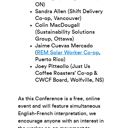
ON)
Sandra Allen (Shift Delivery
Co-op, Vancouver)
Colin MacDougall
(Sustainability Solutions
Group, Ottawa)
Jaime Cuevas Mercado
(
REM Solar Worker Co-op
,
Puerto Rico)
Joey Pitteollo (Just Us
Coffee Roasters’ Co-op &
CWCF Board, Wolfville, NS)
As this Conference is a free, online
event and will feature simultaneous
English-French interpretation, we
encourage anyone with an interest in