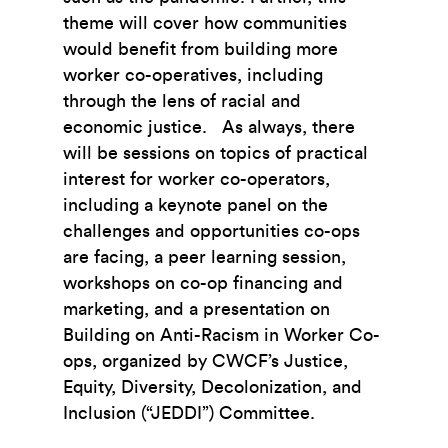
theme will cover how communities
would benefit from building more
worker co-operatives, including
through the lens of racial and
economic justice. As always, there
will be sessions on topics of practical
interest for worker co-operators,
including a keynote panel on the
challenges and opportunities co-ops
are facing, a peer learning session,
workshops on co-op financing and
marketing, and a presentation on
Building on Anti-Racism in Worker Co-
ops, organized by CWCF’s Justice,
Equity, Diversity, Decolonization, and
Inclusion (“JEDDI”) Committee.