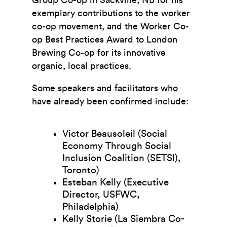
exemplary contributions to the worker
co-op movement, and the Worker Co-
op Best Practices Award to London
Brewing Co-op for its innovative
organic, local practices.
Some speakers and facilitators who
have already been confirmed include:
Victor Beausoleil (Social
Economy Through Social
Inclusion Coalition (SETSI),
Toronto)
Esteban Kelly (Executive
Director, USFWC,
Philadelphia)
Kelly Storie (La Siembra Co-