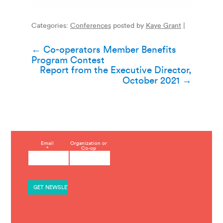
Categories:
Conferences
posted by
Kaye Grant
|
Post
←
Co-operators Member Benefits
Program Contest
navigation
Report from the Executive Director,
October 2021
→
C
Email
Organization or
*
Co-op
o
n
s
t
a
n
t
C
o