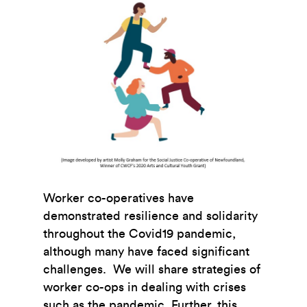
Worker co-operatives have
demonstrated resilience and solidarity
throughout the Covid19 pandemic,
although many have faced significant
challenges. We will share strategies of
worker co-ops in dealing with crises
such as the pandemic. Further, this