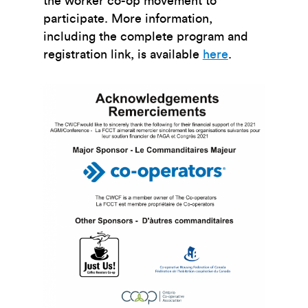
the worker co-op movement to
participate. More information,
including the complete program and
registration link, is available
here
.