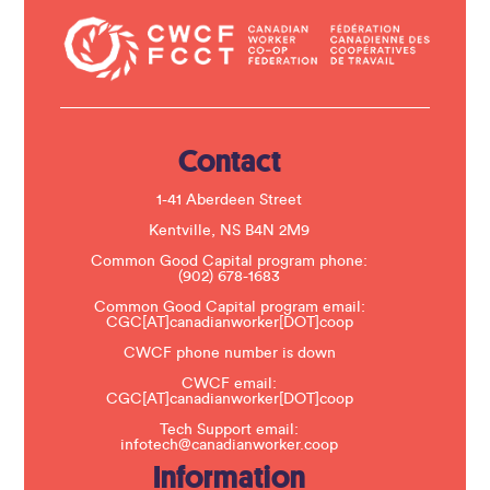
n
t
a
c
t
U
s
e
.
Contact
P
l
e
1-41 Aberdeen Street
a
s
Kentville, NS B4N 2M9
e
Common Good Capital program phone:
l
(902) 678-1683
e
a
Common Good Capital program email:
v
CGC[AT]canadianworker[DOT]coop
e
t
CWCF phone number is down
h
CWCF email:
i
CGC[AT]canadianworker[DOT]coop
s
f
Tech Support email:
i
infotech@canadianworker.coop
e
Information
l