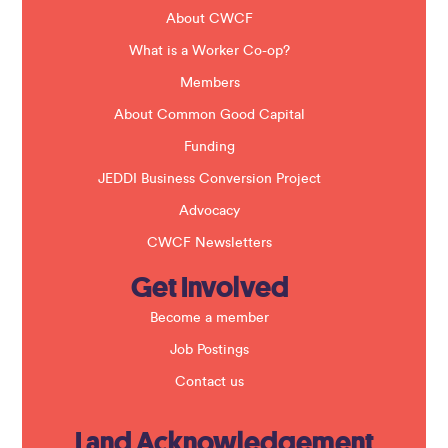
d
b
About CWCF
l
a
What is a Worker Co-op?
n
k
Members
.
About Common Good Capital
Funding
JEDDI Business Conversion Project
Advocacy
CWCF Newsletters
Get Involved
Become a member
Job Postings
Contact us
Land Acknowledgement