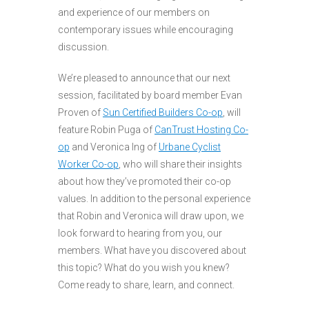
and experience of our members on
contemporary issues while encouraging
discussion.
We’re pleased to announce that our next
session, facilitated by board member Evan
Proven of
Sun Certified Builders Co-op
, will
feature Robin Puga of
CanTrust Hosting Co-
op
and Veronica Ing of
Urbane Cyclist
Worker Co-op
, who will share their insights
about how they’ve promoted their co-op
values. In addition to the personal experience
that Robin and Veronica will draw upon, we
look forward to hearing from you, our
members. What have you discovered about
this topic? What do you wish you knew?
Come ready to share, learn, and connect.