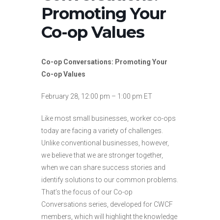
Promoting Your
Co-op Values
Co-op Conversations: Promoting Your
Co-op Values
February 28, 12:00 pm – 1:00 pm ET
Like most small businesses, worker co-ops
today are facing a variety of challenges.
Unlike conventional businesses, however,
we believe that we are stronger together,
when we can share success stories and
identify solutions to our common problems.
That’s the focus of our Co-op
Conversations series, developed for CWCF
members, which will highlight the knowledge