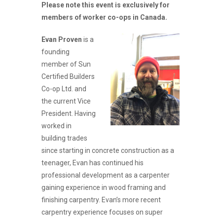
Please note this event is exclusively for
members of worker co-ops in Canada.
Evan Proven
is a
founding
member of Sun
Certified Builders
Co-op Ltd. and
the current Vice
President. Having
worked in
building trades
since starting in concrete construction as a
teenager, Evan has continued his
professional development as a carpenter
gaining experience in wood framing and
finishing carpentry. Evan’s more recent
carpentry experience focuses on super