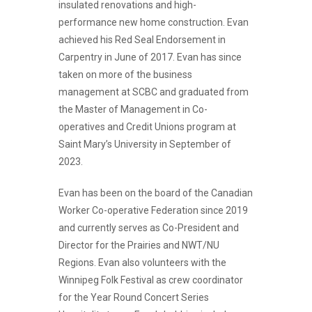
insulated renovations and high-
performance new home construction. Evan
achieved his Red Seal Endorsement in
Carpentry in June of 2017. Evan has since
taken on more of the business
management at SCBC and graduated from
the Master of Management in Co-
operatives and Credit Unions program at
Saint Mary’s University in September of
2023.
Evan has been on the board of the Canadian
Worker Co-operative Federation since 2019
and currently serves as Co-President and
Director for the Prairies and NWT/NU
Regions. Evan also volunteers with the
Winnipeg Folk Festival as crew coordinator
for the Year Round Concert Series