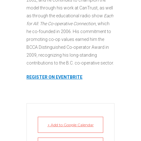
model through his work at CanTrust, as well
as through the educational radio show
Each
for All: The Co-operative Connection
, which
he co-founded in 2006. His commitment to
promoting co-op values earned him the
BCCA Distinguished Co-operator Award in
2009, recognizing his long-standing
contributions to the B.C. co-operative sector.
REGISTER ON EVENTBRITE
+ Add to Google Calendar