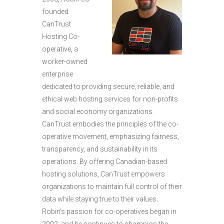
founded
CanTrust
Hosting Co-
operative, a
worker-owned
enterprise
dedicated to providing secure, reliable, and
ethical web hosting services for non-profits
and social economy organizations.
CanTrust embodies the principles of the co-
operative movement, emphasizing fairness,
transparency, and sustainability in its
operations. By offering Canadian-based
hosting solutions, CanTrust empowers
organizations to maintain full control of their
data while staying true to their values.
Robin’s passion for co-operatives began in
2002, and he continues to champion the