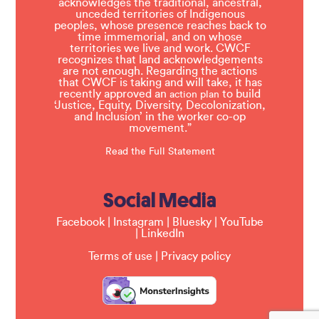
acknowledges the traditional, ancestral,
unceded territories of Indigenous
peoples, whose presence reaches back to
time immemorial, and on whose
territories we live and work. CWCF
recognizes that land acknowledgements
are not enough. Regarding the actions
that CWCF is taking and will take, it has
recently approved an
to build
action plan
‘Justice, Equity, Diversity, Decolonization,
and Inclusion’ in the worker co-op
movement.”
Read the Full Statement
Social Media
Facebook
|
Instagram
|
Bluesky
|
YouTube
|
LinkedIn
Terms of use
|
Privacy policy