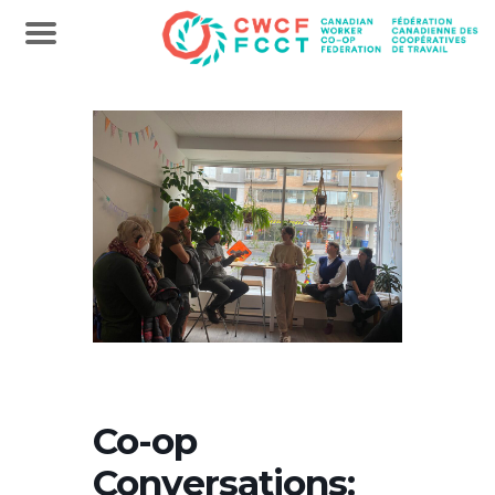
Co-op
Conversations: