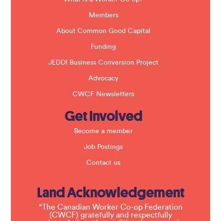
n
k
Members
.
About Common Good Capital
Funding
JEDDI Business Conversion Project
Advocacy
CWCF Newsletters
Get Involved
Become a member
Job Postings
Contact us
Land Acknowledgement
“The Canadian Worker Co-op Federation
(CWCF) gratefully and respectfully