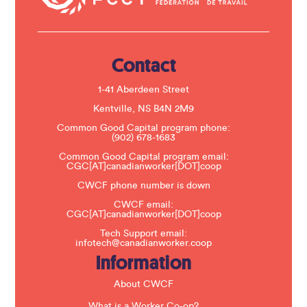
t
U
s
e
.
Contact
P
l
e
1-41 Aberdeen Street
a
s
Kentville, NS B4N 2M9
e
Common Good Capital program phone:
l
(902) 678-1683
e
a
Common Good Capital program email:
v
CGC[AT]canadianworker[DOT]coop
e
t
CWCF phone number is down
h
CWCF email:
i
CGC[AT]canadianworker[DOT]coop
s
f
Tech Support email:
i
infotech@canadianworker.coop
e
Information
l
d
b
About CWCF
l
a
What is a Worker Co-op?