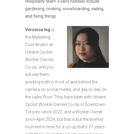
Hospitality team. Evan’s hobbies include
gardening, cooking, snowboarding, sailing,
and fixing things.
Veronica Ing
is
the Marketing
Coordinator at
Urbane Cyclist
Worker-Owned
Co-op, and you
will see them
working both in front of and behind the
camera on social media, and day-to-day on
the sales floor! They have been with Urbane
Cyclist Worker-Owned Co-Op in Downtown
Toronto since 2022, and a Worker-Owner
since April 2024, but that is but the briefest
moment in time for a co-op that’s 27 years