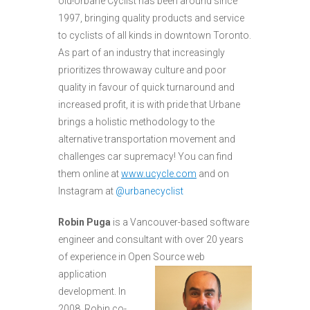
old!Urbane Cyclist has been around since
1997, bringing quality products and service
to cyclists of all kinds in downtown Toronto.
As part of an industry that increasingly
prioritizes throwaway culture and poor
quality in favour of quick turnaround and
increased profit, it is with pride that Urbane
brings a holistic methodology to the
alternative transportation movement and
challenges car supremacy! You can find
them online at
www.ucycle.com
and on
Instagram at
@urbanecyclist
Robin Puga
is a Vancouver-based software
engineer and consultant with over 20 years
of experience in Open Source web
application
development. In
2008, Robin co-