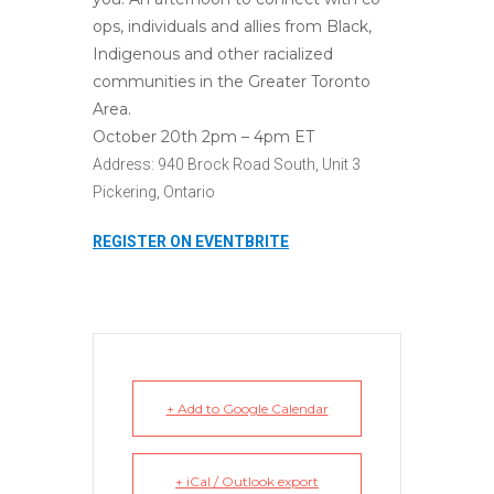
ops, individuals and allies from Black,
Indigenous and other racialized
communities in the Greater Toronto
Area.
October 20th 2pm – 4pm ET
Address: 940 Brock Road South, Unit 3
Pickering, Ontario
REGISTER ON EVENTBRITE
+ Add to Google Calendar
+ iCal / Outlook export