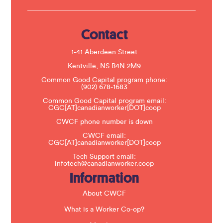
U
s
e
.
Contact
P
l
e
1-41 Aberdeen Street
a
s
Kentville, NS B4N 2M9
e
Common Good Capital program phone:
l
(902) 678-1683
e
a
Common Good Capital program email:
v
CGC[AT]canadianworker[DOT]coop
e
t
CWCF phone number is down
h
CWCF email:
i
CGC[AT]canadianworker[DOT]coop
s
f
Tech Support email:
i
infotech@canadianworker.coop
e
Information
l
d
b
About CWCF
l
a
What is a Worker Co-op?
n