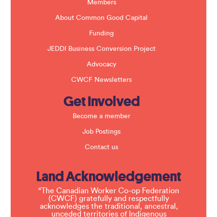
k
Members
.
About Common Good Capital
Funding
JEDDI Business Conversion Project
Advocacy
CWCF Newsletters
Get Involved
Become a member
Job Postings
Contact us
Land Acknowledgement
“The Canadian Worker Co-op Federation
(CWCF) gratefully and respectfully
acknowledges the traditional, ancestral,
unceded territories of Indigenous