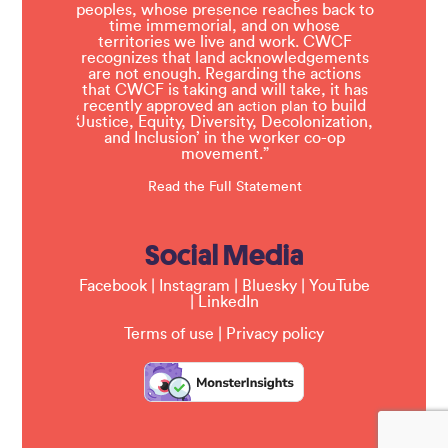
peoples, whose presence reaches back to
time immemorial, and on whose
territories we live and work. CWCF
recognizes that land acknowledgements
are not enough. Regarding the actions
that CWCF is taking and will take, it has
recently approved an
to build
action plan
‘Justice, Equity, Diversity, Decolonization,
and Inclusion’ in the worker co-op
movement.”
Read the Full Statement
Social Media
Facebook
|
Instagram
|
Bluesky
|
YouTube
|
LinkedIn
Terms of use
|
Privacy policy