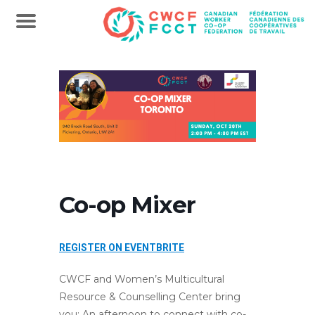
Co-op Mixer
REGISTER ON EVENTBRITE
CWCF and Women’s Multicultural
Resource & Counselling Center bring
you: An afternoon to connect with co-