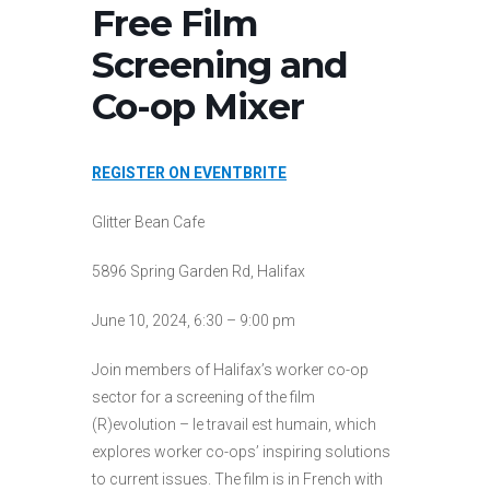
Free Film
Screening and
Co-op Mixer
REGISTER ON EVENTBRITE
Glitter Bean Cafe
5896 Spring Garden Rd, Halifax
June 10, 2024, 6:30 – 9:00 pm
Join members of Halifax’s worker co-op
sector for a screening of the film
(R)evolution – le travail est humain, which
explores worker co-ops’ inspiring solutions
to current issues. The film is in French with