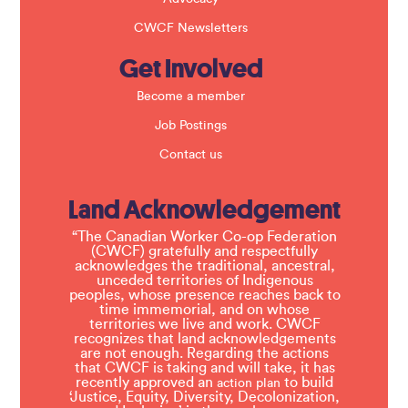
CWCF Newsletters
Get Involved
Become a member
Job Postings
Contact us
Land Acknowledgement
“The Canadian Worker Co-op Federation
(CWCF) gratefully and respectfully
acknowledges the traditional, ancestral,
unceded territories of Indigenous
peoples, whose presence reaches back to
time immemorial, and on whose
territories we live and work. CWCF
recognizes that land acknowledgements
are not enough. Regarding the actions
that CWCF is taking and will take, it has
recently approved an
to build
action plan
‘Justice, Equity, Diversity, Decolonization,