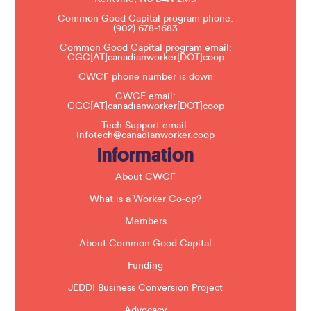
e
Common Good Capital program phone:
l
(902) 678-1683
e
a
Common Good Capital program email:
v
CGC[AT]canadianworker[DOT]coop
e
t
CWCF phone number is down
h
CWCF email:
i
CGC[AT]canadianworker[DOT]coop
s
f
Tech Support email:
i
infotech@canadianworker.coop
e
Information
l
d
b
About CWCF
l
a
What is a Worker Co-op?
n
k
Members
.
About Common Good Capital
Funding
JEDDI Business Conversion Project
Advocacy