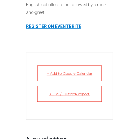
English subtitles, to be followed by a meet-
and-greet.
REGISTER ON EVENTBRITE
+ Add to Google Calendar
+ iCal / Outlook export