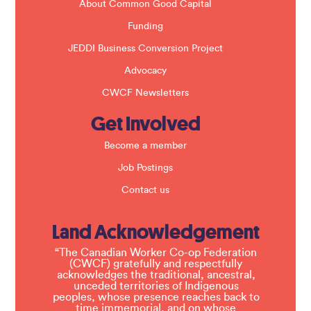
About Common Good Capital
Funding
JEDDI Business Conversion Project
Advocacy
CWCF Newsletters
Get Involved
Become a member
Job Postings
Contact us
Land Acknowledgement
“The Canadian Worker Co-op Federation
(CWCF) gratefully and respectfully
acknowledges the traditional, ancestral,
unceded territories of Indigenous
peoples, whose presence reaches back to
time immemorial, and on whose