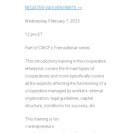
REGISTER VIA EVENTBRITE >>
Wednesday, February 1, 2023
12 pm ET
Part of CWCF’s Free webinar series
This introductory training in the cooperative
enterprise, covers the 4 main types of
cooperatives and more specifically covers
all the aspects affecting the functioning of a
cooperative managed by workers: internal
organization, legal guidelines, capital
structure, conditions for success, etc.
This training is for:
> entrepreneurs