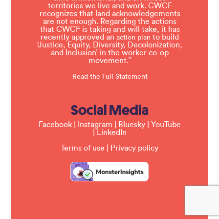
territories we live and work. CWCF
recognizes that land acknowledgements
are not enough. Regarding the actions
that CWCF is taking and will take, it has
recently approved an
to build
action plan
‘Justice, Equity, Diversity, Decolonization,
and Inclusion’ in the worker co-op
movement.”
Read the Full Statement
Social Media
Facebook
|
Instagram
|
Bluesky
|
YouTube
|
LinkedIn
Terms of use
|
Privacy policy