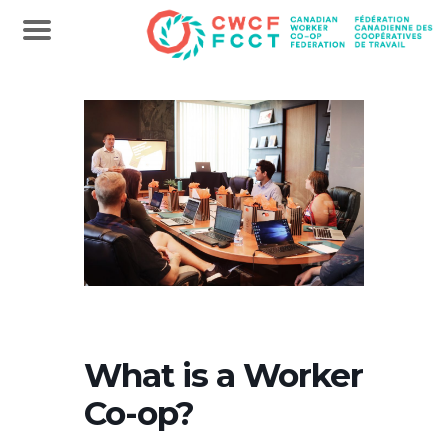
What is a Worker
Co-op?