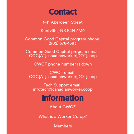
e
.
Contact
P
l
e
1-41 Aberdeen Street
a
s
Kentville, NS B4N 2M9
e
Common Good Capital program phone:
l
(902) 678-1683
e
a
Common Good Capital program email:
v
CGC[AT]canadianworker[DOT]coop
e
t
CWCF phone number is down
h
CWCF email:
i
CGC[AT]canadianworker[DOT]coop
s
f
Tech Support email:
i
infotech@canadianworker.coop
e
Information
l
d
b
About CWCF
l
a
What is a Worker Co-op?
n
k
Members
.