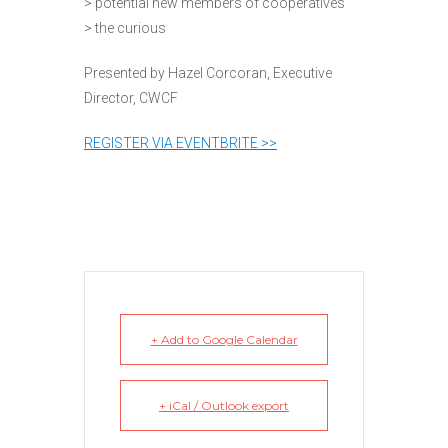
> potential new members of cooperatives
> the curious
Presented by Hazel Corcoran, Executive
Director, CWCF
REGISTER VIA EVENTBRITE >>
+ Add to Google Calendar
+ iCal / Outlook export