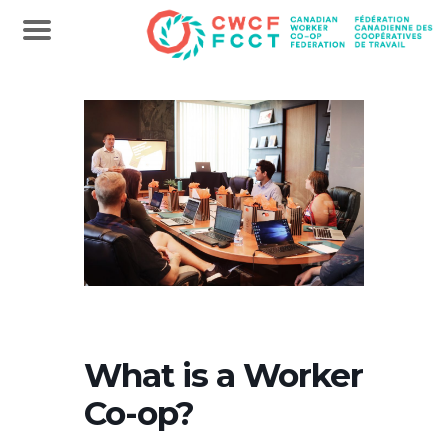
What is a Worker
Co-op?