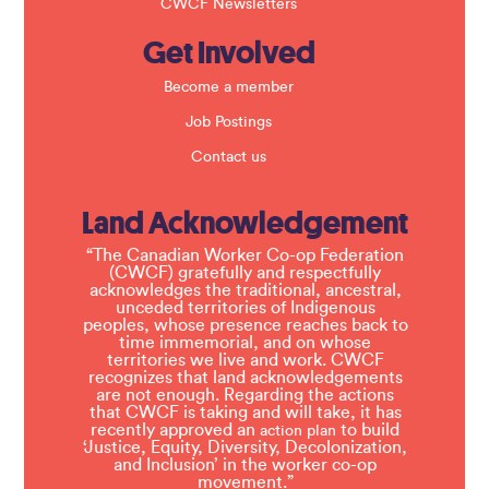
CWCF Newsletters
Get Involved
Become a member
Job Postings
Contact us
Land Acknowledgement
“The Canadian Worker Co-op Federation
(CWCF) gratefully and respectfully
acknowledges the traditional, ancestral,
unceded territories of Indigenous
peoples, whose presence reaches back to
time immemorial, and on whose
territories we live and work. CWCF
recognizes that land acknowledgements
are not enough. Regarding the actions
that CWCF is taking and will take, it has
recently approved an
to build
action plan
‘Justice, Equity, Diversity, Decolonization,
and Inclusion’ in the worker co-op
movement.”