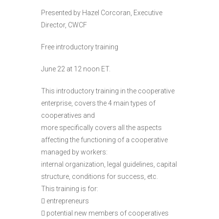
Presented by Hazel Corcoran, Executive
Director, CWCF
Free introductory training
June 22 at 12 noon ET.
This introductory training in the cooperative
enterprise, covers the 4 main types of
cooperatives and
more specifically covers all the aspects
affecting the functioning of a cooperative
managed by workers:
internal organization, legal guidelines, capital
structure, conditions for success, etc.
This training is for:
 entrepreneurs
 potential new members of cooperatives