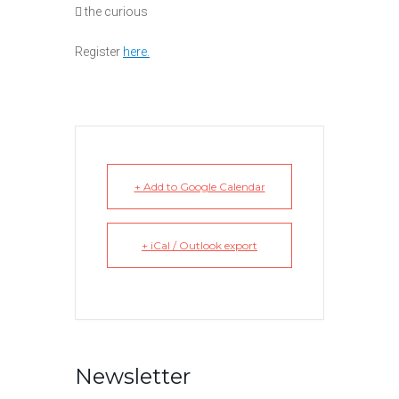
 the curious
Register
h
ere.
+ Add to Google Calendar
+ iCal / Outlook export
Newsletter