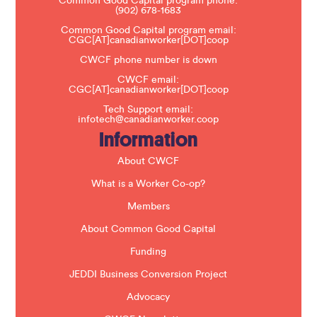
Common Good Capital program phone:
l
(902) 678-1683
e
a
Common Good Capital program email:
v
CGC[AT]canadianworker[DOT]coop
e
t
CWCF phone number is down
h
CWCF email:
i
CGC[AT]canadianworker[DOT]coop
s
f
Tech Support email:
i
infotech@canadianworker.coop
e
Information
l
d
b
About CWCF
l
a
What is a Worker Co-op?
n
k
Members
.
About Common Good Capital
Funding
JEDDI Business Conversion Project
Advocacy